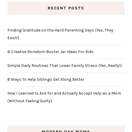
RECENT POSTS
Finding Gratitude on the Hard Parenting Days (Yes, They
Exist!)
8 Creative Boredom-Buster Jar Ideas For Kids
Simple Daily Routines That Lower Family Stress (Yes, Really!)
8 Ways To Help Siblings Get Along Better
How I Learned to Ask for and Actually Accept Help as a Mom
(Without Feeling Guilty)
MODERN DAY MOMS