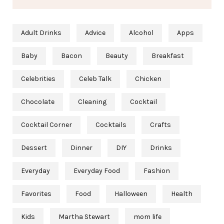
Adult Drinks
Advice
Alcohol
Apps
Baby
Bacon
Beauty
Breakfast
Celebrities
Celeb Talk
Chicken
Chocolate
Cleaning
Cocktail
Cocktail Corner
Cocktails
Crafts
Dessert
Dinner
DIY
Drinks
Everyday
Everyday Food
Fashion
Favorites
Food
Halloween
Health
Kids
Martha Stewart
mom life