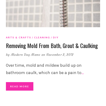
ARTS & CRAFTS
CLEANING
DIY
Removing Mold From Bath, Grout & Caulking
by
Modern Day Moms
on November 2, 2012
Over time, mold and mildew build up on
bathroom caulk, which can be a pain to
…
READ MORE