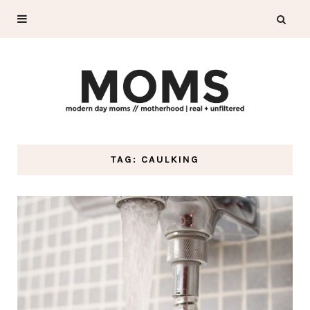
TAG: CAULKING