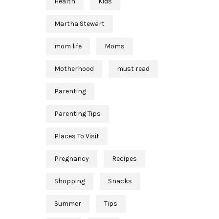
Health
Kids
Martha Stewart
mom life
Moms
Motherhood
must read
Parenting
Parenting Tips
Places To Visit
Pregnancy
Recipes
Shopping
Snacks
Summer
Tips