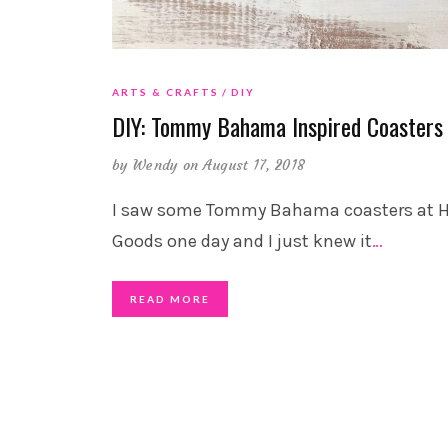
ARTS & CRAFTS
DIY
DIY: Tommy Bahama Inspired Coasters
by
Wendy
on August 17, 2018
I saw some Tommy Bahama coasters at
Goods one day and I just knew it
…
READ MORE