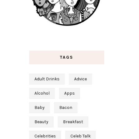
TAGS
Adult Drinks
Advice
Alcohol
Apps
Baby
Bacon
Beauty
Breakfast
Celebrities
Celeb Talk