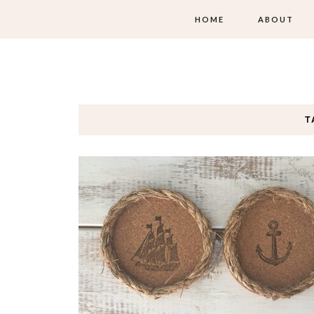
HOME
ABOUT
T