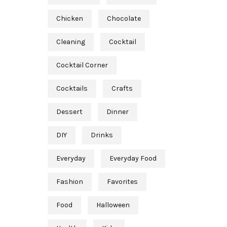
Chicken
Chocolate
Cleaning
Cocktail
Cocktail Corner
Cocktails
Crafts
Dessert
Dinner
DIY
Drinks
Everyday
Everyday Food
Fashion
Favorites
Food
Halloween