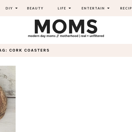
DIY
BEAUTY
LIFE
ENTERTAIN
RECIP
AG: CORK COASTERS