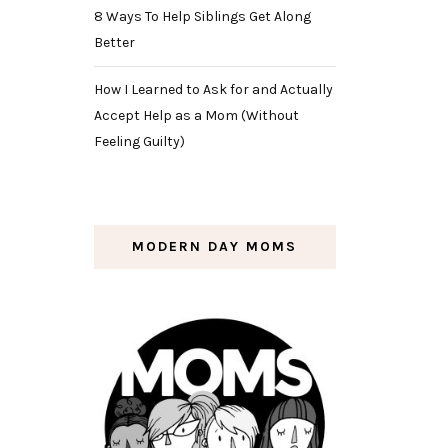
8 Ways To Help Siblings Get Along
Better
How I Learned to Ask for and Actually
Accept Help as a Mom (Without
Feeling Guilty)
MODERN DAY MOMS