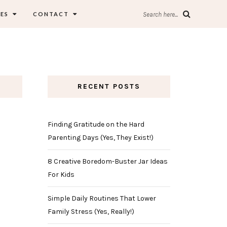
ES
CONTACT
Search here...
RECENT POSTS
Finding Gratitude on the Hard
Parenting Days (Yes, They Exist!)
8 Creative Boredom-Buster Jar Ideas
For Kids
Simple Daily Routines That Lower
Family Stress (Yes, Really!)