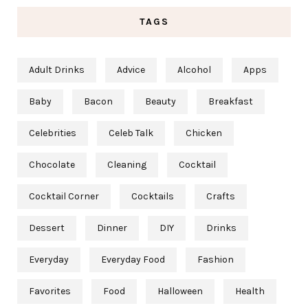
TAGS
Adult Drinks
Advice
Alcohol
Apps
Baby
Bacon
Beauty
Breakfast
Celebrities
Celeb Talk
Chicken
Chocolate
Cleaning
Cocktail
Cocktail Corner
Cocktails
Crafts
Dessert
Dinner
DIY
Drinks
Everyday
Everyday Food
Fashion
Favorites
Food
Halloween
Health