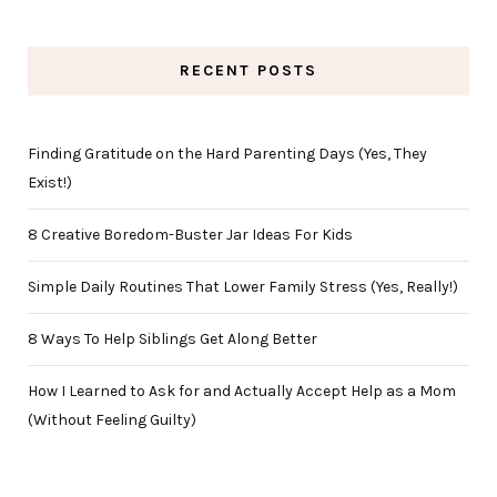
RECENT POSTS
Finding Gratitude on the Hard Parenting Days (Yes, They
Exist!)
8 Creative Boredom-Buster Jar Ideas For Kids
Simple Daily Routines That Lower Family Stress (Yes, Really!)
8 Ways To Help Siblings Get Along Better
How I Learned to Ask for and Actually Accept Help as a Mom
(Without Feeling Guilty)