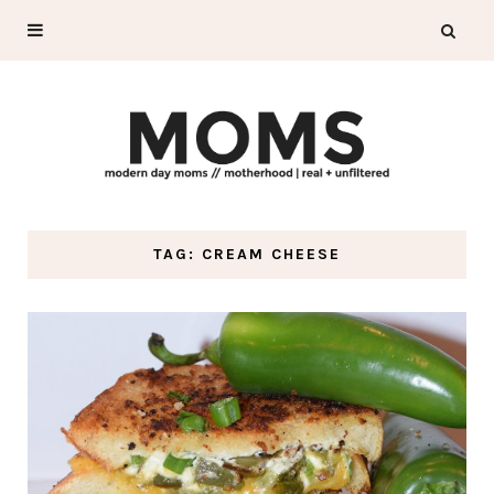
TAG: CREAM CHEESE