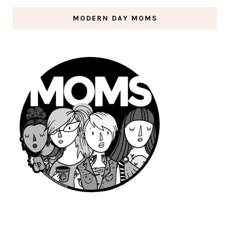
MODERN DAY MOMS