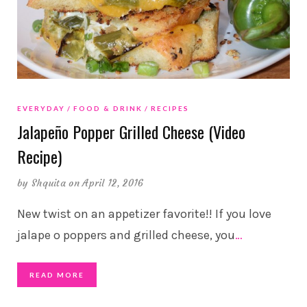
EVERYDAY
FOOD & DRINK
RECIPES
Jalapeño Popper Grilled Cheese (Video
Recipe)
by
Shquita
on April 12, 2016
New twist on an appetizer favorite!! If you love
jalape o poppers and grilled cheese, you
…
READ MORE