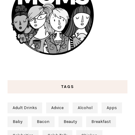
TAGS
Adult Drinks
Advice
Alcohol
Apps
Baby
Bacon
Beauty
Breakfast