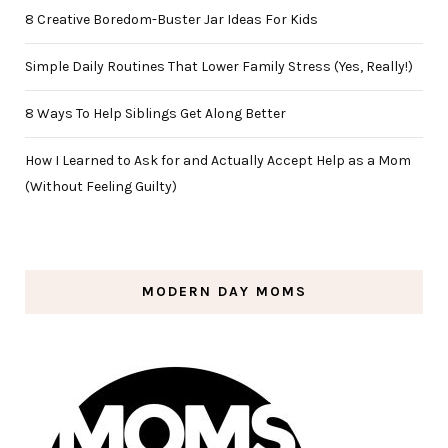
8 Creative Boredom-Buster Jar Ideas For Kids
Simple Daily Routines That Lower Family Stress (Yes, Really!)
8 Ways To Help Siblings Get Along Better
How I Learned to Ask for and Actually Accept Help as a Mom
(Without Feeling Guilty)
MODERN DAY MOMS