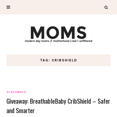
TAG: CRIBSHIELD
GIVEAWAYS
Giveaway: BreathableBaby CribShield – Safer
and Smarter