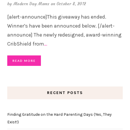
by
Modern Day Moms
on October 8, 2012
[alert-announce]This giveaway has ended.
Winner’s have been announced below. [/alert-
announce] The newly redesigned, award-winning
CribShield from
…
READ MORE
RECENT POSTS
Finding Gratitude on the Hard Parenting Days (Yes, They
Exist!)