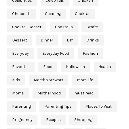
Celebrities
Celeb Talk
Chicken
Chocolate
Cleaning
Cocktail
Cocktail Corner
Cocktails
Crafts
Dessert
Dinner
DIY
Drinks
Everyday
Everyday Food
Fashion
Favorites
Food
Halloween
Health
Kids
Martha Stewart
mom life
Moms
Motherhood
must read
Parenting
Parenting Tips
Places To Visit
Pregnancy
Recipes
Shopping