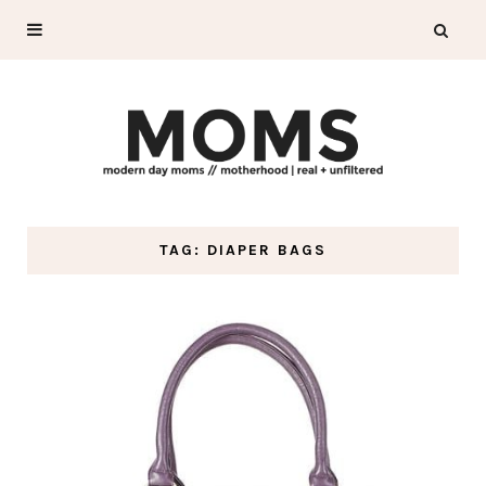
TAG: DIAPER BAGS