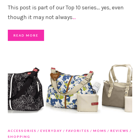
This post is part of our Top 10 series… yes, even
though it may not always
…
READ MORE
ACCESSORIES
EVERYDAY
FAVORITES
MOMS
REVIEWS
SHOPPING