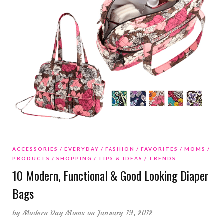
ACCESSORIES
EVERYDAY
FASHION
FAVORITES
MOMS
PRODUCTS
SHOPPING
TIPS & IDEAS
TRENDS
10 Modern, Functional & Good Looking Diaper
Bags
by
Modern Day Moms
on January 19, 2012