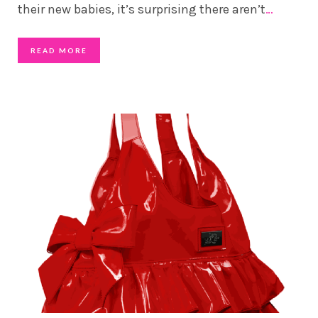
their new babies, it’s surprising there aren’t
…
READ MORE