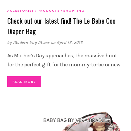
ACCESSORIES
PRODUCTS
SHOPPING
Check out our latest find! The Le Bebe Coo
Diaper Bag
by
Modern Day Moms
on April 12, 2012
As Mother’s Day approaches, the massive hunt
for the perfect gift for the mommy-to-be or new
…
READ MORE