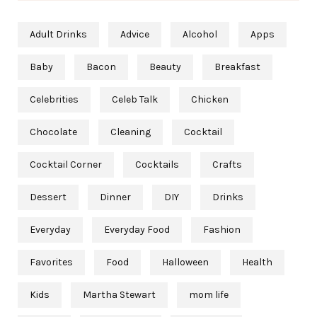
Adult Drinks
Advice
Alcohol
Apps
Baby
Bacon
Beauty
Breakfast
Celebrities
Celeb Talk
Chicken
Chocolate
Cleaning
Cocktail
Cocktail Corner
Cocktails
Crafts
Dessert
Dinner
DIY
Drinks
Everyday
Everyday Food
Fashion
Favorites
Food
Halloween
Health
Kids
Martha Stewart
mom life