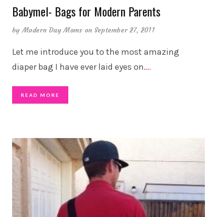
Babymel- Bags for Modern Parents
by
Modern Day Moms
on September 27, 2011
Let me introduce you to the most amazing
diaper bag I have ever laid eyes on.
…
READ MORE