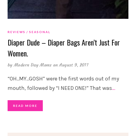
REVIEWS
SEASONAL
Diaper Dude – Diaper Bags Aren’t Just For
Women.
by
Modern Day Moms
on August 9, 2011
“OH..MY..GOSH” were the first words out of my
mouth, followed by “I NEED ONE!” That was
…
READ MORE