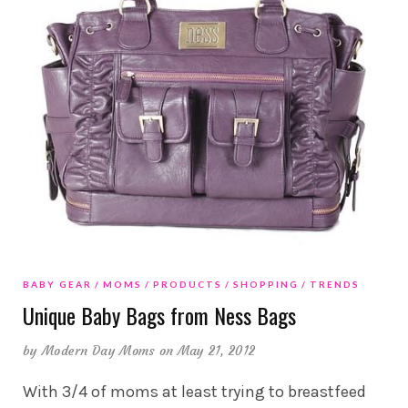
BABY GEAR
MOMS
PRODUCTS
SHOPPING
TRENDS
Unique Baby Bags from Ness Bags
by
Modern Day Moms
on May 21, 2012
With 3/4 of moms at least trying to breastfeed