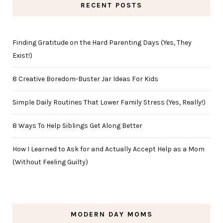
RECENT POSTS
Finding Gratitude on the Hard Parenting Days (Yes, They
Exist!)
8 Creative Boredom-Buster Jar Ideas For Kids
Simple Daily Routines That Lower Family Stress (Yes, Really!)
8 Ways To Help Siblings Get Along Better
How I Learned to Ask for and Actually Accept Help as a Mom
(Without Feeling Guilty)
MODERN DAY MOMS