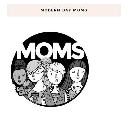
MODERN DAY MOMS