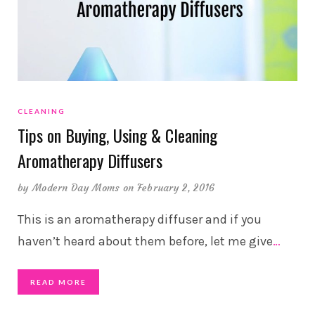
CLEANING
Tips on Buying, Using & Cleaning
Aromatherapy Diffusers
by
Modern Day Moms
on February 2, 2016
This is an aromatherapy diffuser and if you
haven’t heard about them before, let me give
…
READ MORE