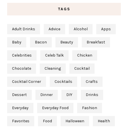
TAGS
Adult Drinks
Advice
Alcohol
Apps
Baby
Bacon
Beauty
Breakfast
Celebrities
Celeb Talk
Chicken
Chocolate
Cleaning
Cocktail
Cocktail Corner
Cocktails
Crafts
Dessert
Dinner
DIY
Drinks
Everyday
Everyday Food
Fashion
Favorites
Food
Halloween
Health