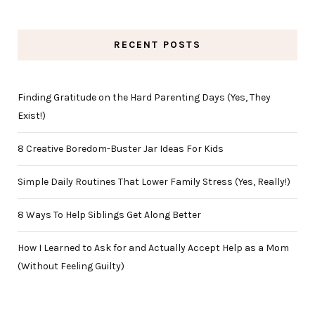
RECENT POSTS
Finding Gratitude on the Hard Parenting Days (Yes, They
Exist!)
8 Creative Boredom-Buster Jar Ideas For Kids
Simple Daily Routines That Lower Family Stress (Yes, Really!)
8 Ways To Help Siblings Get Along Better
How I Learned to Ask for and Actually Accept Help as a Mom
(Without Feeling Guilty)