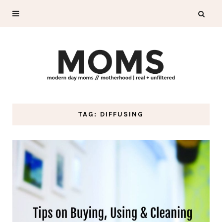
TAG: DIFFUSING