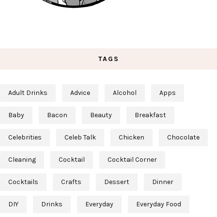
TAGS
Adult Drinks
Advice
Alcohol
Apps
Baby
Bacon
Beauty
Breakfast
Celebrities
Celeb Talk
Chicken
Chocolate
Cleaning
Cocktail
Cocktail Corner
Cocktails
Crafts
Dessert
Dinner
DIY
Drinks
Everyday
Everyday Food