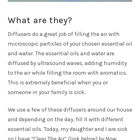
What are they?
Diffusers do a great job of filling the air with
microscopic particles of your chosen essential oil
and water. The essential oils and water are
diffused by ultrasound waves, adding humidity
to the air while filling the room with aromatics.
This is extremely beneficial when you or
someone in your family is sick.
We use a few of these diffusers around our house
and depending on the day, fill it with different
essential oils. Today, my daughter and I are sick
so I have “Clear The Air” (link below) by Now