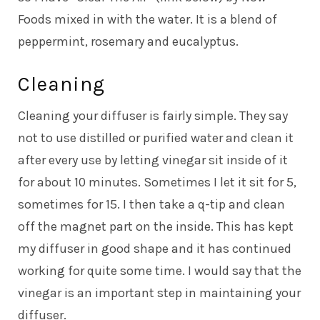
Foods mixed in with the water. It is a blend of
peppermint, rosemary and eucalyptus.
Cleaning
Cleaning your diffuser is fairly simple. They say
not to use distilled or purified water and clean it
after every use by letting vinegar sit inside of it
for about 10 minutes. Sometimes I let it sit for 5,
sometimes for 15. I then take a q-tip and clean
off the magnet part on the inside. This has kept
my diffuser in good shape and it has continued
working for quite some time. I would say that the
vinegar is an important step in maintaining your
diffuser.