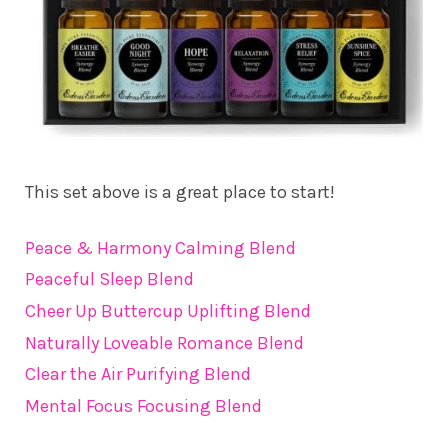
This set above is a great place to start!
Peace & Harmony Calming Blend
Peaceful Sleep Blend
Cheer Up Buttercup Uplifting Blend
Naturally Loveable Romance Blend
Clear the Air Purifying Blend
Mental Focus Focusing Blend