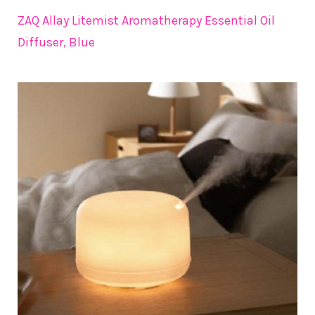
ZAQ Allay Litemist Aromatherapy Essential Oil
Diffuser, Blue