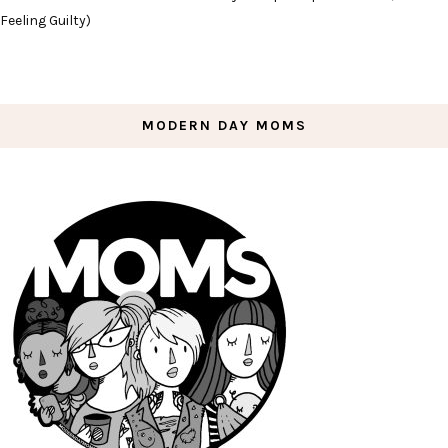
Feeling Guilty)
MODERN DAY MOMS