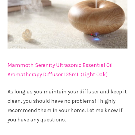
Mammoth Serenity Ultrasonic Essential Oil
Aromatherapy Diffuser 135mL (Light Oak)
As long as you maintain your diffuser and keep it
clean, you should have no problems! I highly
recommend them in your home. Let me know if
you have any questions.