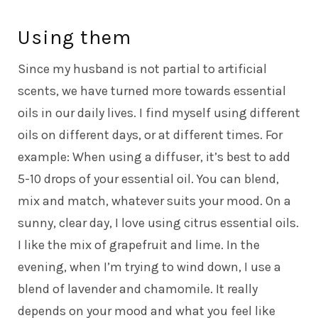
Using them
Since my husband is not partial to artificial
scents, we have turned more towards essential
oils in our daily lives. I find myself using different
oils on different days, or at different times. For
example: When using a diffuser, it’s best to add
5-10 drops of your essential oil. You can blend,
mix and match, whatever suits your mood. On a
sunny, clear day, I love using citrus essential oils.
I like the mix of grapefruit and lime. In the
evening, when I’m trying to wind down, I use a
blend of lavender and chamomile. It really
depends on your mood and what you feel like