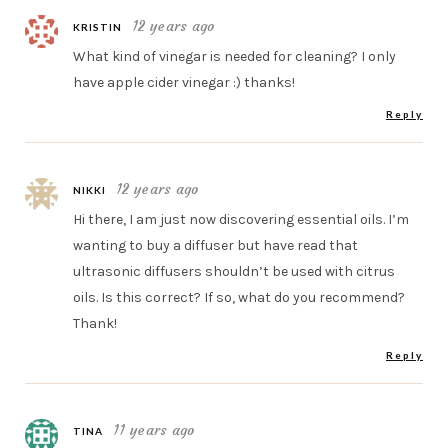
12 years ago
KRISTIN
What kind of vinegar is needed for cleaning? I only
have apple cider vinegar :) thanks!
Reply
12 years ago
NIKKI
Hi there, I am just now discovering essential oils. I’m
wanting to buy a diffuser but have read that
ultrasonic diffusers shouldn’t be used with citrus
oils. Is this correct? If so, what do you recommend?
Thank!
Reply
11 years ago
TINA