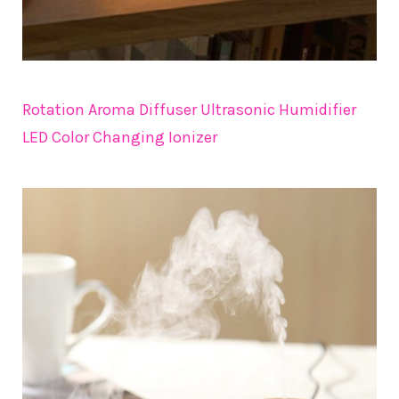
Rotation Aroma Diffuser Ultrasonic Humidifier
LED Color Changing Ionizer