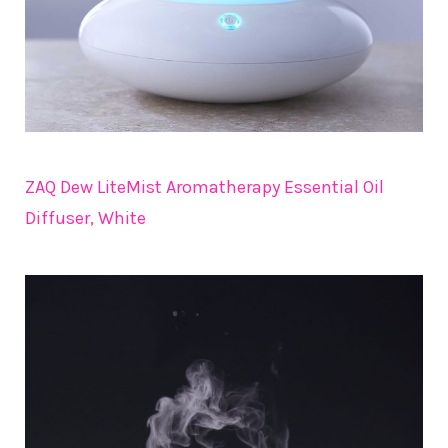
ZAQ Dew LiteMist Aromatherapy Essential Oil
Diffuser, White