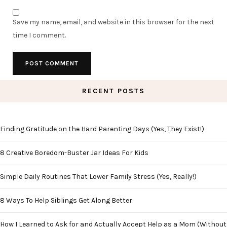
Save my name, email, and website in this browser for the next
time I comment.
RECENT POSTS
Finding Gratitude on the Hard Parenting Days (Yes, They Exist!)
8 Creative Boredom-Buster Jar Ideas For Kids
Simple Daily Routines That Lower Family Stress (Yes, Really!)
8 Ways To Help Siblings Get Along Better
How I Learned to Ask for and Actually Accept Help as a Mom (Without