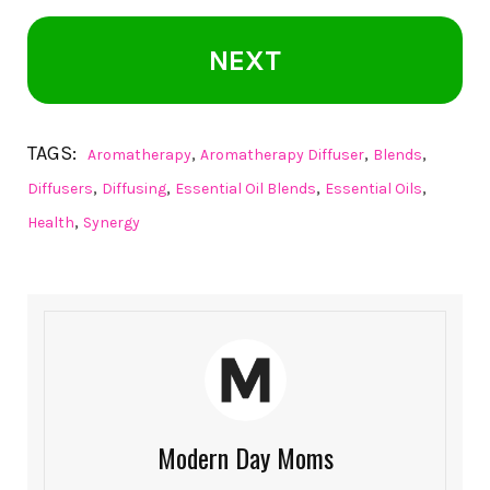
NEXT
TAGS:
,
,
,
Aromatherapy
Aromatherapy Diffuser
Blends
,
,
,
,
Diffusers
Diffusing
Essential Oil Blends
Essential Oils
,
Health
Synergy
Modern Day Moms