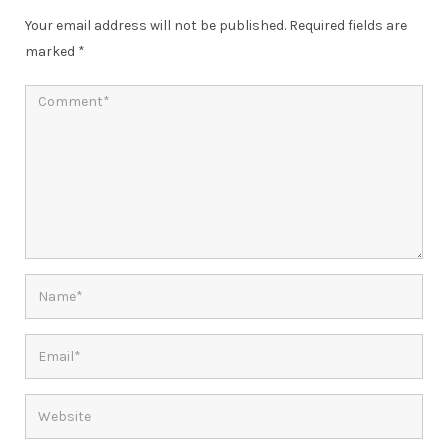
Your email address will not be published.
Required fields are
marked
*