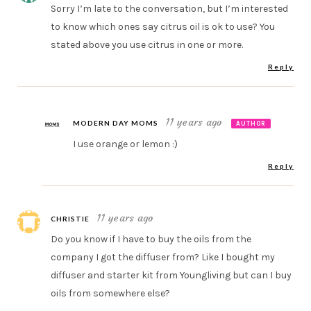
Sorry I’m late to the conversation, but I’m interested
to know which ones say citrus oil is ok to use? You
stated above you use citrus in one or more.
Reply
11 years ago
MODERN DAY MOMS
AUTHOR
I use orange or lemon :)
Reply
11 years ago
CHRISTIE
Do you know if I have to buy the oils from the
company I got the diffuser from? Like I bought my
diffuser and starter kit from Youngliving but can I buy
oils from somewhere else?