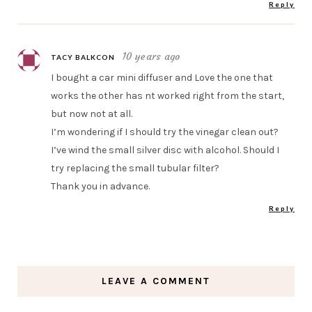
Reply
10 years ago
TACY BALKCON
I bought a car mini diffuser and Love the one that
works the other has nt worked right from the start,
but now not at all.
I’m wondering if I should try the vinegar clean out?
I’ve wind the small silver disc with alcohol. Should I
try replacing the small tubular filter?
Thank you in advance.
Reply
LEAVE A COMMENT