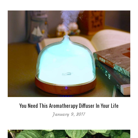
You Need This Aromatherapy Diffuser In Your Life
January 9, 2017