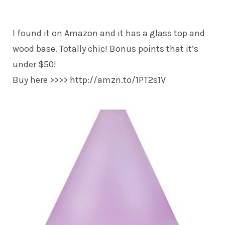
I found it on Amazon and it has a glass top and
wood base. Totally chic! Bonus points that it’s
under $50!
Buy here >>>> http://amzn.to/1PT2s1V