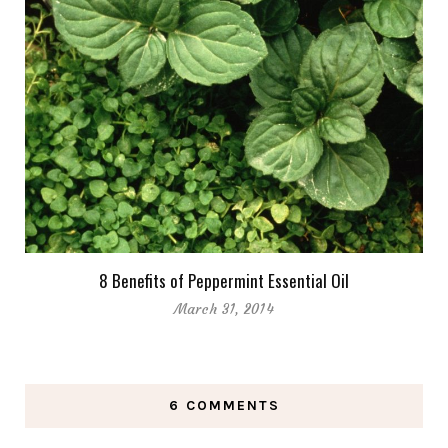
8 Benefits of Peppermint Essential Oil
March 31, 2014
6 COMMENTS