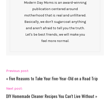
Modern Day Moms is an award-winning
publication centered around
motherhood that is real and unfiltered.
Basically, we don't sugarcoat anything
and aren't afraid to tell you the truth.
Let's be best friends, we will make you
feel more normal.
Previous post:
«
Five Reasons to Take Your Five-Year-Old on a Road Trip
Next post:
DIY Homemade Cleaner Recipes You Can’t Live Without
»