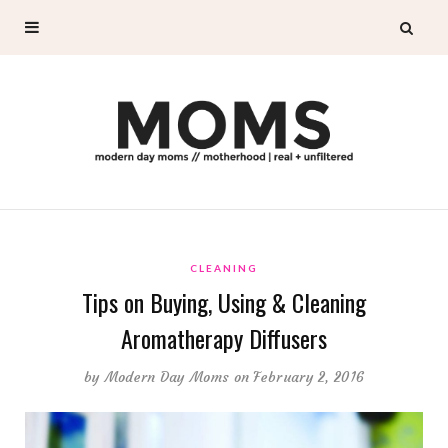
CLEANING
Tips on Buying, Using & Cleaning
Aromatherapy Diffusers
by
Modern Day Moms
on February 2, 2016