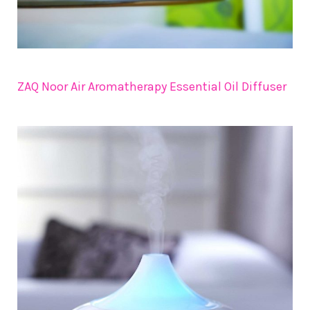
ZAQ Noor Air Aromatherapy Essential Oil Diffuser