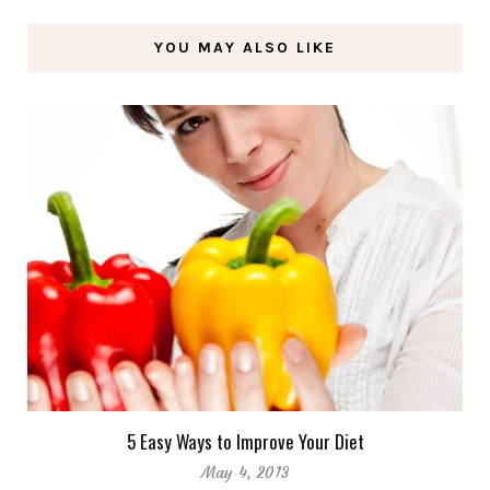
YOU MAY ALSO LIKE
5 Easy Ways to Improve Your Diet
May 4, 2013