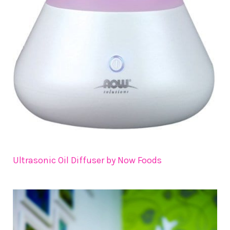
Ultrasonic Oil Diffuser by Now Foods