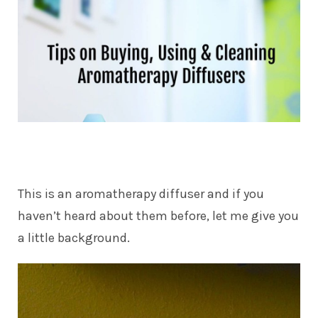
This is an aromatherapy diffuser and if you
haven’t heard about them before, let me give you
a little background.