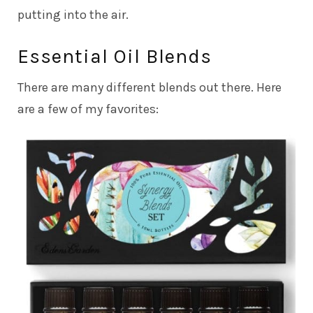
putting into the air.
Essential Oil Blends
There are many different blends out there. Here
are a few of my favorites: