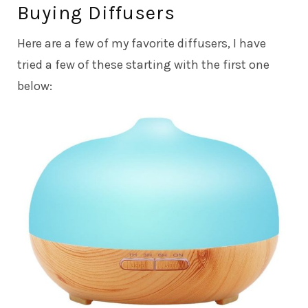
Buying Diffusers
Here are a few of my favorite diffusers, I have
tried a few of these starting with the first one
below: