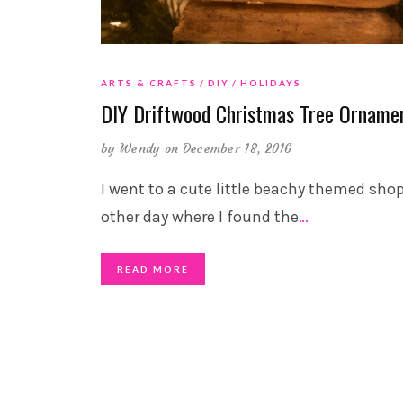
ARTS & CRAFTS
DIY
HOLIDAYS
DIY Driftwood Christmas Tree Orname
by
Wendy
on December 18, 2016
I went to a cute little beachy themed sho
other day where I found the
…
READ MORE