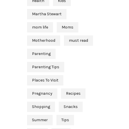
Health
Kids
Martha Stewart
mom life
Moms
Motherhood
must read
Parenting
Parenting Tips
Places To Visit
Pregnancy
Recipes
Shopping
Snacks
Summer
Tips