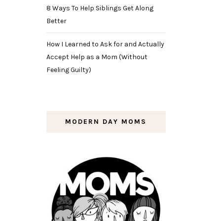
8 Ways To Help Siblings Get Along
Better
How I Learned to Ask for and Actually
Accept Help as a Mom (Without
Feeling Guilty)
MODERN DAY MOMS