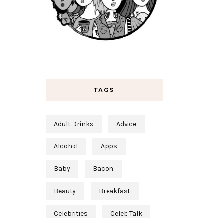
TAGS
Adult Drinks
Advice
Alcohol
Apps
Baby
Bacon
Beauty
Breakfast
Celebrities
Celeb Talk