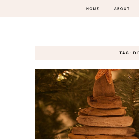
HOME
ABOUT
TAG: D