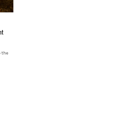
nt
p the