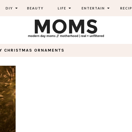
DIY
BEAUTY
LIFE
ENTERTAIN
RECIP
IY CHRISTMAS ORNAMENTS