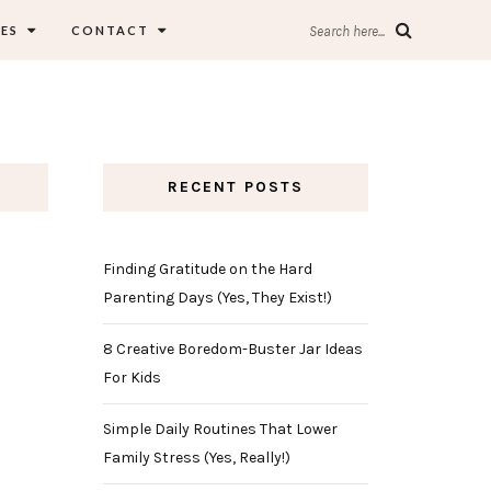
ES
CONTACT
Search here...
RECENT POSTS
Finding Gratitude on the Hard
Parenting Days (Yes, They Exist!)
8 Creative Boredom-Buster Jar Ideas
For Kids
Simple Daily Routines That Lower
Family Stress (Yes, Really!)