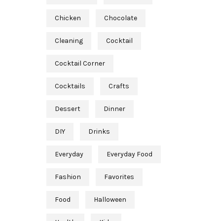
Chicken
Chocolate
Cleaning
Cocktail
Cocktail Corner
Cocktails
Crafts
Dessert
Dinner
DIY
Drinks
Everyday
Everyday Food
Fashion
Favorites
Food
Halloween