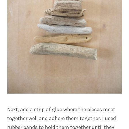
Next, add a strip of glue where the pieces meet
together well and adhere them together. I used
rubber bands to hold them together until they