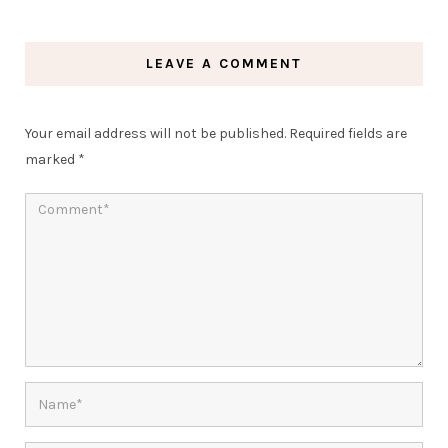
LEAVE A COMMENT
Your email address will not be published.
Required fields are
marked
*