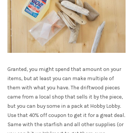
Granted, you might spend that amount on your
items, but at least you can make multiple of
them with what you have. The driftwood pieces
came from a local shop that sells it by the piece,
but you can buy some in a pack at
Hobby Lobby
.
Use that 40% off coupon to get it for a great deal.
Same with the
starfish
and all other supplies (or