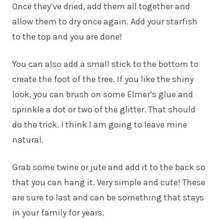
Once they’ve dried, add them all together and
allow them to dry once again. Add your starfish
to the top and you are done!
You can also add a small stick to the bottom to
create the foot of the tree. If you like the shiny
look, you can brush on some Elmer’s glue and
sprinkle a dot or two of the glitter. That should
do the trick. I think I am going to leave mine
natural.
Grab some twine or jute and add it to the back so
that you can hang it. Very simple and cute! These
are sure to last and can be something that stays
in your family for years.