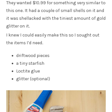
They wanted $10.99 for something very similar to
this one. It had a couple of small shells on it and
it was shellacked with the tiniest amount of gold
glitter on it.
I knew I could easily make this so I sought out
the items I’d need.
driftwood pieces
a tiny starfish
Loctite glue
glitter (optional)