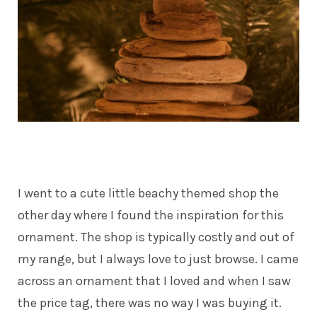
I went to a cute little beachy themed shop the
other day where I found the inspiration for this
ornament. The shop is typically costly and out of
my range, but I always love to just browse. I came
across an ornament that I loved and when I saw
the price tag, there was no way I was buying it.