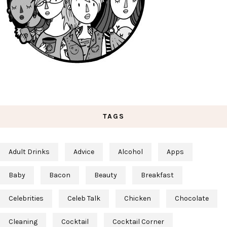
TAGS
Adult Drinks
Advice
Alcohol
Apps
Baby
Bacon
Beauty
Breakfast
Celebrities
Celeb Talk
Chicken
Chocolate
Cleaning
Cocktail
Cocktail Corner