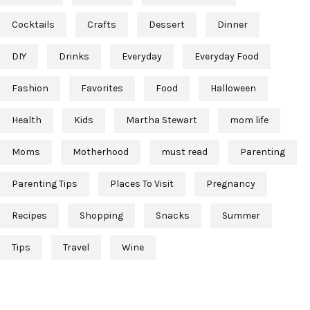
Cocktails
Crafts
Dessert
Dinner
DIY
Drinks
Everyday
Everyday Food
Fashion
Favorites
Food
Halloween
Health
Kids
Martha Stewart
mom life
Moms
Motherhood
must read
Parenting
Parenting Tips
Places To Visit
Pregnancy
Recipes
Shopping
Snacks
Summer
Tips
Travel
Wine