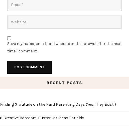
Save my name, email, and website in this browser for the next
time I comment.
RECENT POSTS
Finding Gratitude on the Hard Parenting Days (Yes, They Exist!)
8 Creative Boredom-Buster Jar Ideas For Kids