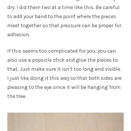
dry. I did them two at a time like this. Be careful
to add your band to the point where the pieces
meet together so that pressure can be proper for
adhesion.
If this seems too complicated for you, you can
also use a popsicle stick and glue the pieces to
that. Just make sure it isn’t too long and visible.
I just like doing it this way so that both sides are
pleasing to the eye since it will be hanging from
the tree.