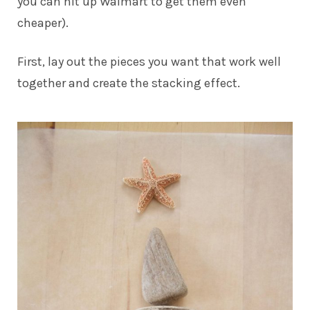
you can hit up Walmart to get them even
cheaper).
First, lay out the pieces you want that work well
together and create the stacking effect.