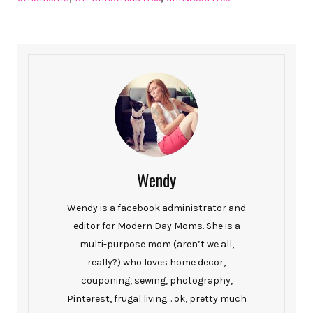
Wendy
Wendy is a facebook administrator and
editor for Modern Day Moms. She is a
multi-purpose mom (aren’t we all,
really?) who loves home decor,
couponing, sewing, photography,
Pinterest, frugal living… ok, pretty much