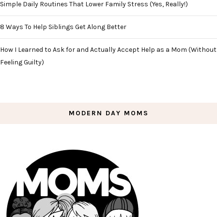
Simple Daily Routines That Lower Family Stress (Yes, Really!)
8 Ways To Help Siblings Get Along Better
How I Learned to Ask for and Actually Accept Help as a Mom (Without
Feeling Guilty)
MODERN DAY MOMS