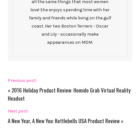
all the same things that most women
love! She enjoys spending time with her
family and friends while living on the gulf
coast. Her two Boston Terriers - Oscar
and Lily - occasionally make
appearances on MDM.
Previous post:
«
2016 Holiday Product Review: Homido Grab Virtual Reality
Headset
Next post:
A New Year, A New You: Kettlebells USA Product Review
»