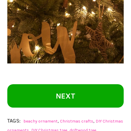
NEXT
TAGS:
,
,
beachy ornament
Christmas crafts
DIY Christmas
,
,
ornaments
DIY Christmas tree
driftwood tree