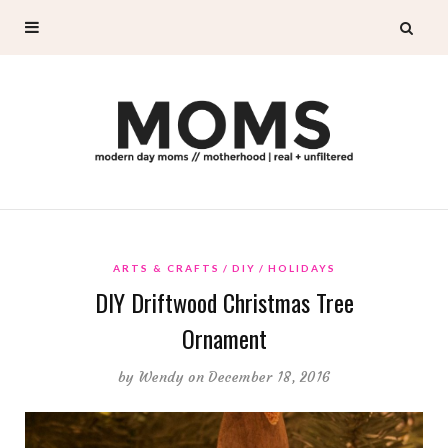
ARTS & CRAFTS
DIY
HOLIDAYS
DIY Driftwood Christmas Tree
Ornament
by
Wendy
on December 18, 2016