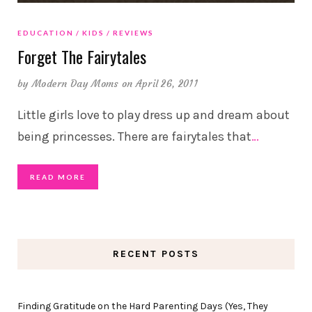
EDUCATION
KIDS
REVIEWS
Forget The Fairytales
by
Modern Day Moms
on April 26, 2011
Little girls love to play dress up and dream about
being princesses. There are fairytales that
…
READ MORE
RECENT POSTS
Finding Gratitude on the Hard Parenting Days (Yes, They