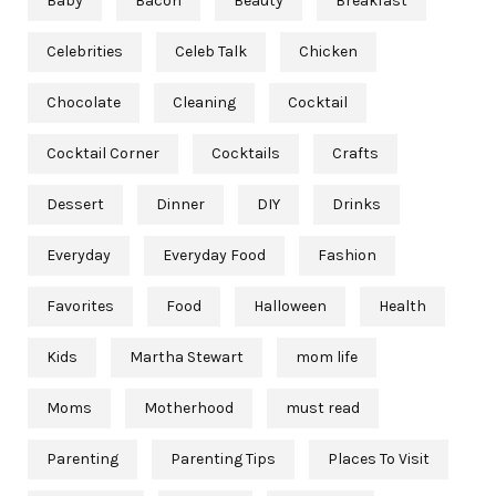
Baby
Bacon
Beauty
Breakfast
Celebrities
Celeb Talk
Chicken
Chocolate
Cleaning
Cocktail
Cocktail Corner
Cocktails
Crafts
Dessert
Dinner
DIY
Drinks
Everyday
Everyday Food
Fashion
Favorites
Food
Halloween
Health
Kids
Martha Stewart
mom life
Moms
Motherhood
must read
Parenting
Parenting Tips
Places To Visit