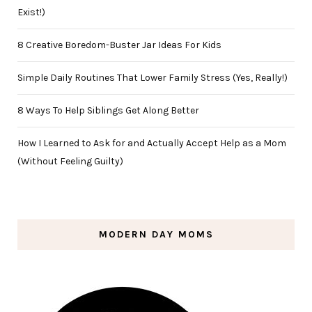
Exist!)
8 Creative Boredom-Buster Jar Ideas For Kids
Simple Daily Routines That Lower Family Stress (Yes, Really!)
8 Ways To Help Siblings Get Along Better
How I Learned to Ask for and Actually Accept Help as a Mom
(Without Feeling Guilty)
MODERN DAY MOMS