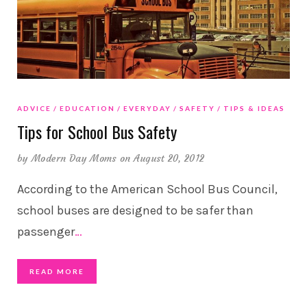
ADVICE
EDUCATION
EVERYDAY
SAFETY
TIPS & IDEAS
Tips for School Bus Safety
by
Modern Day Moms
on August 20, 2012
According to the American School Bus Council,
school buses are designed to be safer than
passenger
…
READ MORE