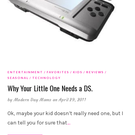
ENTERTAINMENT
FAVORITES
KIDS
REVIEWS
SEASONAL
TECHNOLOGY
Why Your Little One Needs a DS.
by
Modern Day Moms
on April 29, 2011
Ok, maybe your kid doesn’t really need one, but I
can tell you for sure that
…