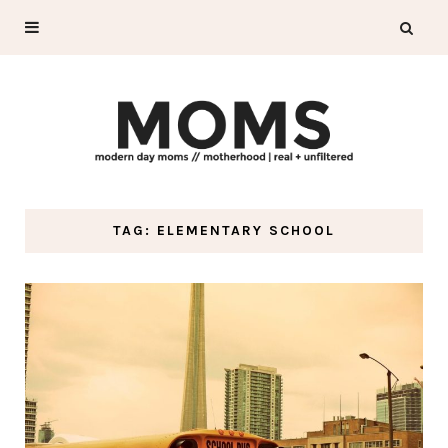
TAG: ELEMENTARY SCHOOL