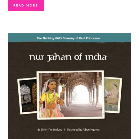
READ MORE