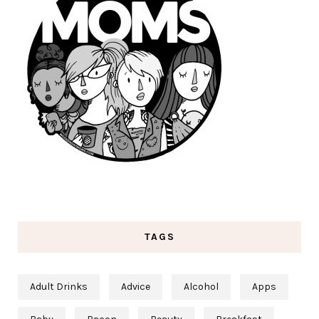
TAGS
Adult Drinks
Advice
Alcohol
Apps