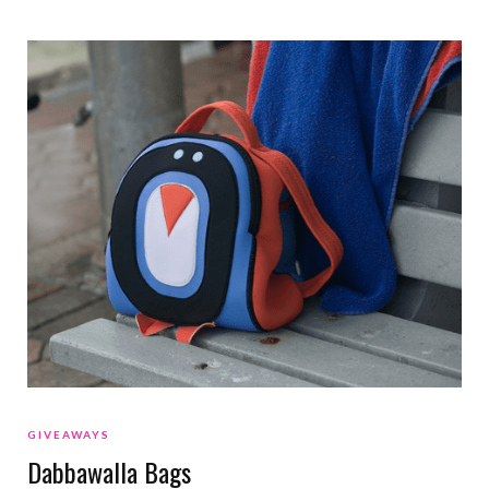
GIVEAWAYS
Dabbawalla Bags