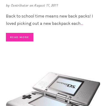
by
Contributor
on August 17, 2011
Back to school time means new back packs! I
loved picking out a new backpack each
…
READ MORE