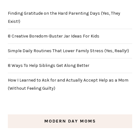
Finding Gratitude on the Hard Parenting Days (Yes, They
Exist!)
8 Creative Boredom-Buster Jar Ideas For Kids
Simple Daily Routines That Lower Family Stress (Yes, Really!)
8 Ways To Help Siblings Get Along Better
How I Learned to Ask for and Actually Accept Help as a Mom
(Without Feeling Guilty)
MODERN DAY MOMS