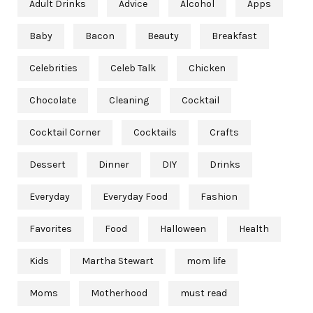
Adult Drinks
Advice
Alcohol
Apps
Baby
Bacon
Beauty
Breakfast
Celebrities
Celeb Talk
Chicken
Chocolate
Cleaning
Cocktail
Cocktail Corner
Cocktails
Crafts
Dessert
Dinner
DIY
Drinks
Everyday
Everyday Food
Fashion
Favorites
Food
Halloween
Health
Kids
Martha Stewart
mom life
Moms
Motherhood
must read