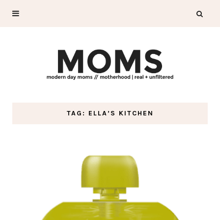
TAG: ELLA’S KITCHEN