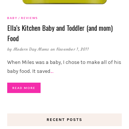
BABY
REVIEWS
Ella’s Kitchen Baby and Toddler (and mom)
Food
by
Modern Day Moms
on November 1, 2011
When Miles was a baby, I chose to make all of his
baby food. It saved
…
READ MORE
RECENT POSTS