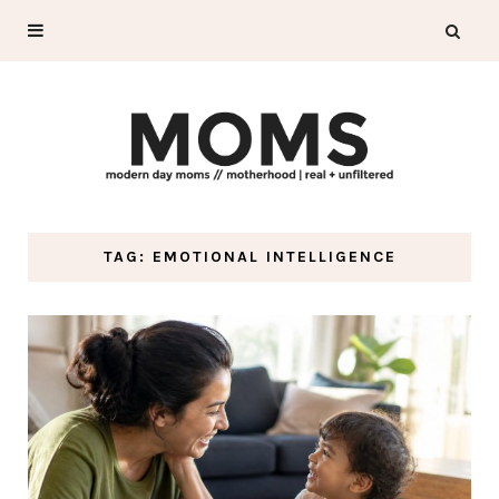
TAG: EMOTIONAL INTELLIGENCE