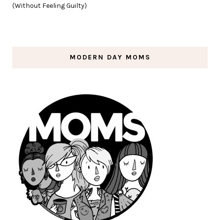
(Without Feeling Guilty)
MODERN DAY MOMS