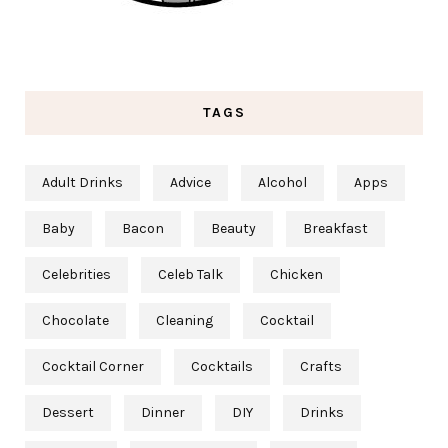
TAGS
Adult Drinks
Advice
Alcohol
Apps
Baby
Bacon
Beauty
Breakfast
Celebrities
Celeb Talk
Chicken
Chocolate
Cleaning
Cocktail
Cocktail Corner
Cocktails
Crafts
Dessert
Dinner
DIY
Drinks