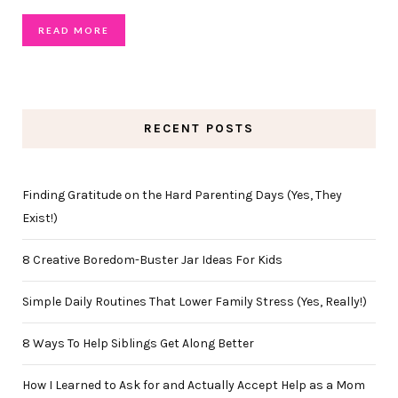
READ MORE
RECENT POSTS
Finding Gratitude on the Hard Parenting Days (Yes, They
Exist!)
8 Creative Boredom-Buster Jar Ideas For Kids
Simple Daily Routines That Lower Family Stress (Yes, Really!)
8 Ways To Help Siblings Get Along Better
How I Learned to Ask for and Actually Accept Help as a Mom