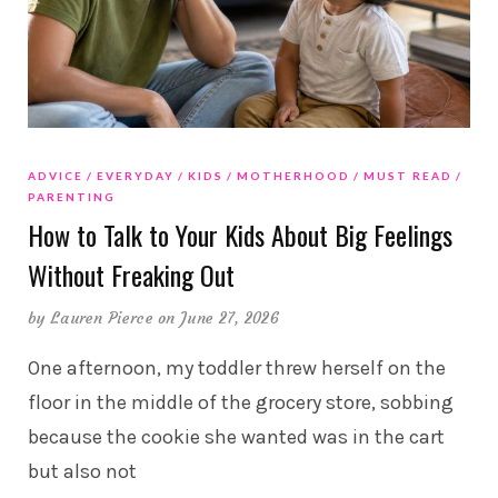
ADVICE
EVERYDAY
KIDS
MOTHERHOOD
MUST READ
PARENTING
How to Talk to Your Kids About Big Feelings
Without Freaking Out
by
Lauren Pierce
on June 27, 2026
One afternoon, my toddler threw herself on the
floor in the middle of the grocery store, sobbing
because the cookie she wanted was in the cart
but also not