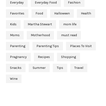
Everyday
Everyday Food
Fashion
Favorites
Food
Halloween
Health
Kids
Martha Stewart
mom life
Moms
Motherhood
must read
Parenting
Parenting Tips
Places To Visit
Pregnancy
Recipes
Shopping
Snacks
Summer
Tips
Travel
Wine