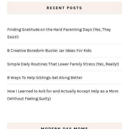
RECENT POSTS
Finding Gratitude on the Hard Parenting Days (Yes, They
Exist!)
8 Creative Boredom-Buster Jar Ideas For Kids
Simple Daily Routines That Lower Family Stress (Yes, Really!)
8 Ways To Help Siblings Get Along Better
How I Learned to Ask for and Actually Accept Help as a Mom
(Without Feeling Guilty)
MODERN DAY MOMS