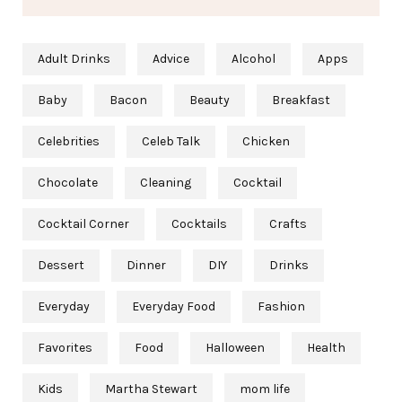
Adult Drinks
Advice
Alcohol
Apps
Baby
Bacon
Beauty
Breakfast
Celebrities
Celeb Talk
Chicken
Chocolate
Cleaning
Cocktail
Cocktail Corner
Cocktails
Crafts
Dessert
Dinner
DIY
Drinks
Everyday
Everyday Food
Fashion
Favorites
Food
Halloween
Health
Kids
Martha Stewart
mom life