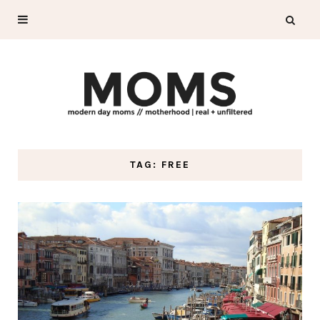
TAG: FREE