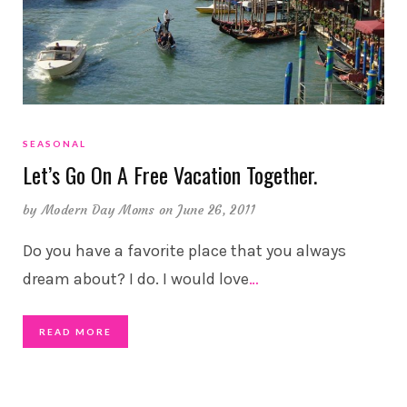
SEASONAL
Let’s Go On A Free Vacation Together.
by
Modern Day Moms
on June 26, 2011
Do you have a favorite place that you always
dream about? I do. I would love
…
READ MORE