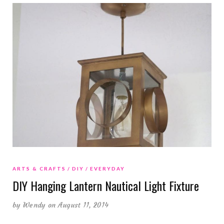
ARTS & CRAFTS
DIY
EVERYDAY
DIY Hanging Lantern Nautical Light Fixture
by
Wendy
on August 11, 2014