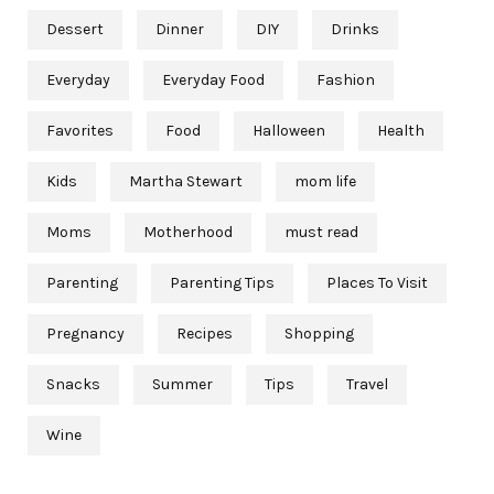
Dessert
Dinner
DIY
Drinks
Everyday
Everyday Food
Fashion
Favorites
Food
Halloween
Health
Kids
Martha Stewart
mom life
Moms
Motherhood
must read
Parenting
Parenting Tips
Places To Visit
Pregnancy
Recipes
Shopping
Snacks
Summer
Tips
Travel
Wine