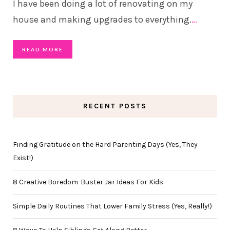
I have been doing a lot of renovating on my
house and making upgrades to everything.
…
READ MORE
RECENT POSTS
Finding Gratitude on the Hard Parenting Days (Yes, They
Exist!)
8 Creative Boredom-Buster Jar Ideas For Kids
Simple Daily Routines That Lower Family Stress (Yes, Really!)