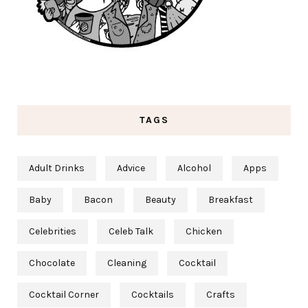
TAGS
Adult Drinks
Advice
Alcohol
Apps
Baby
Bacon
Beauty
Breakfast
Celebrities
Celeb Talk
Chicken
Chocolate
Cleaning
Cocktail
Cocktail Corner
Cocktails
Crafts