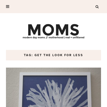
TAG: GET THE LOOK FOR LESS