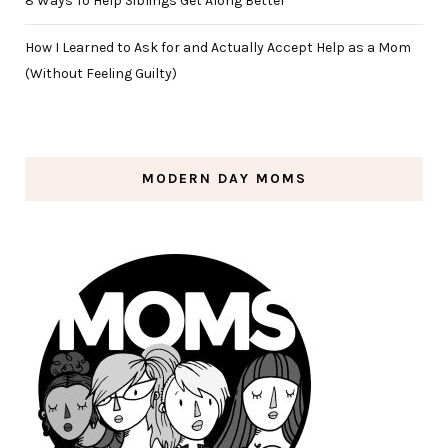
8 Ways To Help Siblings Get Along Better
How I Learned to Ask for and Actually Accept Help as a Mom
(Without Feeling Guilty)
MODERN DAY MOMS