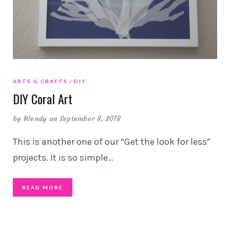
ARTS & CRAFTS
DIY
DIY Coral Art
by
Wendy
on September 8, 2018
This is another one of our “Get the look for less”
projects. It is so simple
…
READ MORE