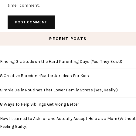
time I comment.
RECENT POSTS
Finding Gratitude on the Hard Parenting Days (Yes, They Exist!)
8 Creative Boredom-Buster Jar Ideas For Kids
Simple Daily Routines That Lower Family Stress (Yes, Really!)
8 Ways To Help Siblings Get Along Better
How I Learned to Ask for and Actually Accept Help as a Mom (Without
Feeling Guilty)