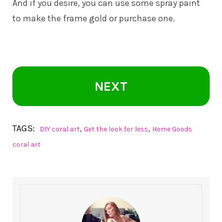
And if you desire, you can use some spray paint
to make the frame gold or purchase one.
NEXT
TAGS:
,
,
DIY coral art
Get the look for less
Home Goods
coral art