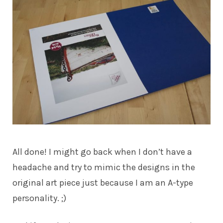
All done! I might go back when I don’t have a
headache and try to mimic the designs in the
original art piece just because I am an A-type
personality. ;)