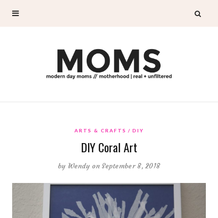
ARTS & CRAFTS
DIY
DIY Coral Art
by
Wendy
on September 8, 2018