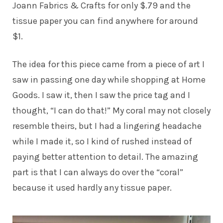
Joann Fabrics & Crafts for only $.79 and the
tissue paper you can find anywhere for around
$1.
The idea for this piece came from a piece of art I
saw in passing one day while shopping at Home
Goods. I saw it, then I saw the price tag and I
thought, “I can do that!” My coral may not closely
resemble theirs, but I had a lingering headache
while I made it, so I kind of rushed instead of
paying better attention to detail. The amazing
part is that I can always do over the “coral”
because it used hardly any tissue paper.