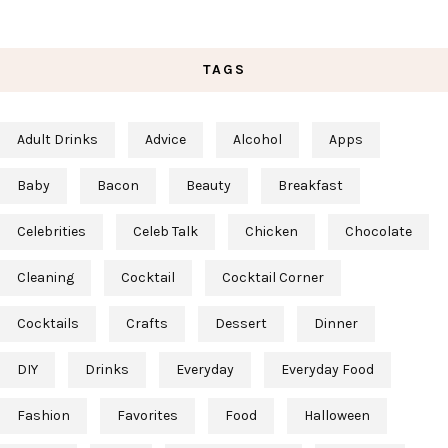
TAGS
Adult Drinks
Advice
Alcohol
Apps
Baby
Bacon
Beauty
Breakfast
Celebrities
Celeb Talk
Chicken
Chocolate
Cleaning
Cocktail
Cocktail Corner
Cocktails
Crafts
Dessert
Dinner
DIY
Drinks
Everyday
Everyday Food
Fashion
Favorites
Food
Halloween