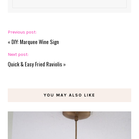
Previous post:
«
DIY: Marquee Wine Sign
Next post:
Quick & Easy Fried Raviolis
»
YOU MAY ALSO LIKE