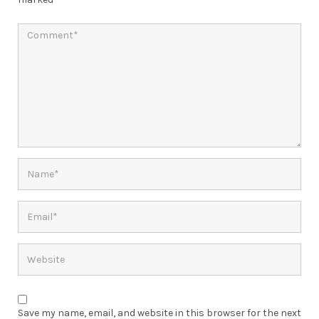
Save my name, email, and website in this browser for the next