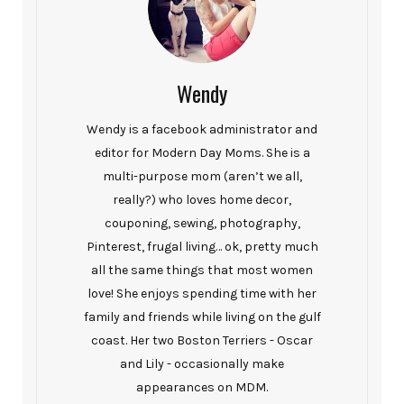
Wendy
Wendy is a facebook administrator and
editor for Modern Day Moms. She is a
multi-purpose mom (aren’t we all,
really?) who loves home decor,
couponing, sewing, photography,
Pinterest, frugal living… ok, pretty much
all the same things that most women
love! She enjoys spending time with her
family and friends while living on the gulf
coast. Her two Boston Terriers - Oscar
and Lily - occasionally make
appearances on MDM.