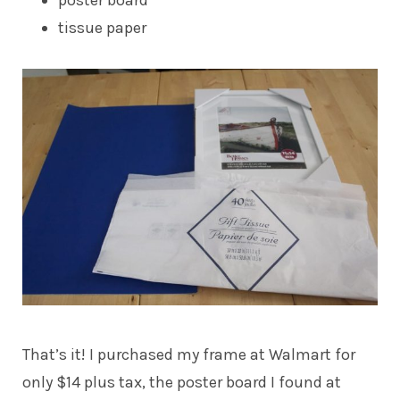
tissue paper
That’s it! I purchased my frame at Walmart for
only $14 plus tax, the poster board I found at