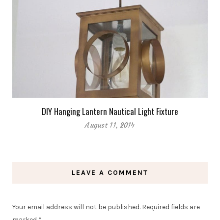
DIY Hanging Lantern Nautical Light Fixture
August 11, 2014
LEAVE A COMMENT
Your email address will not be published.
Required fields are
marked
*