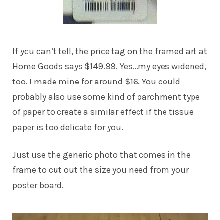
If you can’t tell, the price tag on the framed art at
Home Goods says $149.99. Yes…my eyes widened,
too. I made mine for around $16. You could
probably also use some kind of parchment type
of paper to create a similar effect if the tissue
paper is too delicate for you.
Just use the generic photo that comes in the
frame to cut out the size you need from your
poster board.