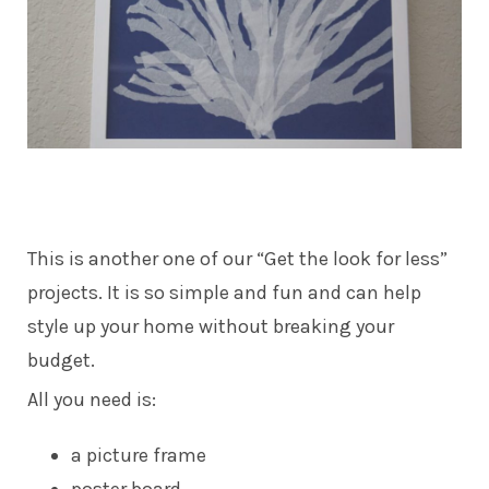
This is another one of our “Get the look for less”
projects. It is so simple and fun and can help
style up your home without breaking your
budget.
All you need is:
a picture frame
poster board