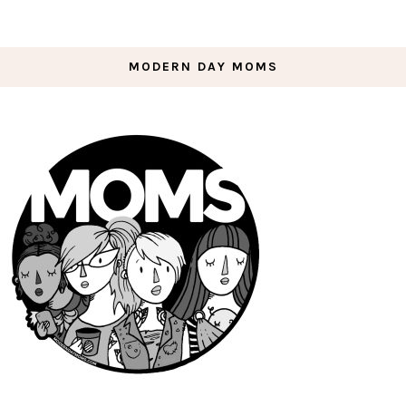
MODERN DAY MOMS