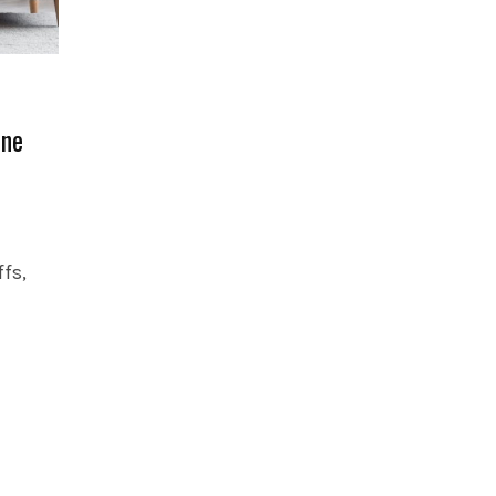
One
fs,