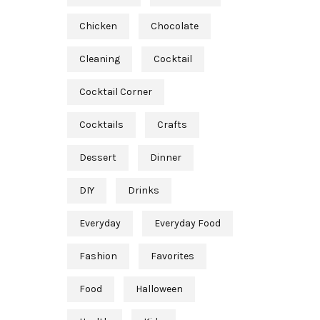
Chicken
Chocolate
Cleaning
Cocktail
Cocktail Corner
Cocktails
Crafts
Dessert
Dinner
DIY
Drinks
Everyday
Everyday Food
Fashion
Favorites
Food
Halloween