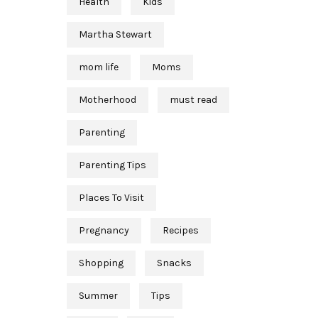
Health
Kids
Martha Stewart
mom life
Moms
Motherhood
must read
Parenting
Parenting Tips
Places To Visit
Pregnancy
Recipes
Shopping
Snacks
Summer
Tips