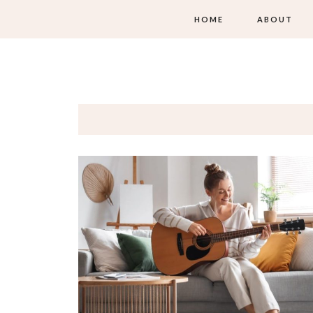
HOME
ABOUT