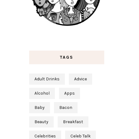
TAGS
Adult Drinks
Advice
Alcohol
Apps
Baby
Bacon
Beauty
Breakfast
Celebrities
Celeb Talk