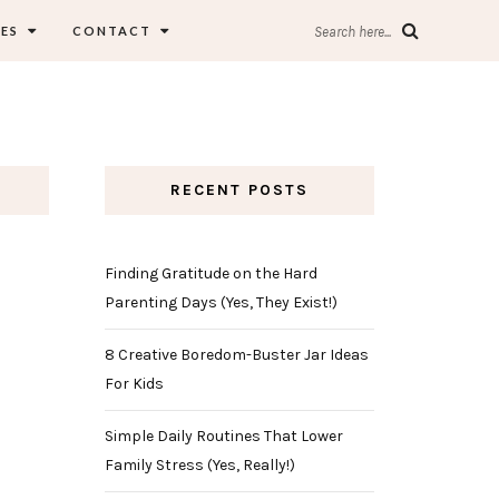
ES
CONTACT
Search here...
RECENT POSTS
Finding Gratitude on the Hard
Parenting Days (Yes, They Exist!)
8 Creative Boredom-Buster Jar Ideas
For Kids
Simple Daily Routines That Lower
Family Stress (Yes, Really!)