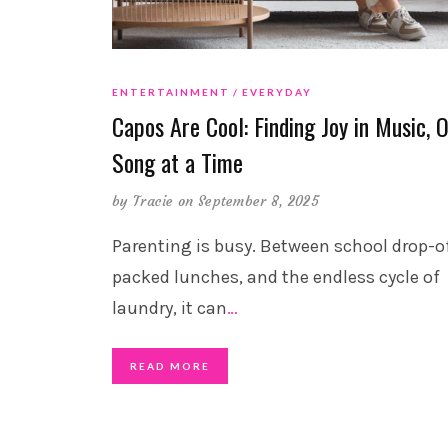
ENTERTAINMENT
EVERYDAY
Capos Are Cool: Finding Joy in Music, 
Song at a Time
by
Tracie
on September 8, 2025
Parenting is busy. Between school drop-of
packed lunches, and the endless cycle of
laundry, it can
…
READ MORE