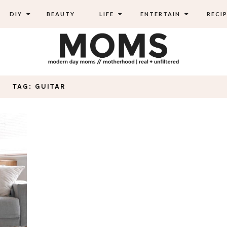
DIY
BEAUTY
LIFE
ENTERTAIN
RECIP
TAG: GUITAR