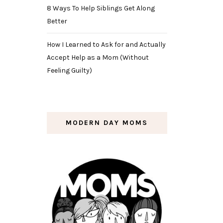
8 Ways To Help Siblings Get Along
Better
How I Learned to Ask for and Actually
Accept Help as a Mom (Without
Feeling Guilty)
MODERN DAY MOMS