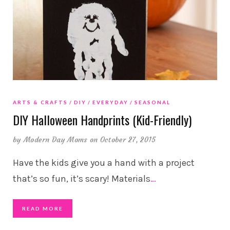
ARTS & CRAFTS
DIY
EVERYDAY
SEASONAL
DIY Halloween Handprints (Kid-Friendly)
by
Modern Day Moms
on October 27, 2015
Have the kids give you a hand with a project
that’s so fun, it’s scary! Materials
…
READ MORE