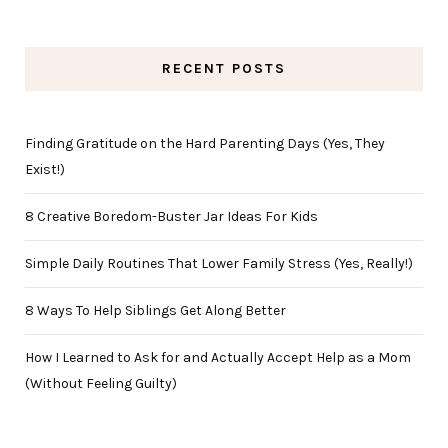
RECENT POSTS
Finding Gratitude on the Hard Parenting Days (Yes, They
Exist!)
8 Creative Boredom-Buster Jar Ideas For Kids
Simple Daily Routines That Lower Family Stress (Yes, Really!)
8 Ways To Help Siblings Get Along Better
How I Learned to Ask for and Actually Accept Help as a Mom
(Without Feeling Guilty)