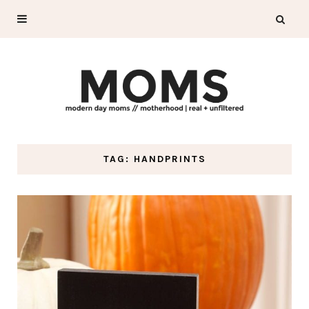
TAG: HANDPRINTS