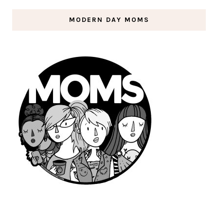
MODERN DAY MOMS