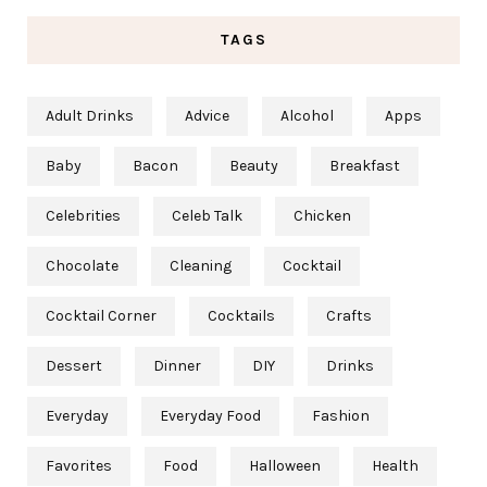
TAGS
Adult Drinks
Advice
Alcohol
Apps
Baby
Bacon
Beauty
Breakfast
Celebrities
Celeb Talk
Chicken
Chocolate
Cleaning
Cocktail
Cocktail Corner
Cocktails
Crafts
Dessert
Dinner
DIY
Drinks
Everyday
Everyday Food
Fashion
Favorites
Food
Halloween
Health