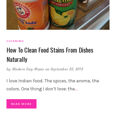
CLEANING
How To Clean Food Stains From Dishes
Naturally
by
Modern Day Moms
on September 25, 2012
I love Indian food. The spices, the aroma, the
colors. One thing I don’t love: the
…
READ MORE