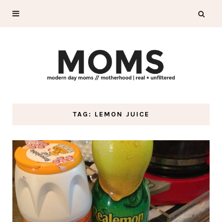
TAG: LEMON JUICE