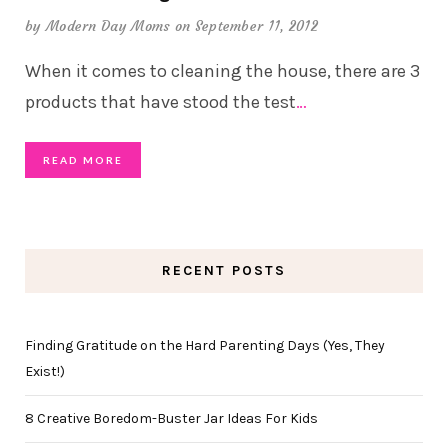
by
Modern Day Moms
on September 11, 2012
When it comes to cleaning the house, there are 3
products that have stood the test
…
READ MORE
RECENT POSTS
Finding Gratitude on the Hard Parenting Days (Yes, They
Exist!)
8 Creative Boredom-Buster Jar Ideas For Kids