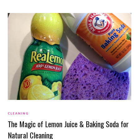
CLEANING
The Magic of Lemon Juice & Baking Soda for
Natural Cleaning