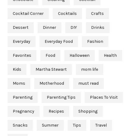
Cocktail Corner
Cocktails
Crafts
Dessert
Dinner
DIY
Drinks
Everyday
Everyday Food
Fashion
Favorites
Food
Halloween
Health
Kids
Martha Stewart
mom life
Moms
Motherhood
must read
Parenting
Parenting Tips
Places To Visit
Pregnancy
Recipes
Shopping
Snacks
Summer
Tips
Travel