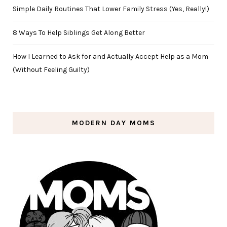
Simple Daily Routines That Lower Family Stress (Yes, Really!)
8 Ways To Help Siblings Get Along Better
How I Learned to Ask for and Actually Accept Help as a Mom
(Without Feeling Guilty)
MODERN DAY MOMS