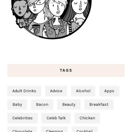
TAGS
Adult Drinks
Advice
Alcohol
Apps
Baby
Bacon
Beauty
Breakfast
Celebrities
Celeb Talk
Chicken
Chocolate
Cleaning
Cocktail