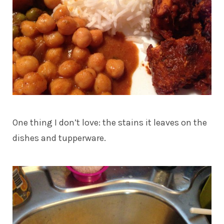
One thing I don’t love: the stains it leaves on the
dishes and tupperware.