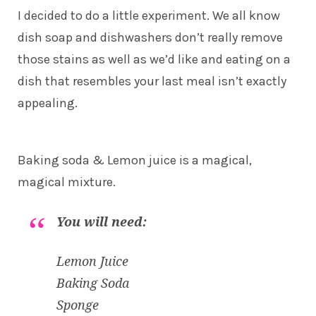
I decided to do a little experiment. We all know
dish soap and dishwashers don’t really remove
those stains as well as we’d like and eating on a
dish that resembles your last meal isn’t exactly
appealing.
Baking soda & Lemon juice is a magical,
magical mixture.
You will need:
Lemon Juice
Baking Soda
Sponge