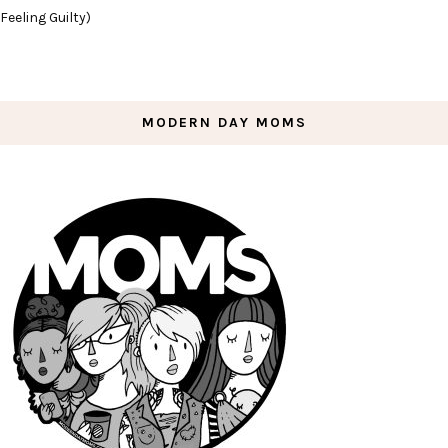
Feeling Guilty)
MODERN DAY MOMS