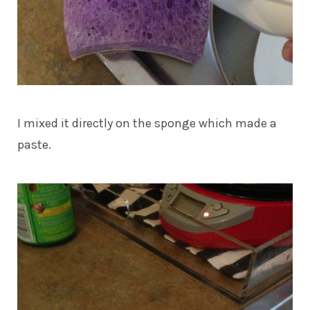
I mixed it directly on the sponge which made a
paste.