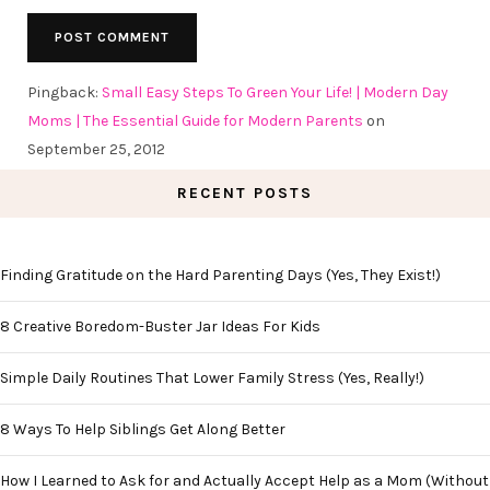
Pingback:
Small Easy Steps To Green Your Life! | Modern Day
Moms | The Essential Guide for Modern Parents
on
September 25, 2012
RECENT POSTS
Finding Gratitude on the Hard Parenting Days (Yes, They Exist!)
8 Creative Boredom-Buster Jar Ideas For Kids
Simple Daily Routines That Lower Family Stress (Yes, Really!)
8 Ways To Help Siblings Get Along Better
How I Learned to Ask for and Actually Accept Help as a Mom (Without