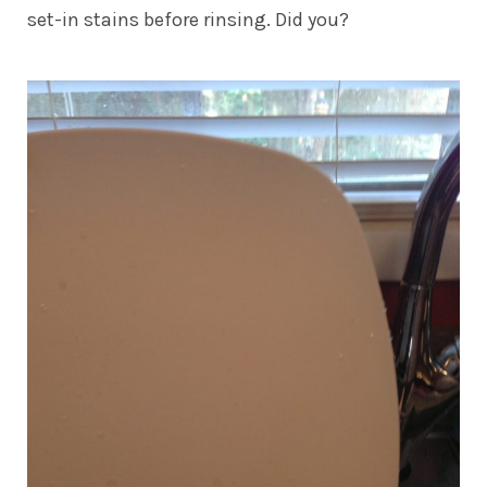
set-in stains before rinsing. Did you?