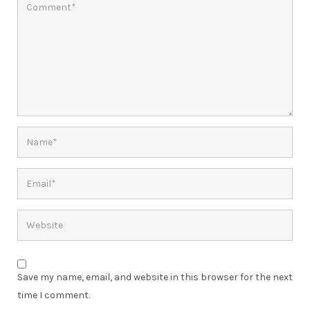
Save my name, email, and website in this browser for the next
time I comment.