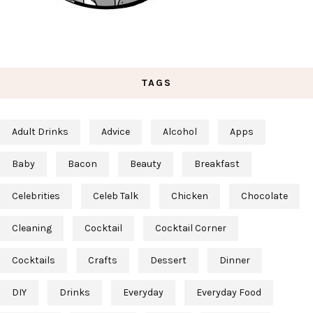
TAGS
Adult Drinks
Advice
Alcohol
Apps
Baby
Bacon
Beauty
Breakfast
Celebrities
Celeb Talk
Chicken
Chocolate
Cleaning
Cocktail
Cocktail Corner
Cocktails
Crafts
Dessert
Dinner
DIY
Drinks
Everyday
Everyday Food