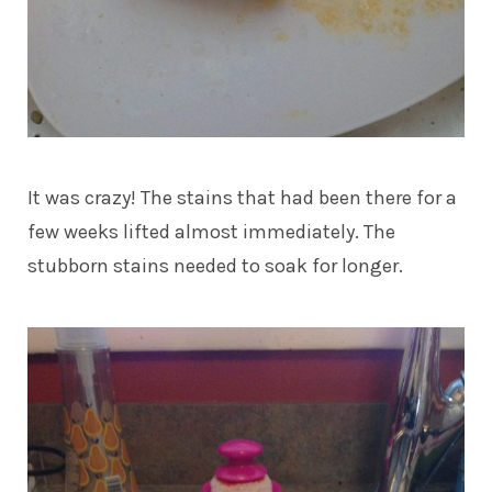
It was crazy! The stains that had been there for a
few weeks lifted almost immediately. The
stubborn stains needed to soak for longer.