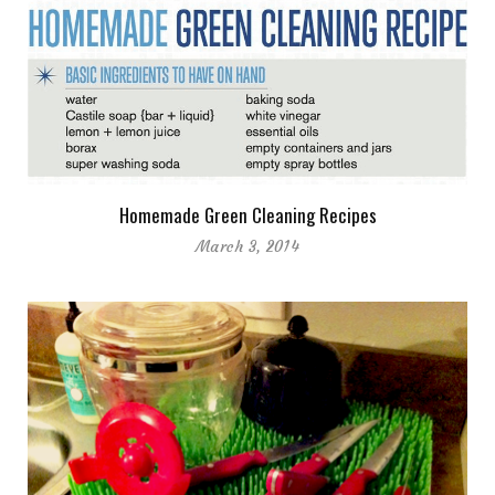
Homemade Green Cleaning Recipes
March 3, 2014