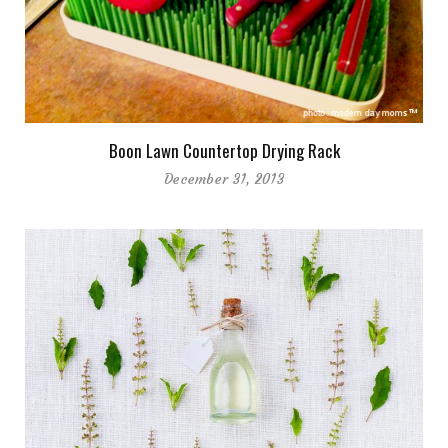
Boon Lawn Countertop Drying Rack
December 31, 2013