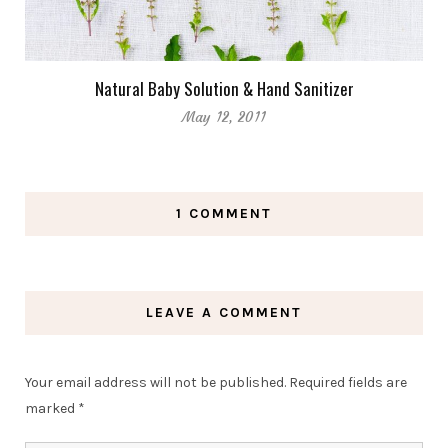
Natural Baby Solution & Hand Sanitizer
May 12, 2011
1 COMMENT
LEAVE A COMMENT
Your email address will not be published.
Required fields are
marked
*