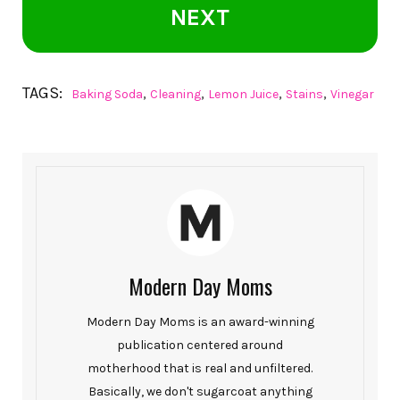
NEXT
TAGS:
,
,
,
,
Baking Soda
Cleaning
Lemon Juice
Stains
Vinegar
Modern Day Moms
Modern Day Moms is an award-winning
publication centered around
motherhood that is real and unfiltered.
Basically, we don't sugarcoat anything