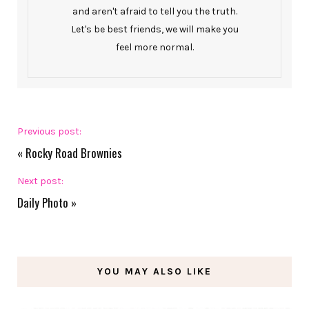
and aren't afraid to tell you the truth.
Let's be best friends, we will make you
feel more normal.
Previous post:
«
Rocky Road Brownies
Next post:
Daily Photo
»
YOU MAY ALSO LIKE