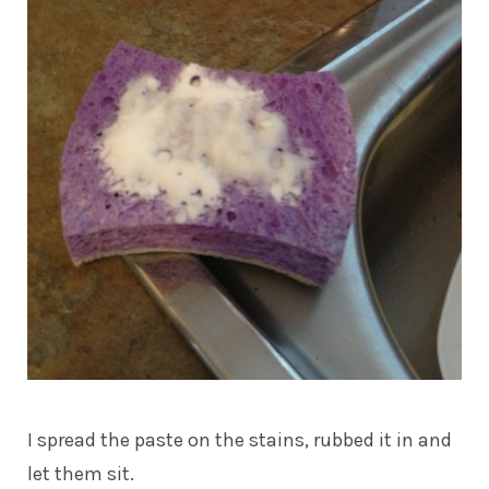
I spread the paste on the stains, rubbed it in and
let them sit.