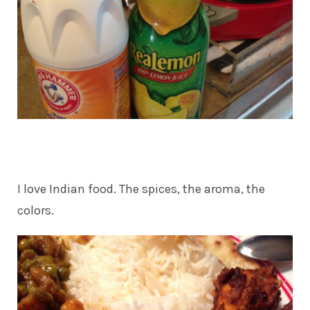
I love Indian food. The spices, the aroma, the
colors.