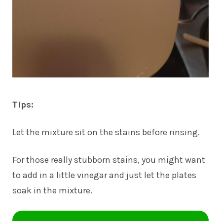
Tips:
Let the mixture sit on the stains before rinsing.
For those really stubborn stains, you might want
to add in a little vinegar and just let the plates
soak in the mixture.