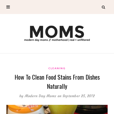
CLEANING
How To Clean Food Stains From Dishes
Naturally
by
Modern Day Moms
on September 25, 2012