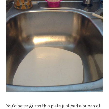
You’d never guess this plate just had a bunch of