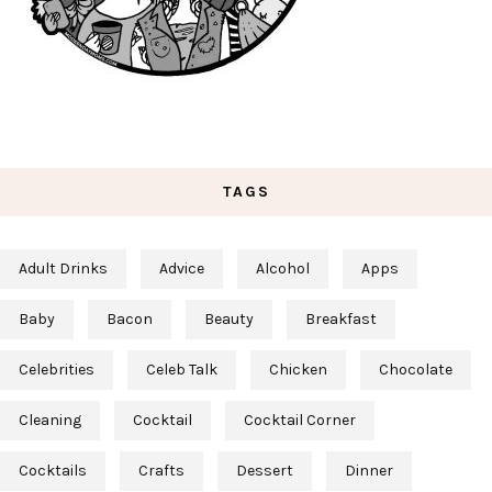
TAGS
Adult Drinks
Advice
Alcohol
Apps
Baby
Bacon
Beauty
Breakfast
Celebrities
Celeb Talk
Chicken
Chocolate
Cleaning
Cocktail
Cocktail Corner
Cocktails
Crafts
Dessert
Dinner