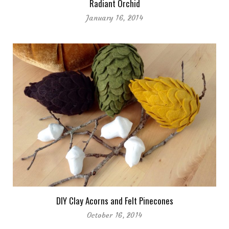
Radiant Orchid
January 16, 2014
DIY Clay Acorns and Felt Pinecones
October 16, 2014