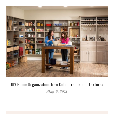
DIY Home Organization: New Color Trends and Textures
May 9, 2013