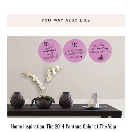
YOU MAY ALSO LIKE
Home Inspiration: The 2014 Pantone Color of The Year –