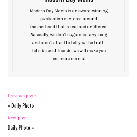
Modern Day Moms is an award-winning
publication centered around
motherhood that is real and unfiltered.
Basically, we don't sugarcoat anything
and aren't afraid to tell you the truth.
Let's be best friends, we will make you
feel more normal.
Previous post:
«
Daily Photo
Next post:
Daily Photo
»