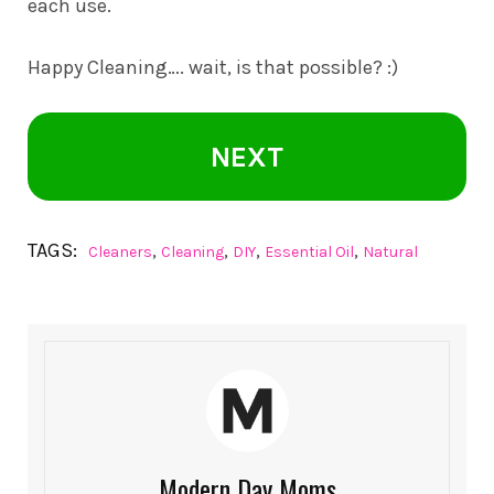
each use.
Happy Cleaning…. wait, is that possible? :)
NEXT
TAGS:
,
,
,
,
Cleaners
Cleaning
DIY
Essential Oil
Natural
Modern Day Moms