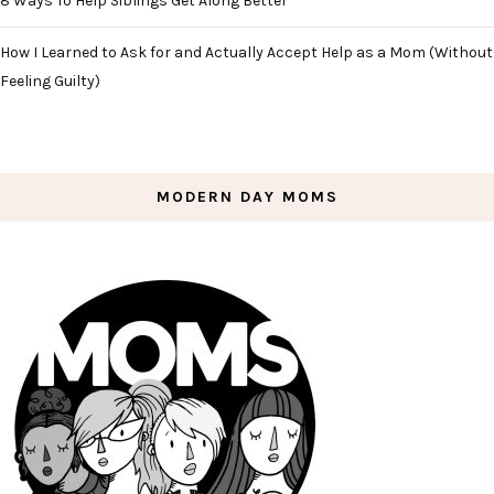
8 Ways To Help Siblings Get Along Better
How I Learned to Ask for and Actually Accept Help as a Mom (Without
Feeling Guilty)
MODERN DAY MOMS