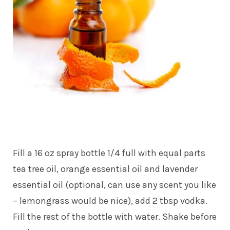
Fill a 16 oz spray bottle 1/4 full with equal parts
tea tree oil, orange essential oil and lavender
essential oil (optional, can use any scent you like
– lemongrass would be nice), add 2 tbsp vodka.
Fill the rest of the bottle with water. Shake before