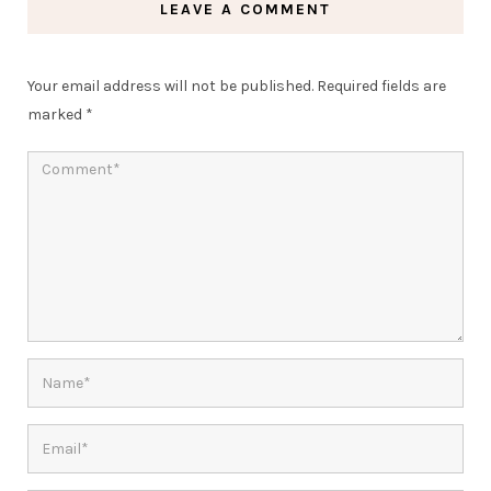
LEAVE A COMMENT
Your email address will not be published.
Required fields are
marked
*