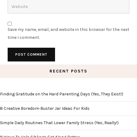
Save my name, email, and website in this browser for the next
time I comment.
RECENT POSTS
Finding Gratitude on the Hard Parenting Days (Yes, They Exist!)
8 Creative Boredom-Buster Jar Ideas For Kids
Simple Daily Routines That Lower Family Stress (Yes, Really!)