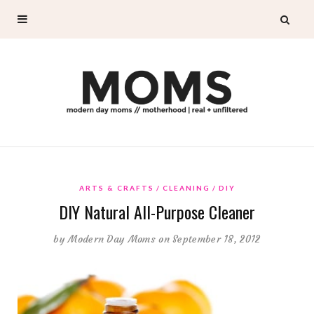
ARTS & CRAFTS
CLEANING
DIY
DIY Natural All-Purpose Cleaner
by
Modern Day Moms
on September 18, 2012