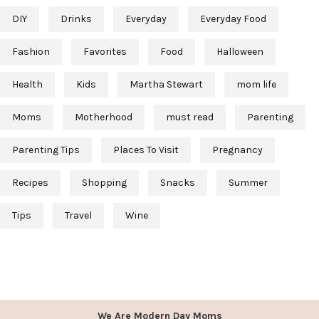
DIY
Drinks
Everyday
Everyday Food
Fashion
Favorites
Food
Halloween
Health
Kids
Martha Stewart
mom life
Moms
Motherhood
must read
Parenting
Parenting Tips
Places To Visit
Pregnancy
Recipes
Shopping
Snacks
Summer
Tips
Travel
Wine
We Are Modern Day Moms