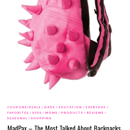
COUPONS/DEALS
DADS
EDUCATION
EVERYDAY
FAVORITES
KIDS
MOMS
PRODUCTS
REVIEWS
SEASONAL
SHOPPING
MadPax – The Most Talked About Backpacks