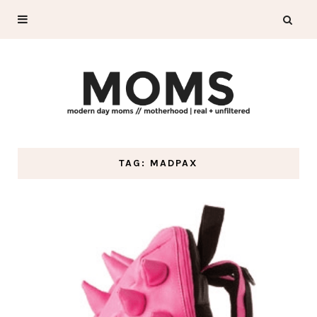
TAG: MADPAX