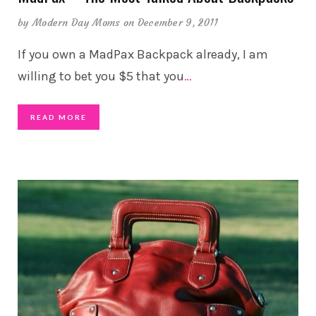
by
Modern Day Moms
on December 9, 2011
If you own a MadPax Backpack already, I am
willing to bet you $5 that you
…
READ MORE