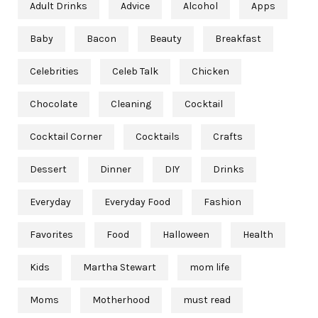
Adult Drinks
Advice
Alcohol
Apps
Baby
Bacon
Beauty
Breakfast
Celebrities
Celeb Talk
Chicken
Chocolate
Cleaning
Cocktail
Cocktail Corner
Cocktails
Crafts
Dessert
Dinner
DIY
Drinks
Everyday
Everyday Food
Fashion
Favorites
Food
Halloween
Health
Kids
Martha Stewart
mom life
Moms
Motherhood
must read