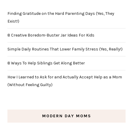
Finding Gratitude on the Hard Parenting Days (Yes, They
Exist!)
8 Creative Boredom-Buster Jar Ideas For Kids
Simple Daily Routines That Lower Family Stress (Yes, Really!)
8 Ways To Help Siblings Get Along Better
How I Learned to Ask for and Actually Accept Help as a Mom
(Without Feeling Guilty)
MODERN DAY MOMS