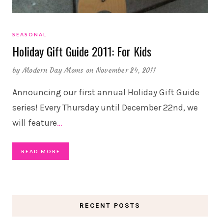
SEASONAL
Holiday Gift Guide 2011: For Kids
by
Modern Day Moms
on November 24, 2011
Announcing our first annual Holiday Gift Guide
series! Every Thursday until December 22nd, we
will feature
…
READ MORE
RECENT POSTS