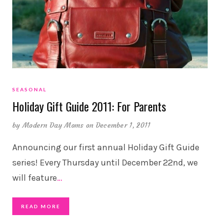
SEASONAL
Holiday Gift Guide 2011: For Parents
by
Modern Day Moms
on December 1, 2011
Announcing our first annual Holiday Gift Guide
series! Every Thursday until December 22nd, we
will feature
…
READ MORE