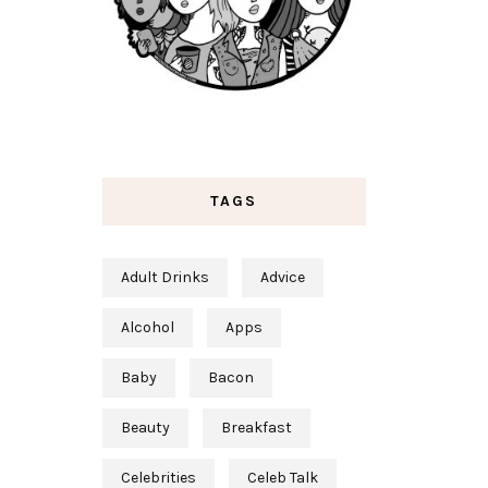
TAGS
Adult Drinks
Advice
Alcohol
Apps
Baby
Bacon
Beauty
Breakfast
Celebrities
Celeb Talk