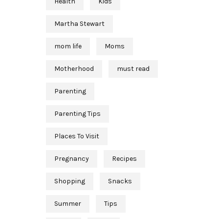
Health
Kids
Martha Stewart
mom life
Moms
Motherhood
must read
Parenting
Parenting Tips
Places To Visit
Pregnancy
Recipes
Shopping
Snacks
Summer
Tips