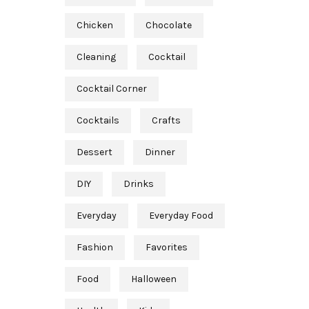
Chicken
Chocolate
Cleaning
Cocktail
Cocktail Corner
Cocktails
Crafts
Dessert
Dinner
DIY
Drinks
Everyday
Everyday Food
Fashion
Favorites
Food
Halloween