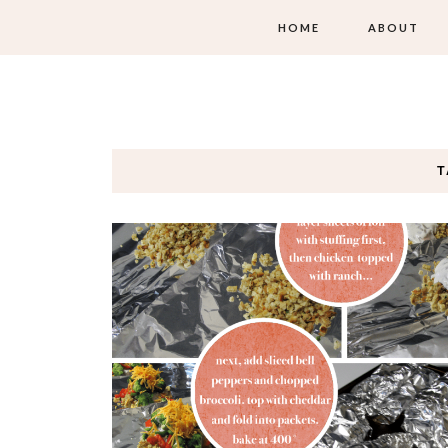
HOME
ABOUT
T