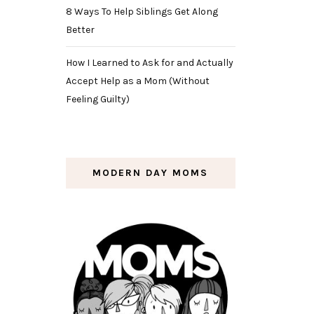
8 Ways To Help Siblings Get Along
Better
How I Learned to Ask for and Actually
Accept Help as a Mom (Without
Feeling Guilty)
MODERN DAY MOMS