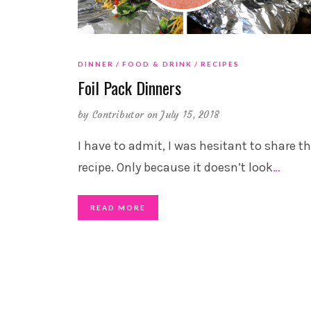
DINNER
FOOD & DRINK
RECIPES
Foil Pack Dinners
by
Contributor
on July 15, 2018
I have to admit, I was hesitant to share th
recipe. Only because it doesn’t look
…
READ MORE