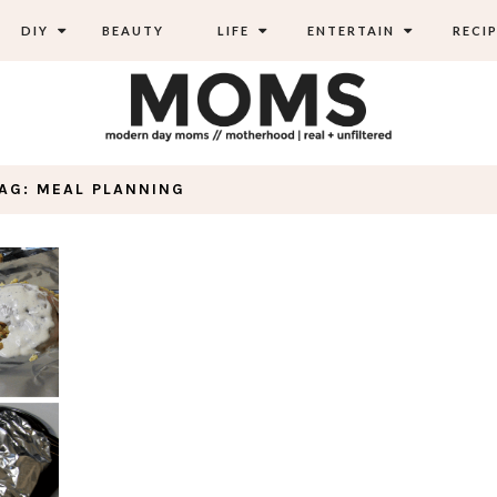
DIY
BEAUTY
LIFE
ENTERTAIN
RECIP
AG: MEAL PLANNING