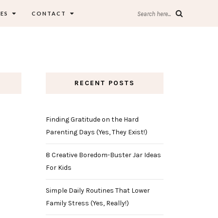
ES
CONTACT
Search here...
RECENT POSTS
Finding Gratitude on the Hard
Parenting Days (Yes, They Exist!)
8 Creative Boredom-Buster Jar Ideas
For Kids
Simple Daily Routines That Lower
Family Stress (Yes, Really!)