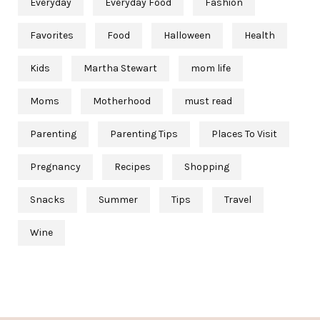
Everyday
Everyday Food
Fashion
Favorites
Food
Halloween
Health
Kids
Martha Stewart
mom life
Moms
Motherhood
must read
Parenting
Parenting Tips
Places To Visit
Pregnancy
Recipes
Shopping
Snacks
Summer
Tips
Travel
Wine