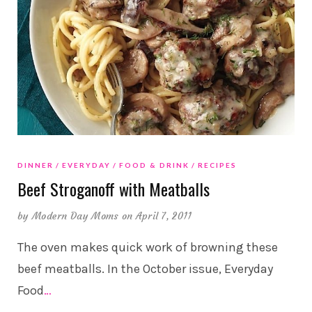
DINNER
EVERYDAY
FOOD & DRINK
RECIPES
Beef Stroganoff with Meatballs
by
Modern Day Moms
on April 7, 2011
The oven makes quick work of browning these
beef meatballs. In the October issue, Everyday
Food
…