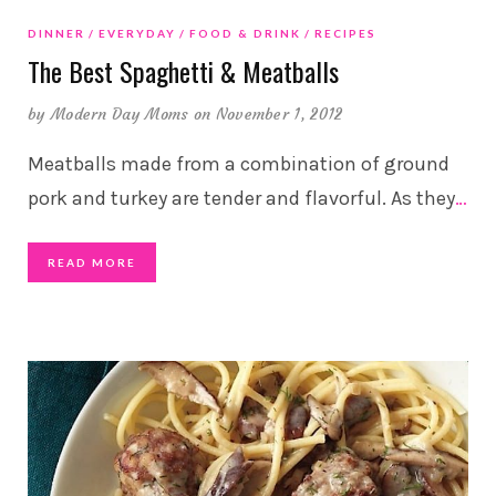
DINNER
EVERYDAY
FOOD & DRINK
RECIPES
The Best Spaghetti & Meatballs
by
Modern Day Moms
on November 1, 2012
Meatballs made from a combination of ground
pork and turkey are tender and flavorful. As they
…
READ MORE