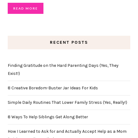
READ MORE
RECENT POSTS
Finding Gratitude on the Hard Parenting Days (Yes, They
Exist!)
8 Creative Boredom-Buster Jar Ideas For Kids
Simple Daily Routines That Lower Family Stress (Yes, Really!)
8 Ways To Help Siblings Get Along Better
How I Learned to Ask for and Actually Accept Help as a Mom