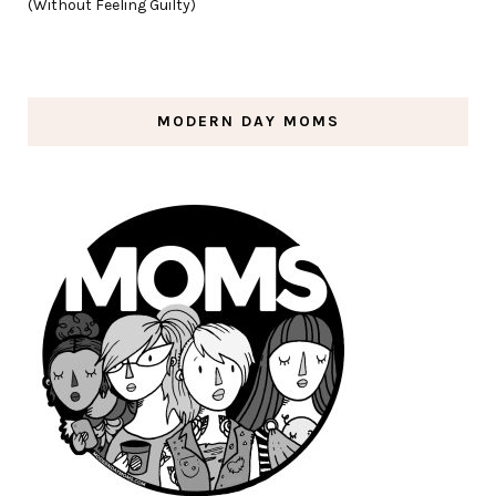
(Without Feeling Guilty)
MODERN DAY MOMS