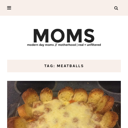
TAG: MEATBALLS