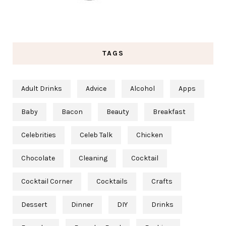
TAGS
Adult Drinks
Advice
Alcohol
Apps
Baby
Bacon
Beauty
Breakfast
Celebrities
Celeb Talk
Chicken
Chocolate
Cleaning
Cocktail
Cocktail Corner
Cocktails
Crafts
Dessert
Dinner
DIY
Drinks