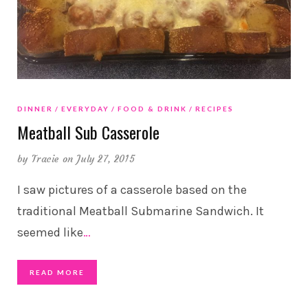
DINNER
EVERYDAY
FOOD & DRINK
RECIPES
Meatball Sub Casserole
by
Tracie
on July 27, 2015
I saw pictures of a casserole based on the
traditional Meatball Submarine Sandwich. It
seemed like
…
READ MORE