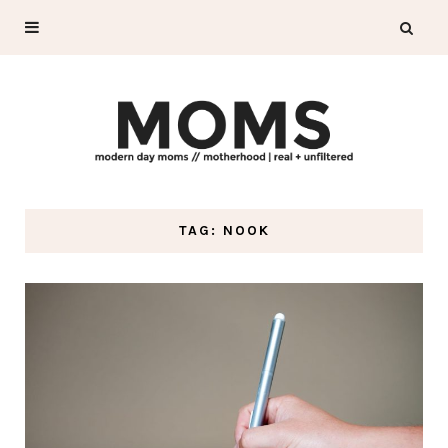
TAG: NOOK