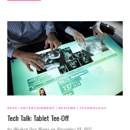
APPS
ENTERTAINMENT
REVIEWS
TECHNOLOGY
Tech Talk: Tablet Tee-Off
by
Modern Day Moms
on November 22, 2011