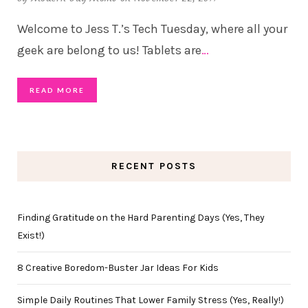
Welcome to Jess T.’s Tech Tuesday, where all your
geek are belong to us! Tablets are
…
READ MORE
RECENT POSTS
Finding Gratitude on the Hard Parenting Days (Yes, They
Exist!)
8 Creative Boredom-Buster Jar Ideas For Kids
Simple Daily Routines That Lower Family Stress (Yes, Really!)