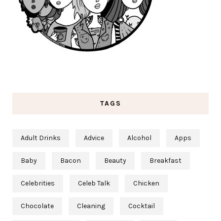
TAGS
Adult Drinks
Advice
Alcohol
Apps
Baby
Bacon
Beauty
Breakfast
Celebrities
Celeb Talk
Chicken
Chocolate
Cleaning
Cocktail