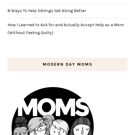
8 Ways To Help Siblings Get Along Better
How I Learned to Ask for and Actually Accept Help as a Mom
(Without Feeling Guilty)
MODERN DAY MOMS