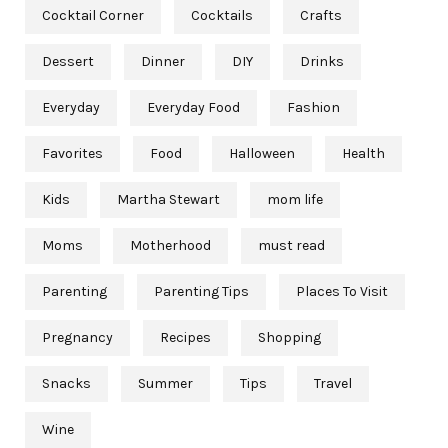
Cocktail Corner
Cocktails
Crafts
Dessert
Dinner
DIY
Drinks
Everyday
Everyday Food
Fashion
Favorites
Food
Halloween
Health
Kids
Martha Stewart
mom life
Moms
Motherhood
must read
Parenting
Parenting Tips
Places To Visit
Pregnancy
Recipes
Shopping
Snacks
Summer
Tips
Travel
Wine