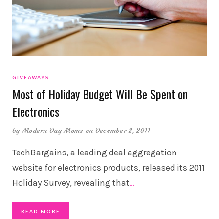
GIVEAWAYS
Most of Holiday Budget Will Be Spent on
Electronics
by
Modern Day Moms
on December 2, 2011
TechBargains, a leading deal aggregation
website for electronics products, released its 2011
Holiday Survey, revealing that
…
READ MORE