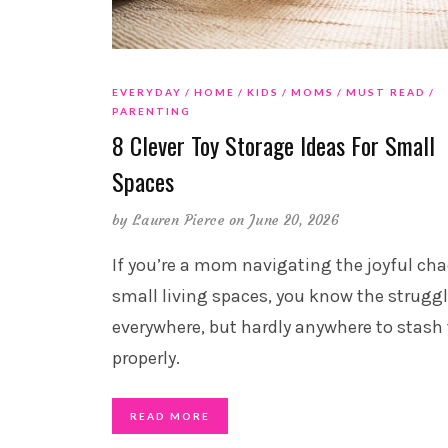
EVERYDAY
HOME
KIDS
MOMS
MUST READ
PARENTING
8 Clever Toy Storage Ideas For Small
Spaces
by
Lauren Pierce
on June 20, 2026
If you’re a mom navigating the joyful cha
small living spaces, you know the struggl
everywhere, but hardly anywhere to stas
properly.
READ MORE