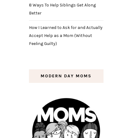
8 Ways To Help Siblings Get Along
Better
How I Learned to Ask for and Actually
Accept Help as a Mom (Without
Feeling Guilty)
MODERN DAY MOMS