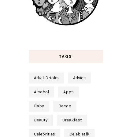
TAGS
Adult Drinks
Advice
Alcohol
Apps
Baby
Bacon
Beauty
Breakfast
Celebrities
Celeb Talk