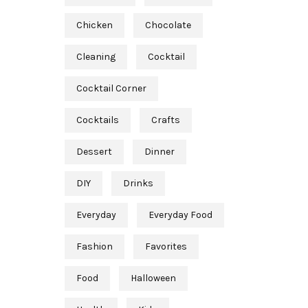
Chicken
Chocolate
Cleaning
Cocktail
Cocktail Corner
Cocktails
Crafts
Dessert
Dinner
DIY
Drinks
Everyday
Everyday Food
Fashion
Favorites
Food
Halloween