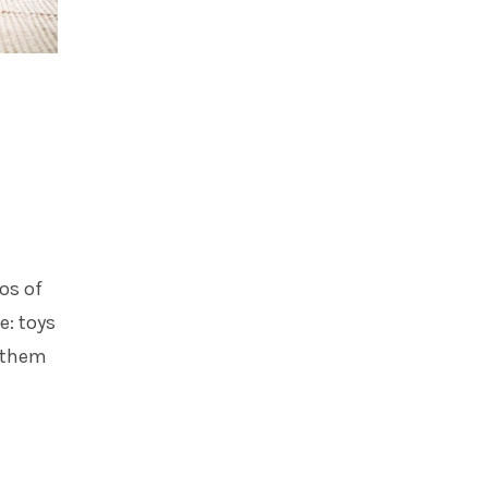
os of
e: toys
h them