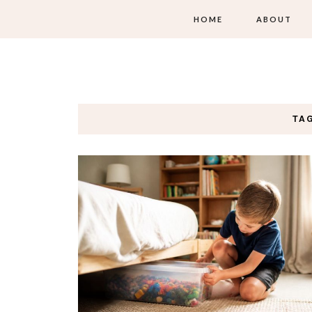
HOME
ABOUT
TA