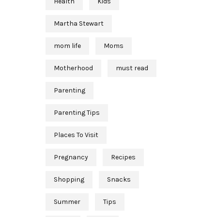
Health
Kids
Martha Stewart
mom life
Moms
Motherhood
must read
Parenting
Parenting Tips
Places To Visit
Pregnancy
Recipes
Shopping
Snacks
Summer
Tips