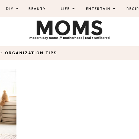
DIY
BEAUTY
LIFE
ENTERTAIN
RECIP
G: ORGANIZATION TIPS