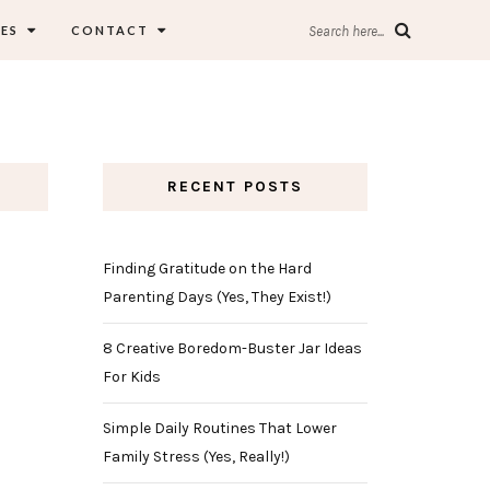
ES
CONTACT
Search here...
RECENT POSTS
Finding Gratitude on the Hard
Parenting Days (Yes, They Exist!)
8 Creative Boredom-Buster Jar Ideas
For Kids
Simple Daily Routines That Lower
Family Stress (Yes, Really!)