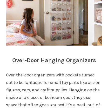
Over-Door Hanging Organizers
Over-the-door organizers with pockets turned
out to be fantastic for small toy parts like action
figures, cars, and craft supplies. Hanging on the
inside of a closet or bedroom door, they use
space that often goes unused. It’s a neat, out-of-