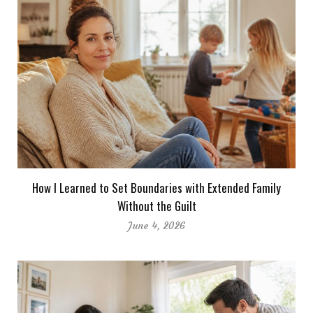
How I Learned to Set Boundaries with Extended Family
Without the Guilt
June 4, 2026