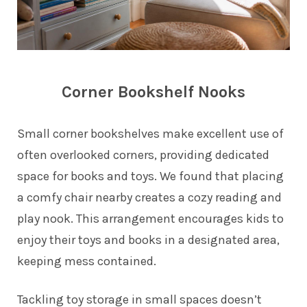
Corner Bookshelf Nooks
Small corner bookshelves make excellent use of
often overlooked corners, providing dedicated
space for books and toys. We found that placing
a comfy chair nearby creates a cozy reading and
play nook. This arrangement encourages kids to
enjoy their toys and books in a designated area,
keeping mess contained.
Tackling toy storage in small spaces doesn’t