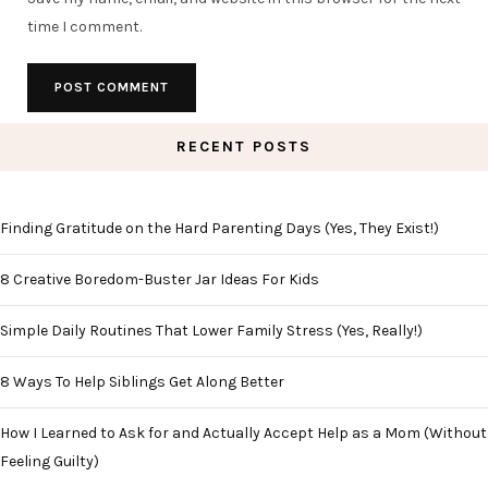
time I comment.
RECENT POSTS
Finding Gratitude on the Hard Parenting Days (Yes, They Exist!)
8 Creative Boredom-Buster Jar Ideas For Kids
Simple Daily Routines That Lower Family Stress (Yes, Really!)
8 Ways To Help Siblings Get Along Better
How I Learned to Ask for and Actually Accept Help as a Mom (Without
Feeling Guilty)