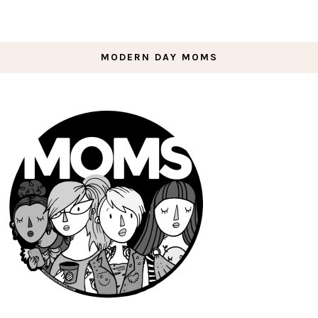
MODERN DAY MOMS