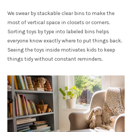
We swear by stackable clear bins to make the
most of vertical space in closets or corners.
Sorting toys by type into labeled bins helps
everyone know exactly where to put things back.
Seeing the toys inside motivates kids to keep
things tidy without constant reminders.