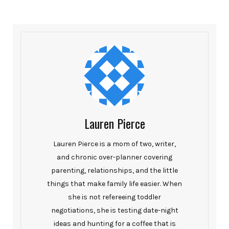
Lauren Pierce
Lauren Pierce is a mom of two, writer,
and chronic over-planner covering
parenting, relationships, and the little
things that make family life easier. When
she is not refereeing toddler
negotiations, she is testing date-night
ideas and hunting for a coffee that is