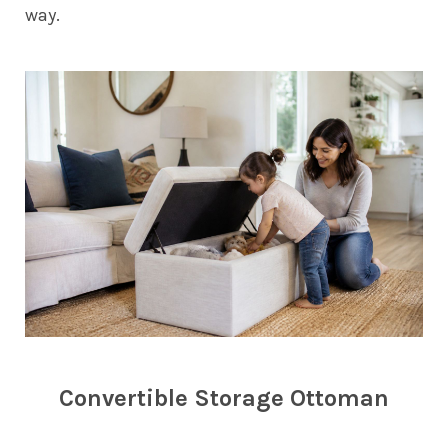
way.
Convertible Storage Ottoman