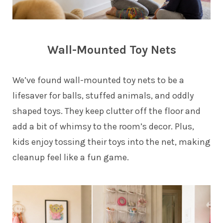
Wall-Mounted Toy Nets
We’ve found wall-mounted toy nets to be a
lifesaver for balls, stuffed animals, and oddly
shaped toys. They keep clutter off the floor and
add a bit of whimsy to the room’s decor. Plus,
kids enjoy tossing their toys into the net, making
cleanup feel like a fun game.