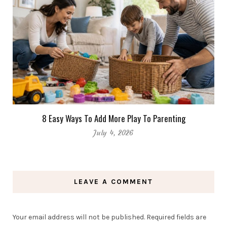
8 Easy Ways To Add More Play To Parenting
July 4, 2026
LEAVE A COMMENT
Your email address will not be published.
Required fields are