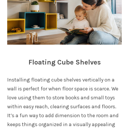
Floating Cube Shelves
Installing floating cube shelves vertically on a
wall is perfect for when floor space is scarce. We
love using them to store books and small toys
within easy reach, clearing surfaces and floors.
It’s a fun way to add dimension to the room and
keeps things organized in a visually appealing