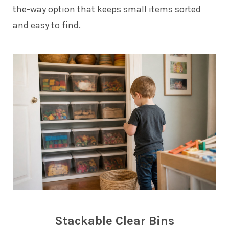
the-way option that keeps small items sorted
and easy to find.
Stackable Clear Bins