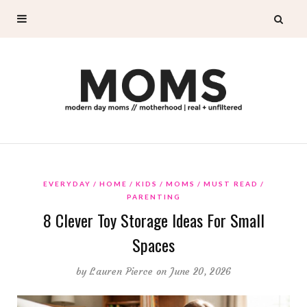
EVERYDAY
HOME
KIDS
MOMS
MUST READ
PARENTING
8 Clever Toy Storage Ideas For Small
Spaces
by
Lauren Pierce
on June 20, 2026