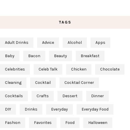
TAGS
Adult Drinks
Advice
Alcohol
Apps
Baby
Bacon
Beauty
Breakfast
Celebrities
Celeb Talk
Chicken
Chocolate
Cleaning
Cocktail
Cocktail Corner
Cocktails
Crafts
Dessert
Dinner
DIY
Drinks
Everyday
Everyday Food
Fashion
Favorites
Food
Halloween