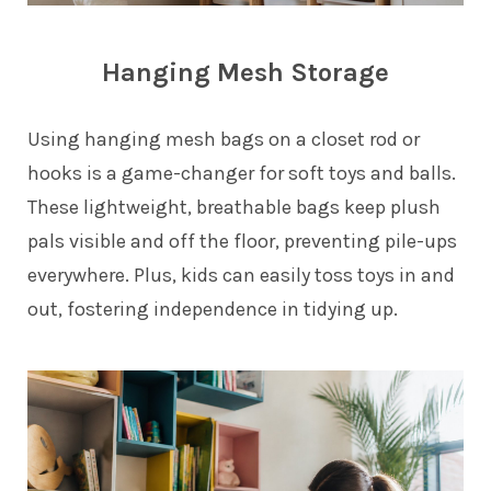
Hanging Mesh Storage
Using hanging mesh bags on a closet rod or
hooks is a game-changer for soft toys and balls.
These lightweight, breathable bags keep plush
pals visible and off the floor, preventing pile-ups
everywhere. Plus, kids can easily toss toys in and
out, fostering independence in tidying up.