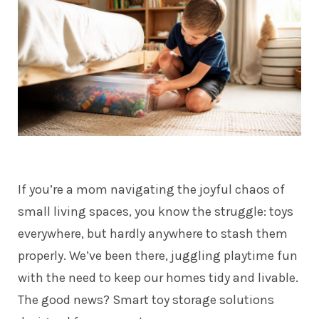
If you’re a mom navigating the joyful chaos of
small living spaces, you know the struggle: toys
everywhere, but hardly anywhere to stash them
properly. We’ve been there, juggling playtime fun
with the need to keep our homes tidy and livable.
The good news? Smart toy storage solutions