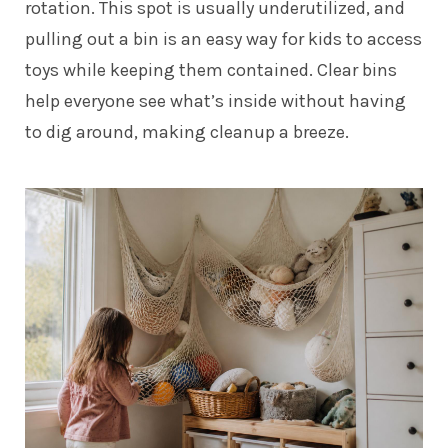
rotation. This spot is usually underutilized, and
pulling out a bin is an easy way for kids to access
toys while keeping them contained. Clear bins
help everyone see what’s inside without having
to dig around, making cleanup a breeze.