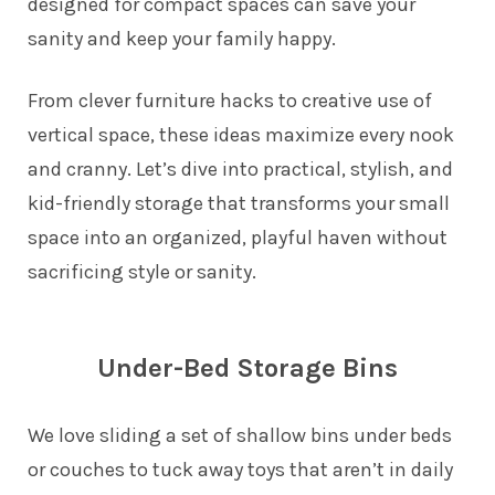
designed for compact spaces can save your
sanity and keep your family happy.
From clever furniture hacks to creative use of
vertical space, these ideas maximize every nook
and cranny. Let’s dive into practical, stylish, and
kid-friendly storage that transforms your small
space into an organized, playful haven without
sacrificing style or sanity.
Under-Bed Storage Bins
We love sliding a set of shallow bins under beds
or couches to tuck away toys that aren’t in daily