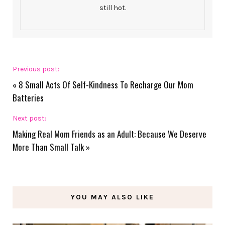
still hot.
Previous post:
«
8 Small Acts Of Self-Kindness To Recharge Our Mom
Batteries
Next post:
Making Real Mom Friends as an Adult: Because We Deserve
More Than Small Talk
»
YOU MAY ALSO LIKE