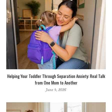
Helping Your Toddler Through Separation Anxiety: Real Talk
from One Mom to Another
June 4, 2026