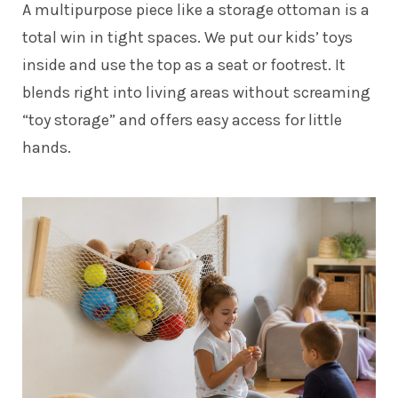
A multipurpose piece like a storage ottoman is a
total win in tight spaces. We put our kids’ toys
inside and use the top as a seat or footrest. It
blends right into living areas without screaming
“toy storage” and offers easy access for little
hands.