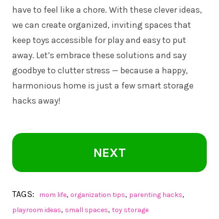
have to feel like a chore. With these clever ideas,
we can create organized, inviting spaces that
keep toys accessible for play and easy to put
away. Let’s embrace these solutions and say
goodbye to clutter stress — because a happy,
harmonious home is just a few smart storage
hacks away!
NEXT
TAGS:
,
,
,
mom life
organization tips
parenting hacks
,
,
playroom ideas
small spaces
toy storage