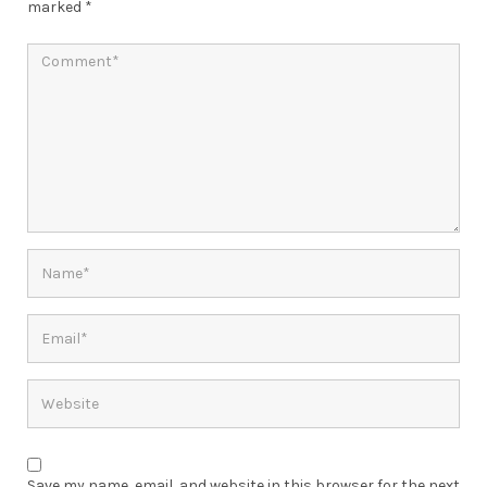
marked
*
Save my name, email, and website in this browser for the next