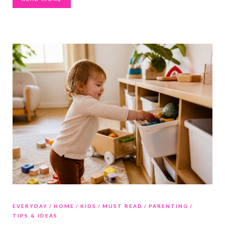
EVERYDAY
HOME
KIDS
MUST READ
PARENTING
TIPS & IDEAS