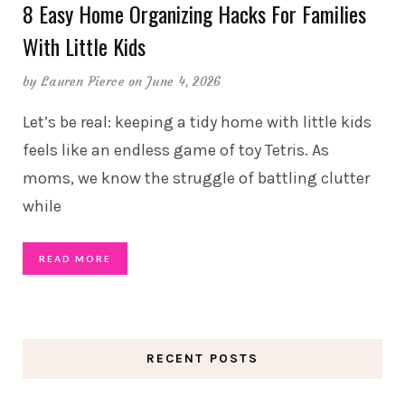
8 Easy Home Organizing Hacks For Families
With Little Kids
by
Lauren Pierce
on June 4, 2026
Let’s be real: keeping a tidy home with little kids
feels like an endless game of toy Tetris. As
moms, we know the struggle of battling clutter
while
READ MORE
RECENT POSTS