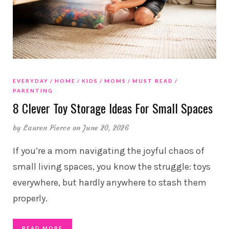
EVERYDAY
HOME
KIDS
MOMS
MUST READ
PARENTING
8 Clever Toy Storage Ideas For Small Spaces
by
Lauren Pierce
on June 20, 2026
If you’re a mom navigating the joyful chaos of
small living spaces, you know the struggle: toys
everywhere, but hardly anywhere to stash them
properly.
READ MORE