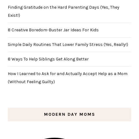
Finding Gratitude on the Hard Parenting Days (Yes, They
Exist!)
8 Creative Boredom-Buster Jar Ideas For Kids
Simple Daily Routines That Lower Family Stress (Yes, Really!)
8 Ways To Help Siblings Get Along Better
How I Learned to Ask for and Actually Accept Help as a Mom
(Without Feeling Guilty)
MODERN DAY MOMS