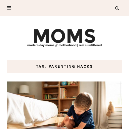
TAG: PARENTING HACKS