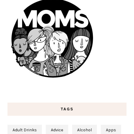
TAGS
Adult Drinks
Advice
Alcohol
Apps