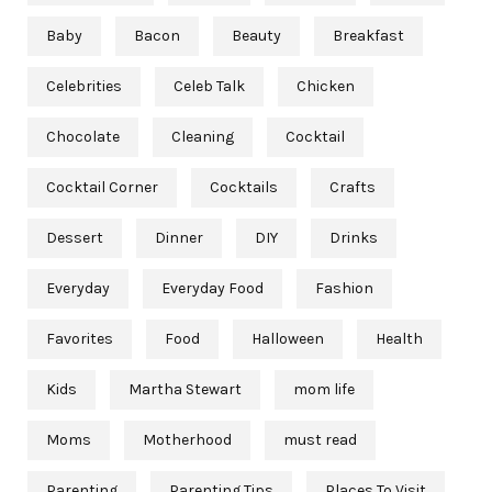
Baby
Bacon
Beauty
Breakfast
Celebrities
Celeb Talk
Chicken
Chocolate
Cleaning
Cocktail
Cocktail Corner
Cocktails
Crafts
Dessert
Dinner
DIY
Drinks
Everyday
Everyday Food
Fashion
Favorites
Food
Halloween
Health
Kids
Martha Stewart
mom life
Moms
Motherhood
must read
Parenting
Parenting Tips
Places To Visit