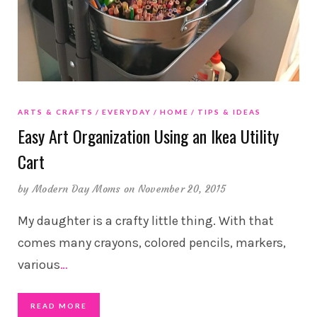
ARTS & CRAFTS
EVERYDAY
HOME
TIPS & IDEAS
Easy Art Organization Using an Ikea Utility
Cart
by
Modern Day Moms
on November 20, 2015
My daughter is a crafty little thing. With that
comes many crayons, colored pencils, markers,
various
…
READ MORE