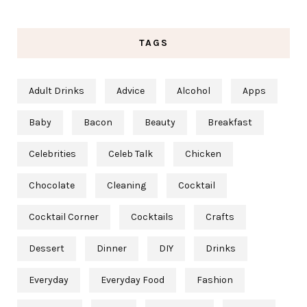
TAGS
Adult Drinks
Advice
Alcohol
Apps
Baby
Bacon
Beauty
Breakfast
Celebrities
Celeb Talk
Chicken
Chocolate
Cleaning
Cocktail
Cocktail Corner
Cocktails
Crafts
Dessert
Dinner
DIY
Drinks
Everyday
Everyday Food
Fashion