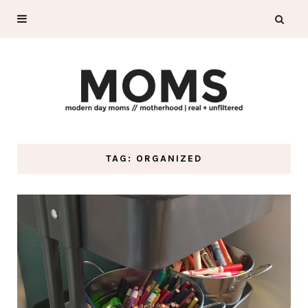
TAG: ORGANIZED