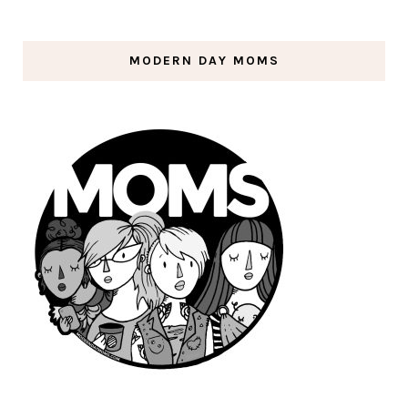
MODERN DAY MOMS