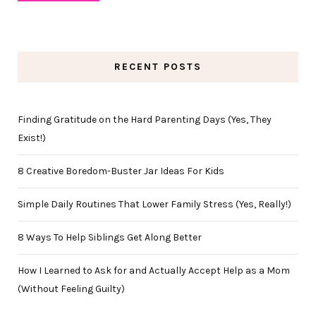
RECENT POSTS
Finding Gratitude on the Hard Parenting Days (Yes, They
Exist!)
8 Creative Boredom-Buster Jar Ideas For Kids
Simple Daily Routines That Lower Family Stress (Yes, Really!)
8 Ways To Help Siblings Get Along Better
How I Learned to Ask for and Actually Accept Help as a Mom
(Without Feeling Guilty)