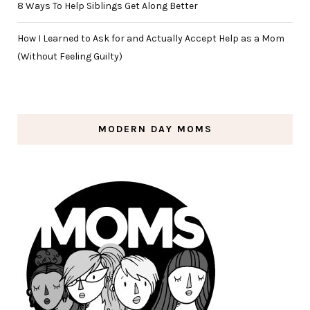
8 Ways To Help Siblings Get Along Better
How I Learned to Ask for and Actually Accept Help as a Mom
(Without Feeling Guilty)
MODERN DAY MOMS