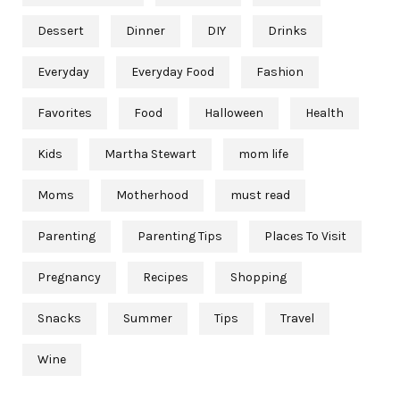
Dessert
Dinner
DIY
Drinks
Everyday
Everyday Food
Fashion
Favorites
Food
Halloween
Health
Kids
Martha Stewart
mom life
Moms
Motherhood
must read
Parenting
Parenting Tips
Places To Visit
Pregnancy
Recipes
Shopping
Snacks
Summer
Tips
Travel
Wine