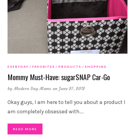
EVERYDAY
FAVORITES
PRODUCTS
SHOPPING
Mommy Must-Have: sugarSNAP Car-Go
by
Modern Day Moms
on June 27, 2012
Okay guys, I am here to tell you about a product I
am completely obsessed with.
…
READ MORE