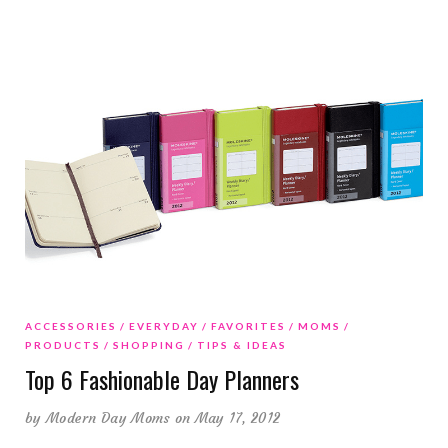
ACCESSORIES
EVERYDAY
FAVORITES
MOMS
PRODUCTS
SHOPPING
TIPS & IDEAS
Top 6 Fashionable Day Planners
by
Modern Day Moms
on May 17, 2012