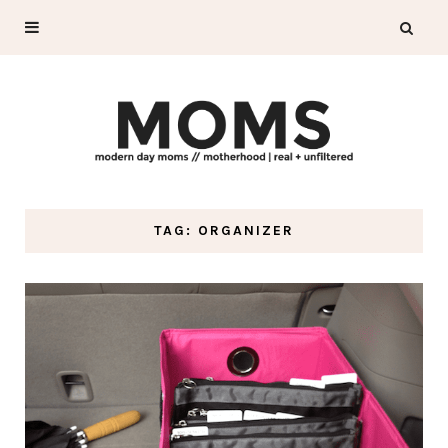
TAG: ORGANIZER