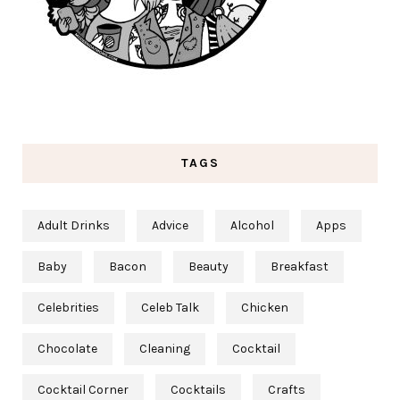
TAGS
Adult Drinks
Advice
Alcohol
Apps
Baby
Bacon
Beauty
Breakfast
Celebrities
Celeb Talk
Chicken
Chocolate
Cleaning
Cocktail
Cocktail Corner
Cocktails
Crafts