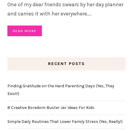
One of my dear friends swears by her day planner
and carries it with her everywhere.
…
READ MORE
RECENT POSTS
Finding Gratitude on the Hard Parenting Days (Yes, They
Exist!)
8 Creative Boredom-Buster Jar Ideas For Kids
Simple Daily Routines That Lower Family Stress (Yes, Really!)