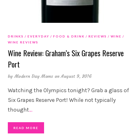
DRINKS
EVERYDAY
FOOD & DRINK
REVIEWS
WINE
WINE REVIEWS
Wine Review: Graham’s Six Grapes Reserve
Port
by
Modern Day Moms
on August 9, 2016
Watching the Olympics tonight? Grab a glass of
Six Grapes Reserve Port! While not typically
thought
…
READ MORE