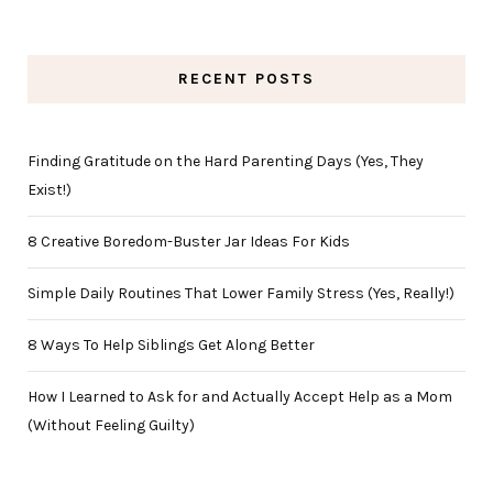
RECENT POSTS
Finding Gratitude on the Hard Parenting Days (Yes, They
Exist!)
8 Creative Boredom-Buster Jar Ideas For Kids
Simple Daily Routines That Lower Family Stress (Yes, Really!)
8 Ways To Help Siblings Get Along Better
How I Learned to Ask for and Actually Accept Help as a Mom
(Without Feeling Guilty)