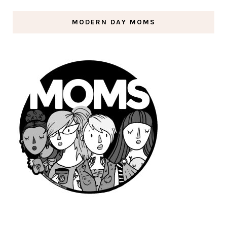
MODERN DAY MOMS