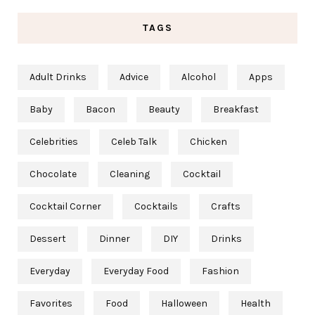
TAGS
Adult Drinks
Advice
Alcohol
Apps
Baby
Bacon
Beauty
Breakfast
Celebrities
Celeb Talk
Chicken
Chocolate
Cleaning
Cocktail
Cocktail Corner
Cocktails
Crafts
Dessert
Dinner
DIY
Drinks
Everyday
Everyday Food
Fashion
Favorites
Food
Halloween
Health