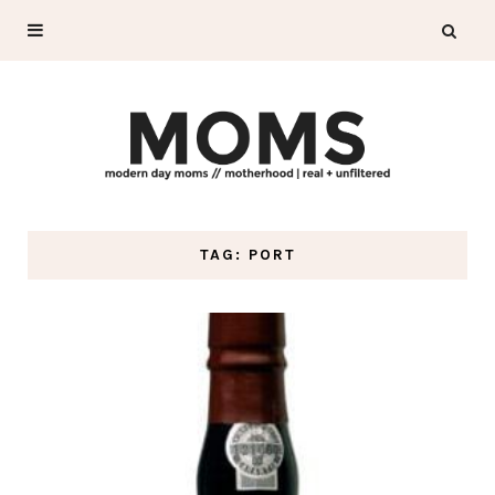
TAG: PORT