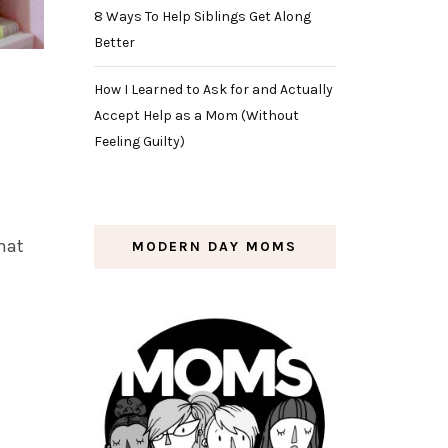
8 Ways To Help Siblings Get Along
Better
How I Learned to Ask for and Actually
Accept Help as a Mom (Without
Feeling Guilty)
that
MODERN DAY MOMS