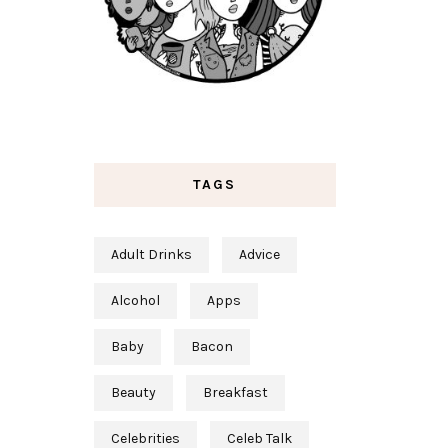
TAGS
Adult Drinks
Advice
Alcohol
Apps
Baby
Bacon
Beauty
Breakfast
Celebrities
Celeb Talk