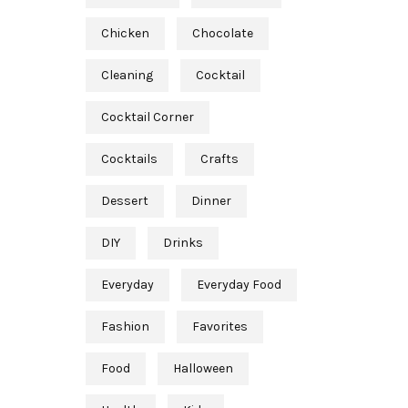
Chicken
Chocolate
Cleaning
Cocktail
Cocktail Corner
Cocktails
Crafts
Dessert
Dinner
DIY
Drinks
Everyday
Everyday Food
Fashion
Favorites
Food
Halloween