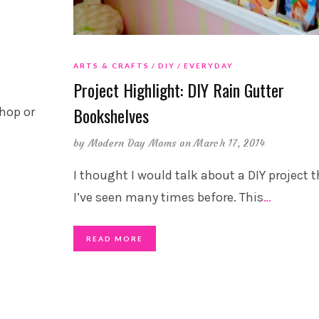
ARTS & CRAFTS
DIY
EVERYDAY
Project Highlight: DIY Rain Gutter
Bookshelves
hop or
by
Modern Day Moms
on March 17, 2014
I thought I would talk about a DIY project 
I’ve seen many times before. This
…
READ MORE