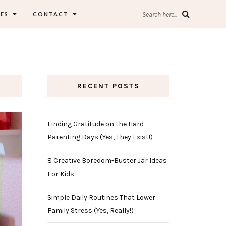
ES
CONTACT
Search here...
RECENT POSTS
Finding Gratitude on the Hard
Parenting Days (Yes, They Exist!)
8 Creative Boredom-Buster Jar Ideas
For Kids
Simple Daily Routines That Lower
Family Stress (Yes, Really!)