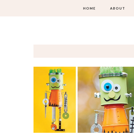
HOME
ABOUT