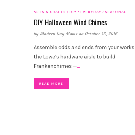
ARTS & CRAFTS
DIY
EVERYDAY
SEASONAL
DIY Halloween Wind Chimes
by
Modern Day Moms
on October 16, 2016
Assemble odds and ends from your works
the Lowe’s hardware aisle to build
Frankenchimes —
…
READ MORE