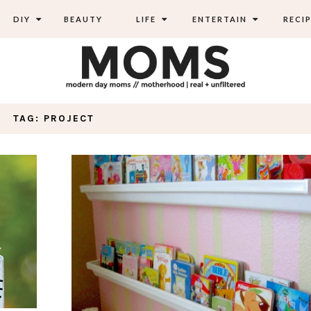
DIY
BEAUTY
LIFE
ENTERTAIN
RECIP
TAG: PROJECT