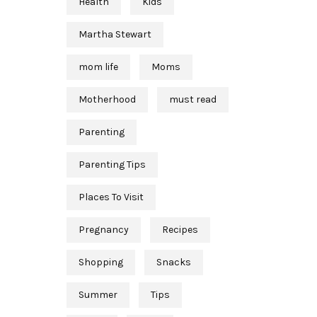
Health
Kids
Martha Stewart
mom life
Moms
Motherhood
must read
Parenting
Parenting Tips
Places To Visit
Pregnancy
Recipes
Shopping
Snacks
Summer
Tips