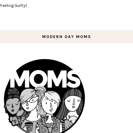
Feeling Guilty)
MODERN DAY MOMS