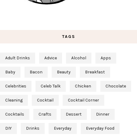
TAGS
Adult Drinks
Advice
Alcohol
Apps
Baby
Bacon
Beauty
Breakfast
Celebrities
Celeb Talk
Chicken
Chocolate
Cleaning
Cocktail
Cocktail Corner
Cocktails
Crafts
Dessert
Dinner
DIY
Drinks
Everyday
Everyday Food