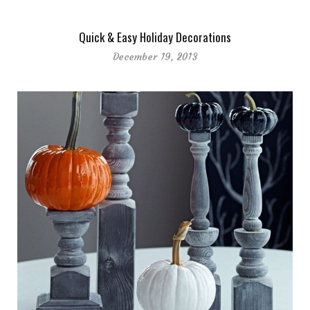
Quick & Easy Holiday Decorations
December 19, 2013