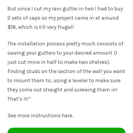
But since I cut my rain gutter in two I had to buy
2 sets of caps so my project came in at around
$18, which is till very frugal!
The installation process pretty much consists of
sawing your gutters to your desired amount (I
just cut mine in half to make two shelves),
finding studs on the section of the wall you want
to mount them to, using a leveler to make sure
they come out straight and screwing them in!
That’s it!”
See more instructions
here
.