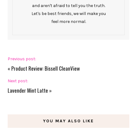
and aren't afraid to tell you the truth.
Let's be best friends, we will make you
feel more normal.
Previous post:
«
Product Review: Bissell CleanView
Next post:
Lavender Mint Latte
»
YOU MAY ALSO LIKE