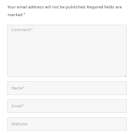
Your email address will not be published.
Required fields are
marked
*