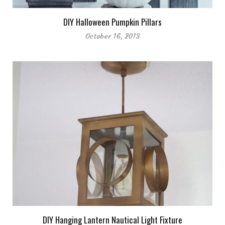
DIY Halloween Pumpkin Pillars
October 16, 2013
DIY Hanging Lantern Nautical Light Fixture