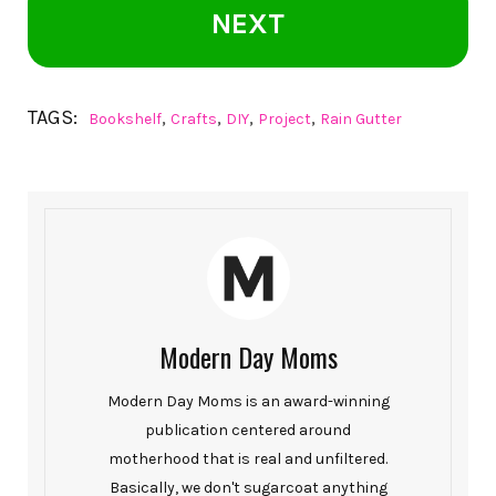
NEXT
TAGS:
,
,
,
,
Bookshelf
Crafts
DIY
Project
Rain Gutter
Modern Day Moms
Modern Day Moms is an award-winning
publication centered around
motherhood that is real and unfiltered.
Basically, we don't sugarcoat anything