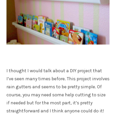
I thought I would talk about a DIY project that
I’ve seen many times before. This project involves
rain gutters and seems to be pretty simple. Of
course, you may need some help cutting to size
if needed but for the most part, it’s pretty
straightforward and I think anyone could do it!