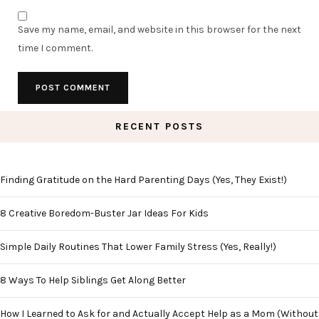
Save my name, email, and website in this browser for the next
time I comment.
RECENT POSTS
Finding Gratitude on the Hard Parenting Days (Yes, They Exist!)
8 Creative Boredom-Buster Jar Ideas For Kids
Simple Daily Routines That Lower Family Stress (Yes, Really!)
8 Ways To Help Siblings Get Along Better
How I Learned to Ask for and Actually Accept Help as a Mom (Without