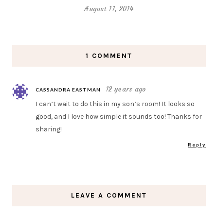
August 11, 2014
1 COMMENT
12 years ago
CASSANDRA EASTMAN
I can’t wait to do this in my son’s room! It looks so
good, and I love how simple it sounds too! Thanks for
sharing!
Reply
LEAVE A COMMENT