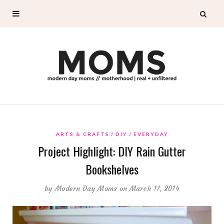
ARTS & CRAFTS
DIY
EVERYDAY
Project Highlight: DIY Rain Gutter
Bookshelves
by
Modern Day Moms
on March 17, 2014