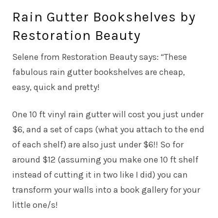
Rain Gutter Bookshelves by
Restoration Beauty
Selene from Restoration Beauty says: “These
fabulous rain gutter bookshelves are cheap,
easy, quick and pretty!
One 10 ft vinyl rain gutter will cost you just under
$6, and a set of caps (what you attach to the end
of each shelf) are also just under $6!! So for
around $12 (assuming you make one 10 ft shelf
instead of cutting it in two like I did) you can
transform your walls into a book gallery for your
little one/s!