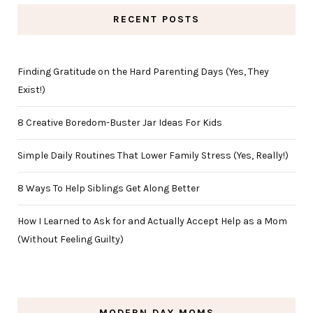
RECENT POSTS
Finding Gratitude on the Hard Parenting Days (Yes, They
Exist!)
8 Creative Boredom-Buster Jar Ideas For Kids
Simple Daily Routines That Lower Family Stress (Yes, Really!)
8 Ways To Help Siblings Get Along Better
How I Learned to Ask for and Actually Accept Help as a Mom
(Without Feeling Guilty)
MODERN DAY MOMS