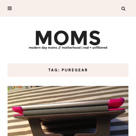
TAG: PUREGEAR