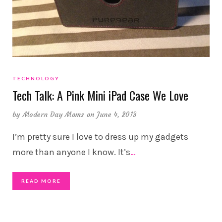
TECHNOLOGY
Tech Talk: A Pink Mini iPad Case We Love
by
Modern Day Moms
on June 4, 2013
I’m pretty sure I love to dress up my gadgets
more than anyone I know. It’s
…
READ MORE