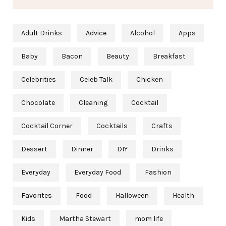
Adult Drinks
Advice
Alcohol
Apps
Baby
Bacon
Beauty
Breakfast
Celebrities
Celeb Talk
Chicken
Chocolate
Cleaning
Cocktail
Cocktail Corner
Cocktails
Crafts
Dessert
Dinner
DIY
Drinks
Everyday
Everyday Food
Fashion
Favorites
Food
Halloween
Health
Kids
Martha Stewart
mom life