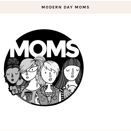
MODERN DAY MOMS