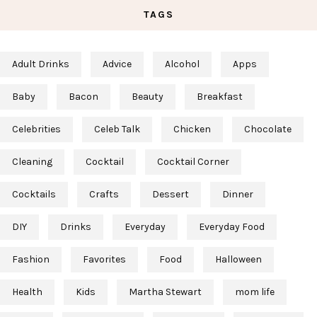
TAGS
Adult Drinks
Advice
Alcohol
Apps
Baby
Bacon
Beauty
Breakfast
Celebrities
Celeb Talk
Chicken
Chocolate
Cleaning
Cocktail
Cocktail Corner
Cocktails
Crafts
Dessert
Dinner
DIY
Drinks
Everyday
Everyday Food
Fashion
Favorites
Food
Halloween
Health
Kids
Martha Stewart
mom life