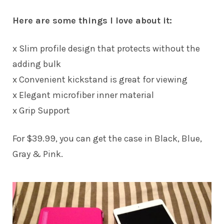
Here are some things I love about it:
x Slim profile design that protects without the
adding bulk
x Convenient kickstand is great for viewing
x Elegant microfiber inner material
x Grip Support
For $39.99, you can get the case in Black, Blue,
Gray & Pink.