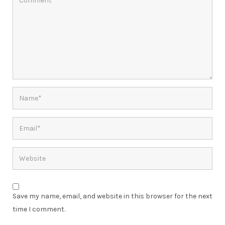
Save my name, email, and website in this browser for the next
time I comment.