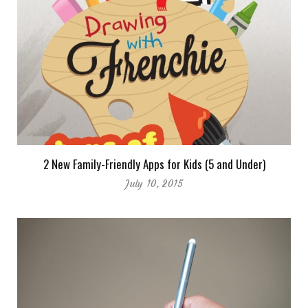
2 New Family-Friendly Apps for Kids (5 and Under)
July 10, 2015