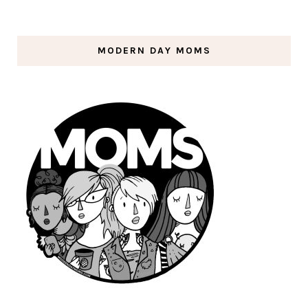
MODERN DAY MOMS