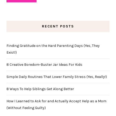
RECENT POSTS
Finding Gratitude on the Hard Parenting Days (Yes, They
Exist!)
8 Creative Boredom-Buster Jar Ideas For Kids
Simple Daily Routines That Lower Family Stress (Yes, Really!)
8 Ways To Help Siblings Get Along Better
How I Learned to Ask for and Actually Accept Help as a Mom
(Without Feeling Guilty)