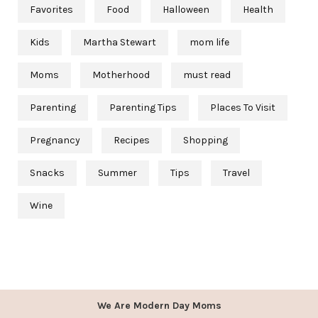
Favorites
Food
Halloween
Health
Kids
Martha Stewart
mom life
Moms
Motherhood
must read
Parenting
Parenting Tips
Places To Visit
Pregnancy
Recipes
Shopping
Snacks
Summer
Tips
Travel
Wine
We Are Modern Day Moms