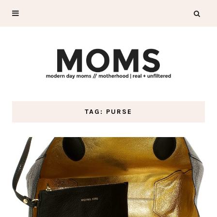
TAG: PURSE