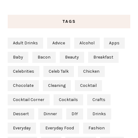
TAGS
Adult Drinks
Advice
Alcohol
Apps
Baby
Bacon
Beauty
Breakfast
Celebrities
Celeb Talk
Chicken
Chocolate
Cleaning
Cocktail
Cocktail Corner
Cocktails
Crafts
Dessert
Dinner
DIY
Drinks
Everyday
Everyday Food
Fashion