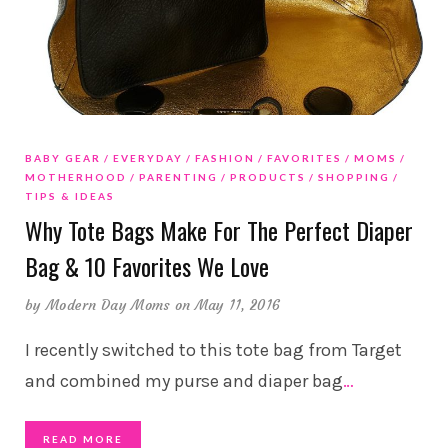
BABY GEAR
EVERYDAY
FASHION
FAVORITES
MOMS
MOTHERHOOD
PARENTING
PRODUCTS
SHOPPING
TIPS & IDEAS
Why Tote Bags Make For The Perfect Diaper
Bag & 10 Favorites We Love
by
Modern Day Moms
on May 11, 2016
I recently switched to this tote bag from Target
and combined my purse and diaper bag
…
READ MORE