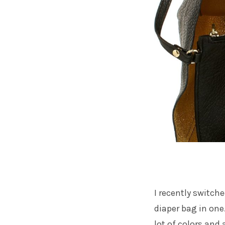
I recently switch
diaper bag in one
lot of colors and 