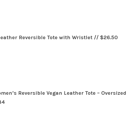
ather Reversible Tote with Wristlet // $26.50
en’s Reversible Vegan Leather Tote – Oversized
84