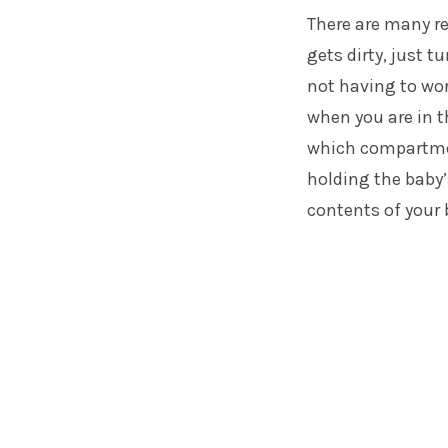
There are many re
gets dirty, just t
not having to wor
when you are in t
which compartmen
holding the baby’
contents of your 