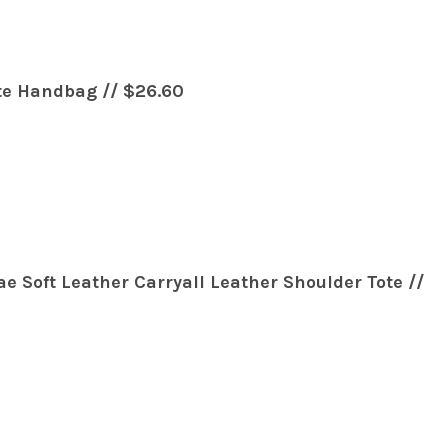
te Handbag // $26.60
e Soft Leather Carryall Leather Shoulder Tote //