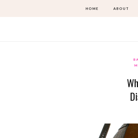
HOME
ABOUT
B
M
Wh
Di