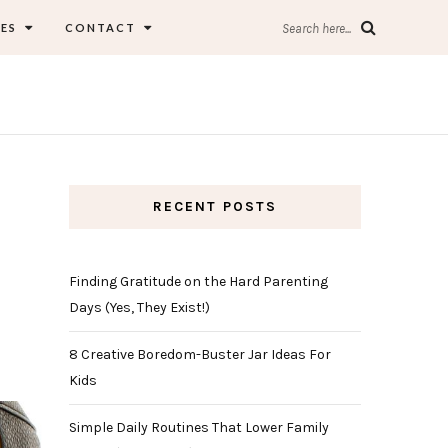
ES
CONTACT
Search here...
RECENT POSTS
Finding Gratitude on the Hard Parenting
Days (Yes, They Exist!)
8 Creative Boredom-Buster Jar Ideas For
Kids
Simple Daily Routines That Lower Family