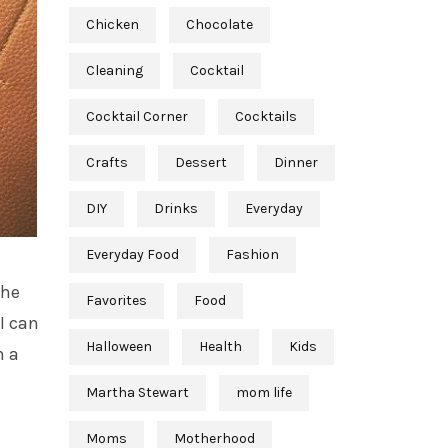
Chicken
Chocolate
Cleaning
Cocktail
Cocktail Corner
Cocktails
Crafts
Dessert
Dinner
DIY
Drinks
Everyday
Everyday Food
Fashion
the
Favorites
Food
I can
Halloween
Health
Kids
h a
Martha Stewart
mom life
Moms
Motherhood