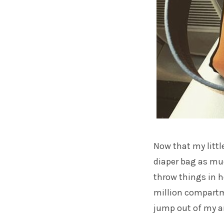
Now that my little
diaper bag as muc
throw things in 
million compartm
jump out of my a