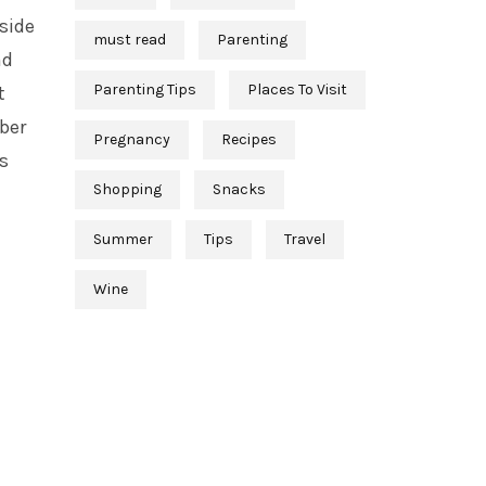
 side
must read
Parenting
nd
Parenting Tips
Places To Visit
t
ber
Pregnancy
Recipes
s
Shopping
Snacks
e
Summer
Tips
Travel
Wine