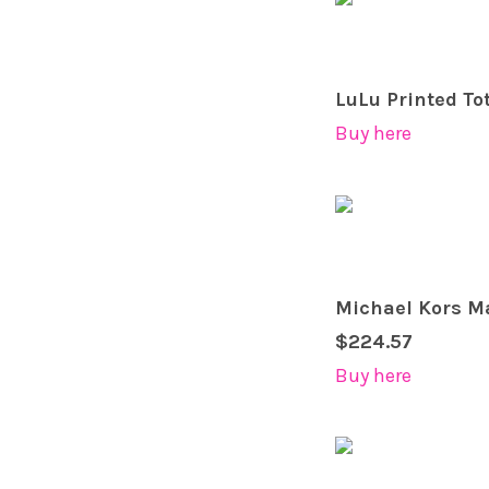
LuLu Printed To
Buy here
Michael Kors Ma
$224.57
Buy here