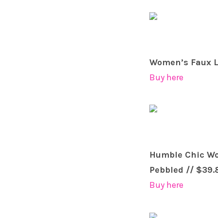
Women’s Faux Le
Buy here
Humble Chic Wom
Pebbled // $39.
Buy here