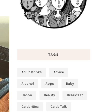
TAGS
Adult Drinks
Advice
Alcohol
Apps
Baby
Bacon
Beauty
Breakfast
Celebrities
Celeb Talk