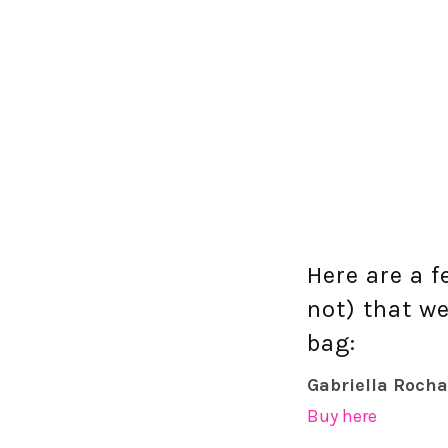
Here are a 
not) that we
bag:
Gabriella Rocha
Buy here