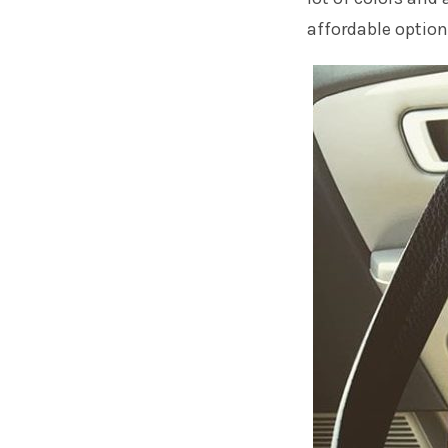
affordable option