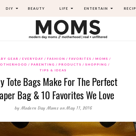
DIY
BEAUTY
LIFE
ENTERTAIN
RECIP
ABY GEAR
EVERYDAY
FASHION
FAVORITES
MOMS
OTHERHOOD
PARENTING
PRODUCTS
SHOPPING
TIPS & IDEAS
y Tote Bags Make For The Perfect
aper Bag & 10 Favorites We Love
by
Modern Day Moms
on May 11, 2016