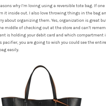
asons why I’m loving using a reversible tote bag. If one
urn it inside out. I also love throwing things in the bag a
ry about organizing them. Yes, organization is great bu
he middle of checking out at the store and can’t remem
t is holding your debit card and which compartment i
s pacifier, you are going to wish you could see the entir
bag easily.