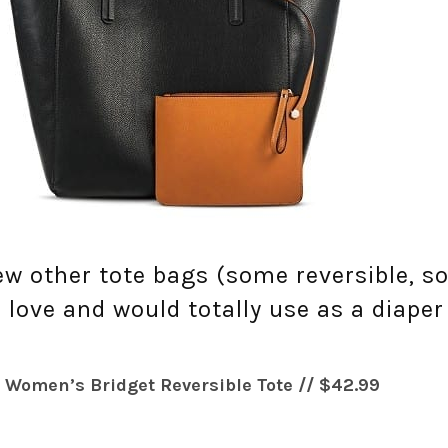
few other tote bags (some reversible, 
 love and would totally use as a diaper
 Women’s Bridget Reversible Tote // $42.99