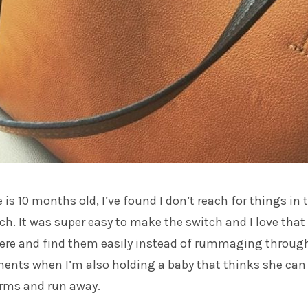
 is 10 months old, I’ve found I don’t reach for things in 
h. It was super easy to make the switch and I love that 
here and find them easily instead of rummaging throug
ents when I’m also holding a baby that thinks she can
rms and run away.