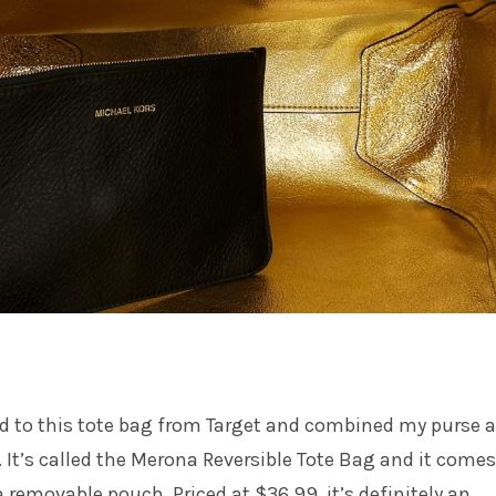
ed to this tote bag from Target and combined my purse 
. It’s called the Merona Reversible Tote Bag and it comes
a removable pouch. Priced at $36.99, it’s definitely an