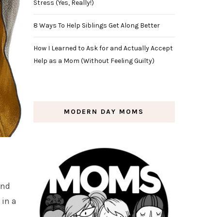
Stress (Yes, Really!)
8 Ways To Help Siblings Get Along Better
How I Learned to Ask for and Actually Accept
Help as a Mom (Without Feeling Guilty)
MODERN DAY MOMS
and
 in a