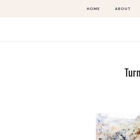
HOME
ABOUT
Turn