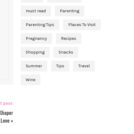
must read
Parenting
Parenting Tips
Places To Visit
Pregnancy
Recipes
Shopping
Snacks
Summer
Tips
Travel
Wine
t post:
 Diaper
 Love
»