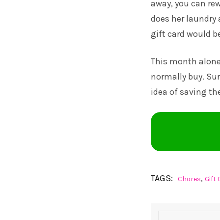
away, you can re
does her laundry 
gift card would b
This month alone, 
normally buy. Sur
idea of saving t
TAGS:
,
Chores
Gift