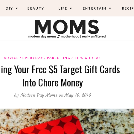
DIY
BEAUTY
LIFE
ENTERTAIN
RECIP
ADVICE
EVERYDAY
PARENTING
TIPS & IDEAS
ing Your Free $5 Target Gift Cards
Into Chore Money
by
Modern Day Moms
on May 10, 2016