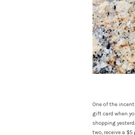
One of the incenti
gift card when yo
shopping yesterda
two, receive a $5