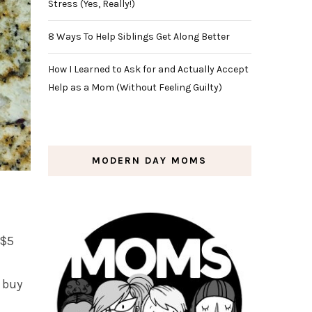
Stress (Yes, Really!)
8 Ways To Help Siblings Get Along Better
How I Learned to Ask for and Actually Accept
Help as a Mom (Without Feeling Guilty)
MODERN DAY MOMS
 $5
 buy