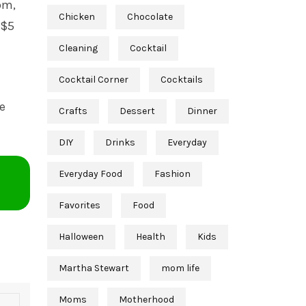
om,
Chicken
Chocolate
 $5
Cleaning
Cocktail
Cocktail Corner
Cocktails
he
Crafts
Dessert
Dinner
DIY
Drinks
Everyday
Everyday Food
Fashion
Favorites
Food
Halloween
Health
Kids
Martha Stewart
mom life
Moms
Motherhood