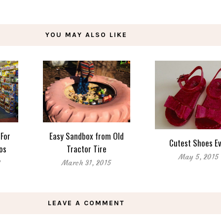
YOU MAY ALSO LIKE
 For
Easy Sandbox from Old
Cutest Shoes E
dos
Tractor Tire
May 5, 2015
8
March 31, 2015
LEAVE A COMMENT