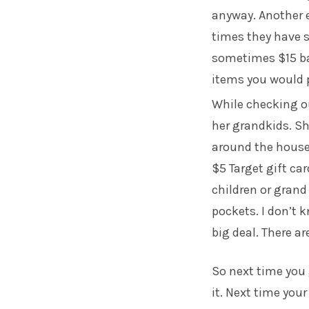
anyway. Another e
times they have s
sometimes $15 ba
items you would 
While checking ou
her grandkids. Sh
around the house 
$5 Target gift ca
children or gran
pockets. I don’t k
big deal. There a
So next time you g
it. Next time you