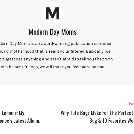
Modern Day Moms
ern Day Moms is an award-winning publication centered
ound motherhood that is real and unfiltered. Basically, we
t sugarcoat anything and aren't afraid to tell you the truth.
Let's be best friends, we will make you feel more normal.
Nex
u Lemons: My
Why Tote Bags Make For The Perfect
once’s Latest Album,
Bag & 10 Favorites We