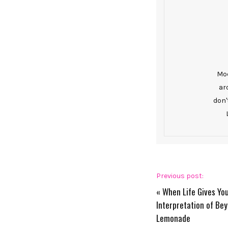
Mod
ar
don'
Previous post:
«
When Life Gives Yo
Interpretation of Bey
Lemonade