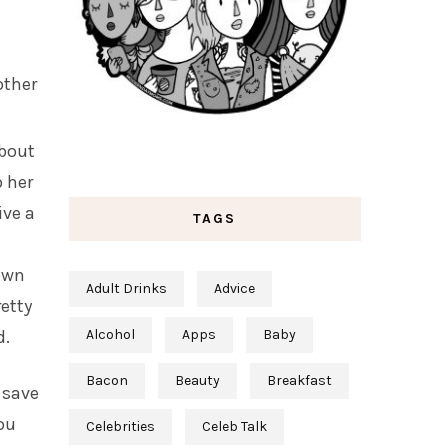
other
about
p her
ive a
TAGS
 own
Adult Drinks
Advice
retty
d.
Alcohol
Apps
Baby
Bacon
Beauty
Breakfast
d save
ou
Celebrities
Celeb Talk