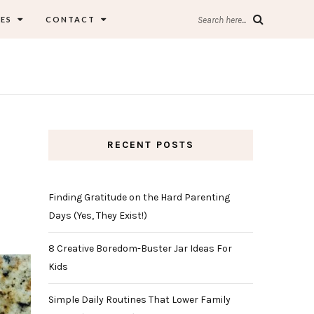
ES
CONTACT
Search here...
RECENT POSTS
Finding Gratitude on the Hard Parenting
Days (Yes, They Exist!)
8 Creative Boredom-Buster Jar Ideas For
Kids
Simple Daily Routines That Lower Family