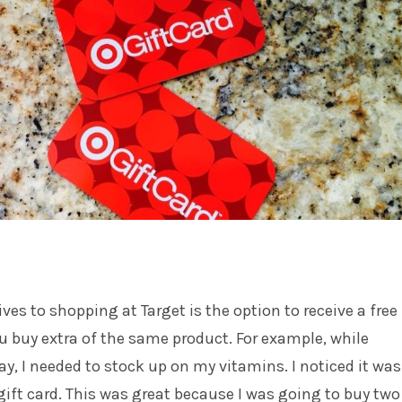
ves to shopping at Target is the option to receive a free
u buy extra of the same product. For example, while
y, I needed to stock up on my vitamins. I noticed it was
 gift card. This was great because I was going to buy two