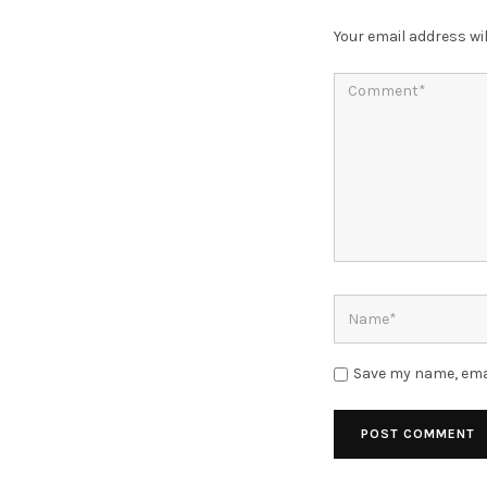
Your email address wil
Save my name, emai