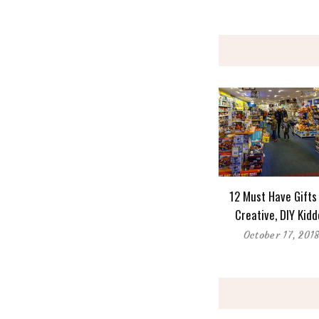
12 Must Have Gifts
Creative, DIY Kid
October 17, 201