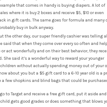
xample that comes in handy is buying diapers. A lot of
ales where it is buy 2 boxes and receive $5, $10 or even
ck in gift cards. The same goes for formula and many 
probably buy in bulk anyway.
t the other day, our super friendly cashier was telling 
e said that when they come over every so often and hel
or act wonderfully and on their best behavior, they rece
rd. She said it’s a wonderful way to reward your younger
d children without actually spending money out of your
now about you but a $5 gift card to a 6-10 year old is a p
re a few shopkins and blind bags that could be purchase
o to Target and receive a free gift card, put it aside an
r child gets good grades or does something that blows y