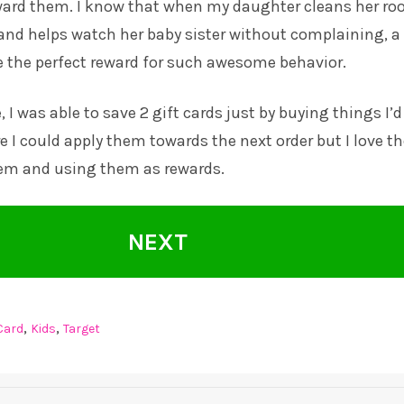
ward them. I know that when my daughter cleans her ro
and helps watch her baby sister without complaining, a
e the perfect reward for such awesome behavior.
I was able to save 2 gift cards just by buying things I’d
e I could apply them towards the next order but I love t
hem and using them as rewards.
NEXT
,
,
 Card
Kids
Target