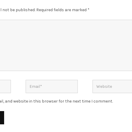
l not be published.
Required fields are marked
*
l, and website in this browser for the next time I comment.