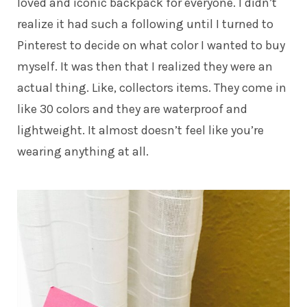
loved and iconic backpack for everyone. I didn’t
realize it had such a following until I turned to
Pinterest to decide on what color I wanted to buy
myself. It was then that I realized they were an
actual thing. Like, collectors items. They come in
like 30 colors and they are waterproof and
lightweight. It almost doesn’t feel like you’re
wearing anything at all.