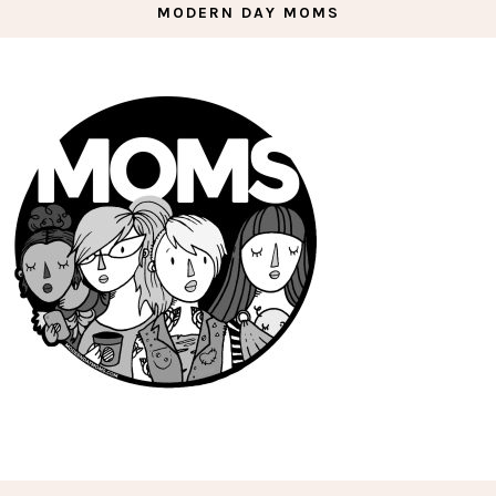
MODERN DAY MOMS