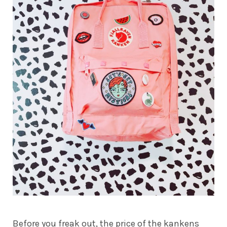
Before you freak out, the price of the kankens