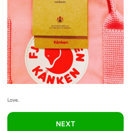
Love.
NEXT