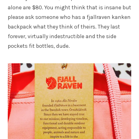
alone are $80. You might think that is insane but
please ask someone who has a
fjallraven kanken
backpack
what they think of theirs. They last
forever, virtually indestructible and the side
pockets fit bottles, dude.