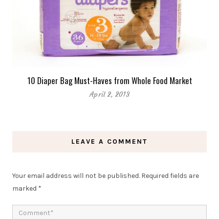
10 Diaper Bag Must-Haves from Whole Food Market
April 2, 2013
LEAVE A COMMENT
Your email address will not be published.
Required fields are
marked
*