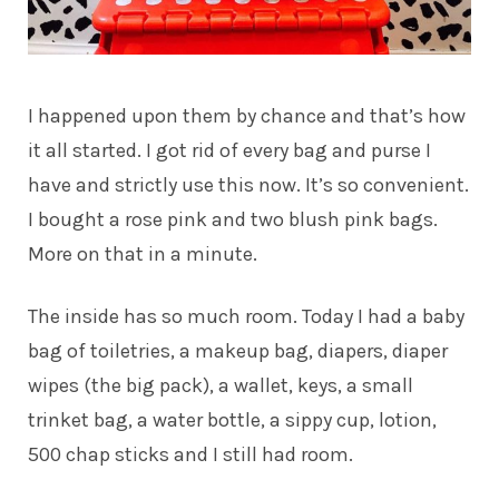
I happened upon them by chance and that’s how
it all started. I got rid of every bag and purse I
have and strictly use this now. It’s so convenient.
I bought a rose pink and two blush pink bags.
More on that in a minute.
The inside has so much room. Today I had a baby
bag of toiletries, a makeup bag, diapers, diaper
wipes (the big pack), a wallet, keys, a small
trinket bag, a water bottle, a sippy cup, lotion,
500 chap sticks and I still had room.