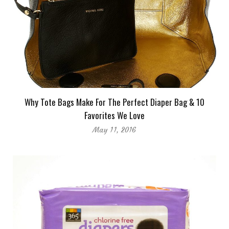
Why Tote Bags Make For The Perfect Diaper Bag & 10
Favorites We Love
May 11, 2016