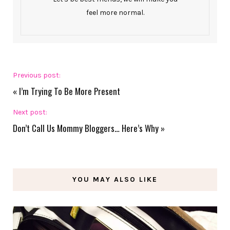
feel more normal.
Previous post:
«
I’m Trying To Be More Present
Next post:
Don’t Call Us Mommy Bloggers… Here’s Why
»
YOU MAY ALSO LIKE