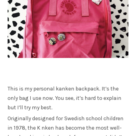
This is my personal
kanken
backpack. It’s the
only bag I use now. You see, it’s hard to explain
but I’ll try my best.
Originally designed for Swedish school children
in 1978, the K nken has become the most well-