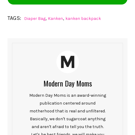
TAGS:
,
,
Diaper Bag
Kanken
kanken backpack
Modern Day Moms
Modern Day Moms is an award-winning
publication centered around
motherhood that is real and unfiltered.
Basically, we don't sugarcoat anything
and aren't afraid to tell you the truth.
Let's be best friends, we will make you