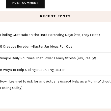
RECENT POSTS
Finding Gratitude on the Hard Parenting Days (Yes, They Exist!)
8 Creative Boredom-Buster Jar Ideas For Kids
Simple Daily Routines That Lower Family Stress (Yes, Really!)
8 Ways To Help Siblings Get Along Better
How I Learned to Ask for and Actually Accept Help as a Mom (Without
Feeling Guilty)