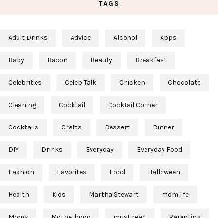
TAGS
Adult Drinks
Advice
Alcohol
Apps
Baby
Bacon
Beauty
Breakfast
Celebrities
Celeb Talk
Chicken
Chocolate
Cleaning
Cocktail
Cocktail Corner
Cocktails
Crafts
Dessert
Dinner
DIY
Drinks
Everyday
Everyday Food
Fashion
Favorites
Food
Halloween
Health
Kids
Martha Stewart
mom life
Moms
Motherhood
must read
Parenting