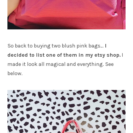
So back to buying two blush pink bags…
I
decided to list one of them in my etsy shop.
I
made it look all magical and everything. See
below.