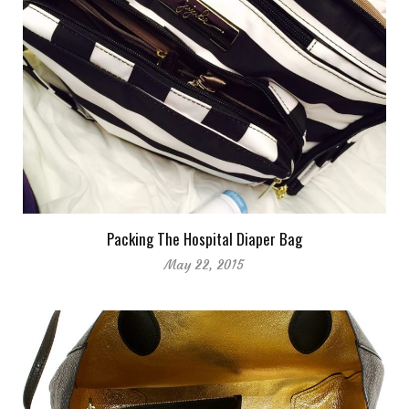
Packing The Hospital Diaper Bag
May 22, 2015