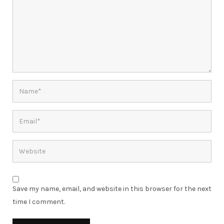
Save my name, email, and website in this browser for the next
time I comment.