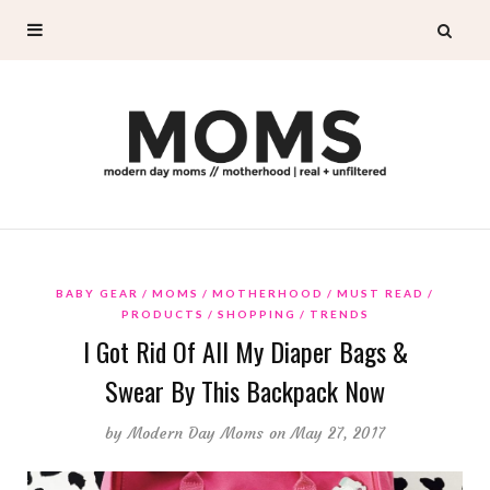
BABY GEAR
MOMS
MOTHERHOOD
MUST READ
PRODUCTS
SHOPPING
TRENDS
I Got Rid Of All My Diaper Bags &
Swear By This Backpack Now
by
Modern Day Moms
on May 27, 2017