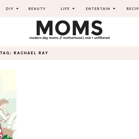
DIY
BEAUTY
LIFE
ENTERTAIN
RECIP
TAG: RACHAEL RAY