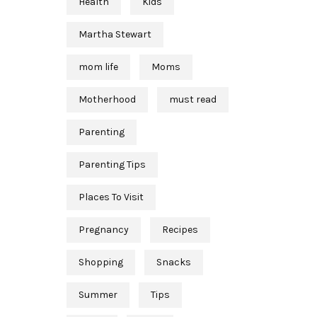
Health
Kids
Martha Stewart
mom life
Moms
Motherhood
must read
Parenting
Parenting Tips
Places To Visit
Pregnancy
Recipes
Shopping
Snacks
Summer
Tips