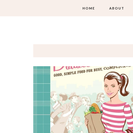
HOME
ABOUT