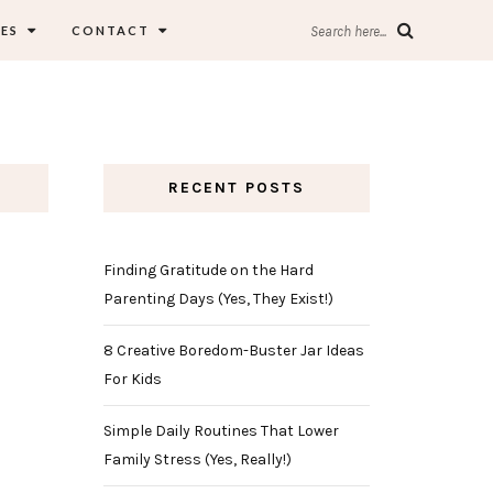
ES
CONTACT
Search here...
RECENT POSTS
Finding Gratitude on the Hard
Parenting Days (Yes, They Exist!)
8 Creative Boredom-Buster Jar Ideas
For Kids
Simple Daily Routines That Lower
Family Stress (Yes, Really!)