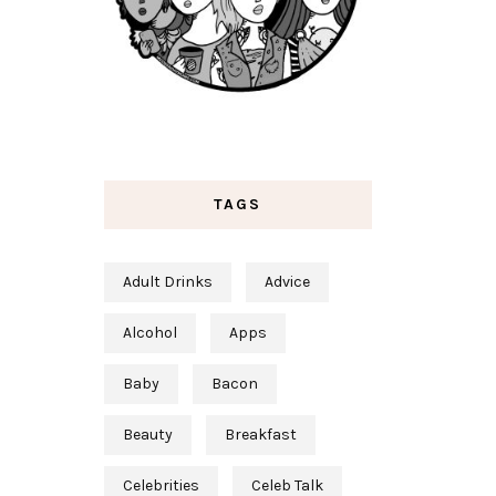
TAGS
Adult Drinks
Advice
Alcohol
Apps
Baby
Bacon
Beauty
Breakfast
Celebrities
Celeb Talk