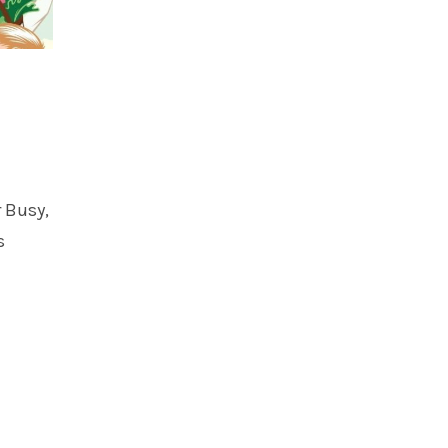
r Busy,
s