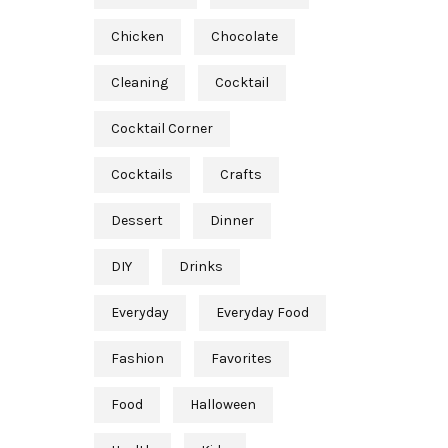
Chicken
Chocolate
Cleaning
Cocktail
Cocktail Corner
Cocktails
Crafts
Dessert
Dinner
DIY
Drinks
Everyday
Everyday Food
Fashion
Favorites
Food
Halloween