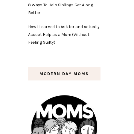
8 Ways To Help Siblings Get Along
Better
How I Learned to Ask for and Actually
Accept Help as a Mom (Without
Feeling Guilty)
MODERN DAY MOMS