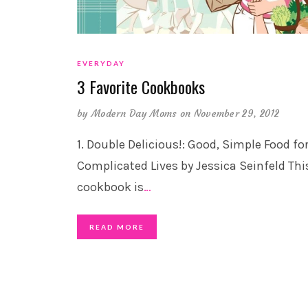
EVERYDAY
3 Favorite Cookbooks
by
Modern Day Moms
on November 29, 2012
1. Double Delicious!: Good, Simple Food fo
Complicated Lives by Jessica Seinfeld Thi
cookbook is
…
READ MORE