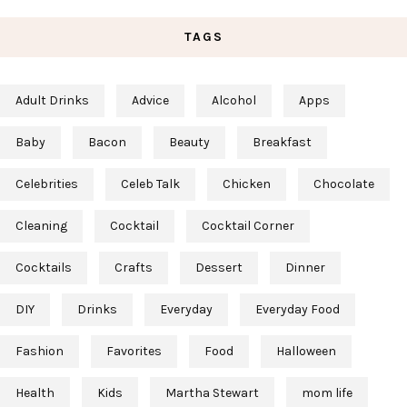
TAGS
Adult Drinks
Advice
Alcohol
Apps
Baby
Bacon
Beauty
Breakfast
Celebrities
Celeb Talk
Chicken
Chocolate
Cleaning
Cocktail
Cocktail Corner
Cocktails
Crafts
Dessert
Dinner
DIY
Drinks
Everyday
Everyday Food
Fashion
Favorites
Food
Halloween
Health
Kids
Martha Stewart
mom life