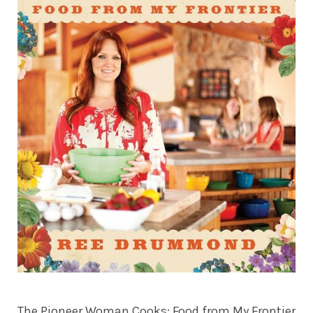
The Pioneer Woman Cooks: Food from My Frontier