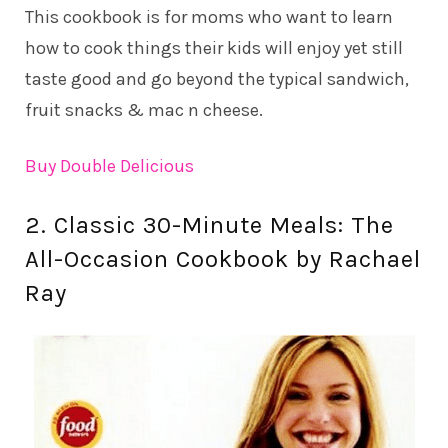
This cookbook is for moms who want to learn
how to cook things their kids will enjoy yet still
taste good and go beyond the typical sandwich,
fruit snacks & mac n cheese.
Buy Double Delicious
2. Classic 30-Minute Meals: The
All-Occasion Cookbook by Rachael
Ray