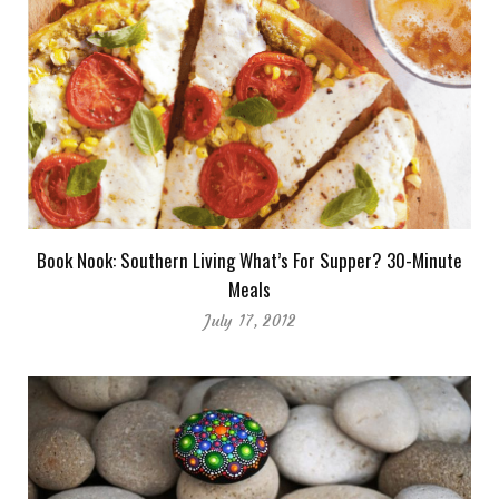
Book Nook: Southern Living What’s For Supper? 30-Minute
Meals
July 17, 2012