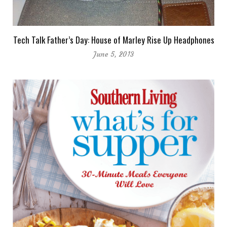
Tech Talk Father’s Day: House of Marley Rise Up Headphones
June 5, 2013