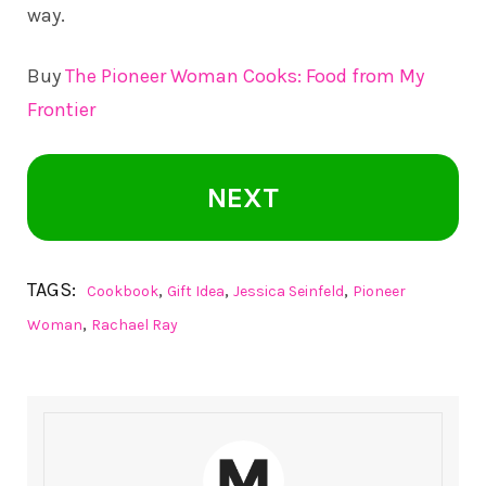
way.
Buy
The Pioneer Woman Cooks: Food from My
Frontier
NEXT
TAGS:
,
,
,
Cookbook
Gift Idea
Jessica Seinfeld
Pioneer
,
Woman
Rachael Ray