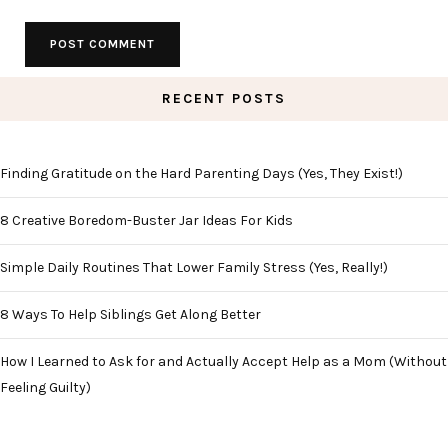
RECENT POSTS
Finding Gratitude on the Hard Parenting Days (Yes, They Exist!)
8 Creative Boredom-Buster Jar Ideas For Kids
Simple Daily Routines That Lower Family Stress (Yes, Really!)
8 Ways To Help Siblings Get Along Better
How I Learned to Ask for and Actually Accept Help as a Mom (Without
Feeling Guilty)