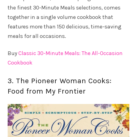
the finest 30-Minute Meals selections, comes
together in a single volume cookbook that
features more than 150 delicious, time-saving
meals for all occasions.
Buy
Classic 30-Minute Meals: The All-Occasion
Cookbook
3. The Pioneer Woman Cooks:
Food from My Frontier