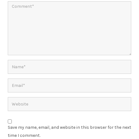
Save my name, email, and website in this browser for the next
time I comment.