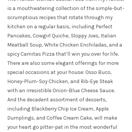
is a mouthwatering collection of the simple-but-
scrumptious recipes that rotate through my
kitchen on a regular basis, including Perfect
Pancakes, Cowgirl Quiche, Sloppy Joes, Italian
Meatball Soup, White Chicken Enchiladas, and a
spicy Carnitas Pizza that’ll win you over for life.
There are also some elegant offerings for more
special occasions at your house: Osso Buco,
Honey-Plum-Soy Chicken, and Rib-Eye Steak
with an irresistible Onion-Blue Cheese Sauce.
And the decadent assortment of desserts,
including Blackberry Chip Ice Cream, Apple
Dumplings, and Coffee Cream Cake, will make
your heart go pitter-pat in the most wonderful