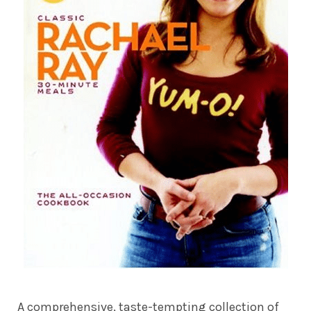
A comprehensive, taste-tempting collection of