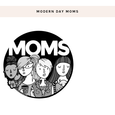
MODERN DAY MOMS