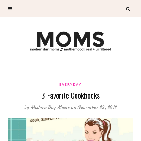
EVERYDAY
3 Favorite Cookbooks
by
Modern Day Moms
on November 29, 2012