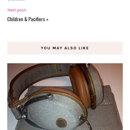
Next post:
Children & Pacifiers
»
YOU MAY ALSO LIKE