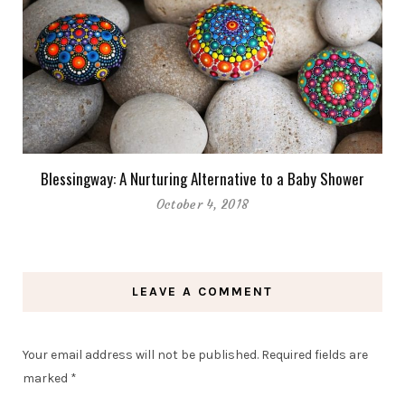
Blessingway: A Nurturing Alternative to a Baby Shower
October 4, 2018
LEAVE A COMMENT
Your email address will not be published.
Required fields are
marked
*