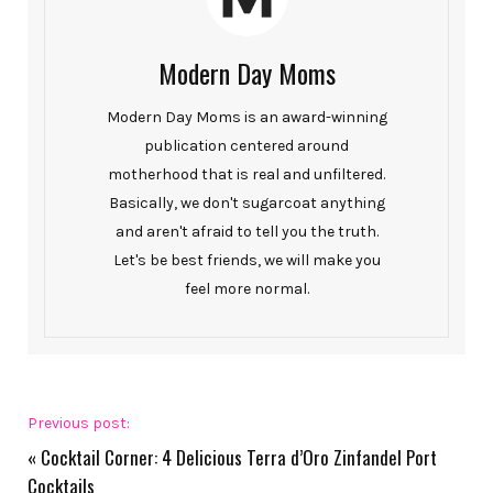
Modern Day Moms
Modern Day Moms is an award-winning
publication centered around
motherhood that is real and unfiltered.
Basically, we don't sugarcoat anything
and aren't afraid to tell you the truth.
Let's be best friends, we will make you
feel more normal.
Previous post:
«
Cocktail Corner: 4 Delicious Terra d’Oro Zinfandel Port
Cocktails