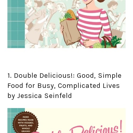
1. Double Delicious!: Good, Simple
Food for Busy, Complicated Lives
by Jessica Seinfeld