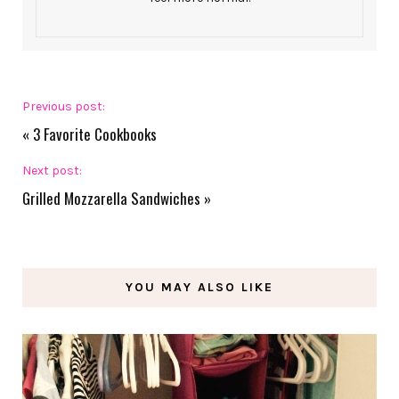
Previous post:
«
3 Favorite Cookbooks
Next post:
Grilled Mozzarella Sandwiches
»
YOU MAY ALSO LIKE