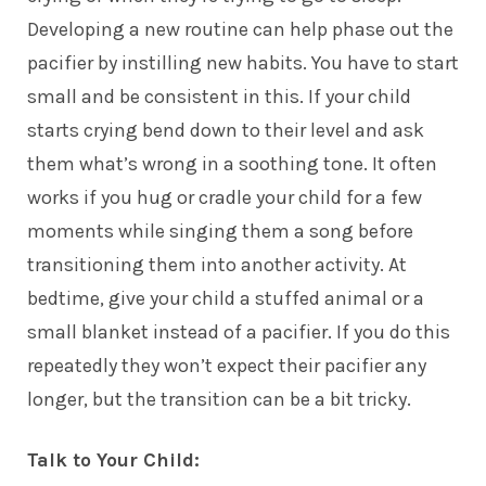
Developing a new routine can help phase out the
pacifier by instilling new habits. You have to start
small and be consistent in this. If your child
starts crying bend down to their level and ask
them what’s wrong in a soothing tone. It often
works if you hug or cradle your child for a few
moments while singing them a song before
transitioning them into another activity. At
bedtime, give your child a stuffed animal or a
small blanket instead of a pacifier. If you do this
repeatedly they won’t expect their pacifier any
longer, but the transition can be a bit tricky.
Talk to Your Child: