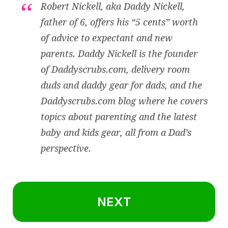
Robert Nickell, aka Daddy Nickell,
father of 6, offers his “5 cents” worth
of advice to expectant and new
parents. Daddy Nickell is the founder
of
Daddyscrubs.com
, delivery room
duds and daddy gear for dads, and the
Daddyscrubs.com blog where he covers
topics about parenting and the latest
baby and kids gear, all from a Dad’s
perspective.
NEXT