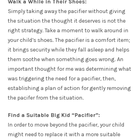
Walk a While in Their Shoes:
Simply taking away the pacifier without giving
the situation the thought it deserves is not the
right strategy. Take a moment to walk around in
your child’s shoes. The pacifier is a comfort item;
it brings security while they fall asleep and helps
them soothe when something goes wrong. An
important thought for me was determining what
was triggering the need for a pacifier, then,
establishing a plan of action for gently removing
the pacifer from the situation.
Find a Suitable Big Kid “Pacifier”:
In order to move beyond the pacifier, your child
might need to replace it with a more suitable