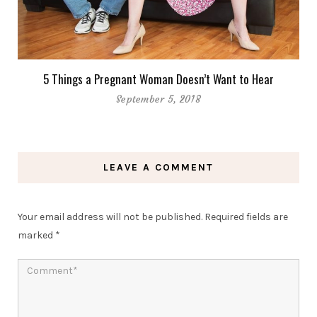
5 Things a Pregnant Woman Doesn’t Want to Hear
September 5, 2018
LEAVE A COMMENT
Your email address will not be published.
Required fields are
marked
*