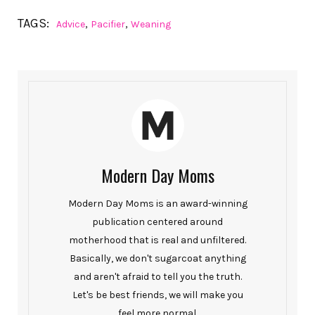
TAGS:
,
,
Advice
Pacifier
Weaning
Modern Day Moms
Modern Day Moms is an award-winning
publication centered around
motherhood that is real and unfiltered.
Basically, we don't sugarcoat anything
and aren't afraid to tell you the truth.
Let's be best friends, we will make you
feel more normal.