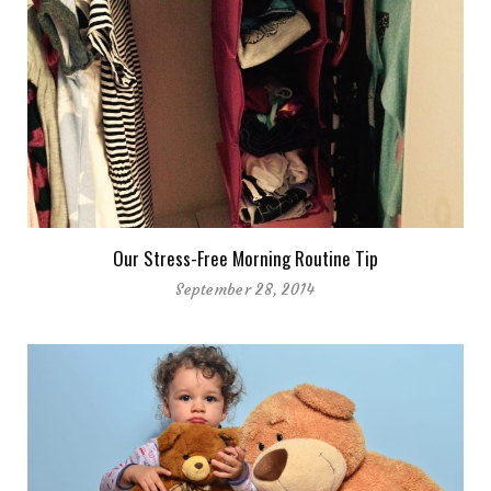
Our Stress-Free Morning Routine Tip
September 28, 2014