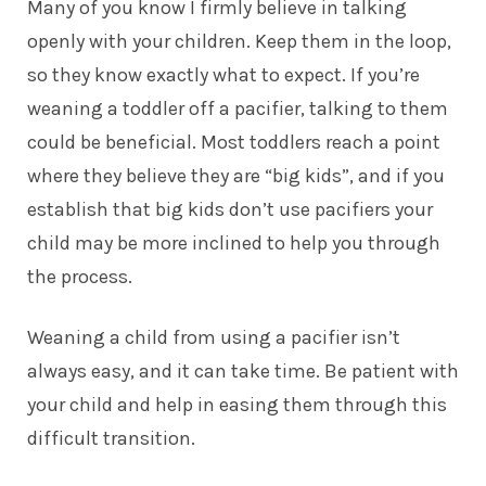
Many of you know I firmly believe in talking
openly with your children. Keep them in the loop,
so they know exactly what to expect. If you’re
weaning a
toddler
off a pacifier, talking to them
could be beneficial. Most toddlers reach a point
where they believe they are “big kids”, and if you
establish that big kids don’t use pacifiers your
child may be more inclined to help you through
the process.
Weaning a child from using a pacifier isn’t
always easy, and it can take time. Be patient with
your child and help in easing them through this
difficult transition.