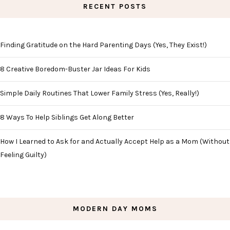
RECENT POSTS
Finding Gratitude on the Hard Parenting Days (Yes, They Exist!)
8 Creative Boredom-Buster Jar Ideas For Kids
Simple Daily Routines That Lower Family Stress (Yes, Really!)
8 Ways To Help Siblings Get Along Better
How I Learned to Ask for and Actually Accept Help as a Mom (Without
Feeling Guilty)
MODERN DAY MOMS