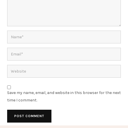
Save my name, email, and website in this browser for the next
time I comment.