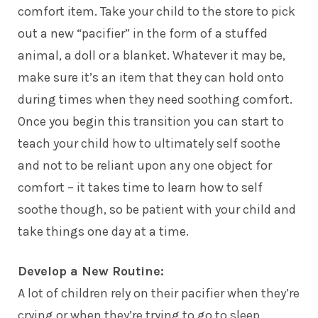
comfort item. Take your child to the store to pick
out a new “pacifier” in the form of a stuffed
animal, a doll or a blanket. Whatever it may be,
make sure it’s an item that they can hold onto
during times when they need soothing comfort.
Once you begin this transition you can start to
teach your child how to ultimately self soothe
and not to be reliant upon any one object for
comfort – it takes time to learn how to self
soothe though, so be patient with your child and
take things one day at a time.
Develop a New Routine:
A lot of children rely on their pacifier when they’re
crying or when they’re trying to go to sleep.