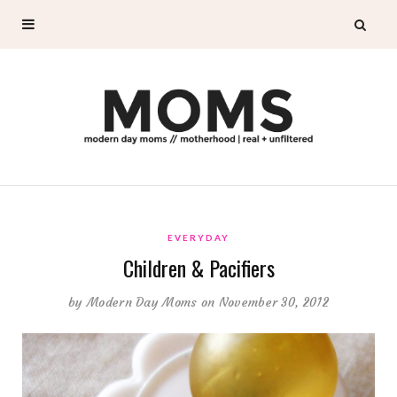
EVERYDAY
Children & Pacifiers
by
Modern Day Moms
on November 30, 2012