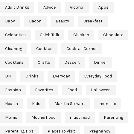
Adult Drinks
Advice
Alcohol
Apps
Baby
Bacon
Beauty
Breakfast
Celebrities
Celeb Talk
Chicken
Chocolate
Cleaning
Cocktail
Cocktail Corner
Cocktails
Crafts
Dessert
Dinner
DIY
Drinks
Everyday
Everyday Food
Fashion
Favorites
Food
Halloween
Health
Kids
Martha Stewart
mom life
Moms
Motherhood
must read
Parenting
Parenting Tips
Places To Visit
Pregnancy