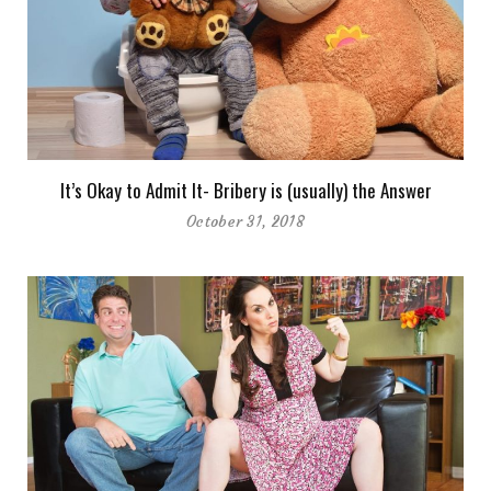
It’s Okay to Admit It- Bribery is (usually) the Answer
October 31, 2018