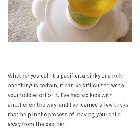
Whether you call it a pacifier, a binky or a nuk –
one thing is certain, it can be difficult to wean
your toddler off of it. I’ve had six kids with
another on the way, and I’ve learned a few tricks
that help in the process of moving your child
away from the pacifier.