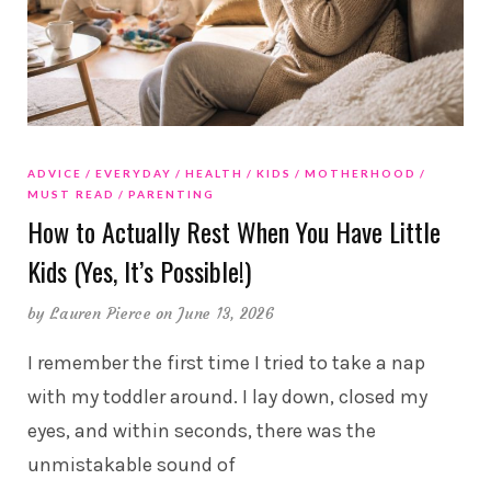
ADVICE
EVERYDAY
HEALTH
KIDS
MOTHERHOOD
MUST READ
PARENTING
How to Actually Rest When You Have Little
Kids (Yes, It’s Possible!)
by
Lauren Pierce
on June 13, 2026
I remember the first time I tried to take a nap
with my toddler around. I lay down, closed my
eyes, and within seconds, there was the
unmistakable sound of