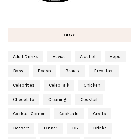
TAGS
Adult Drinks
Advice
Alcohol
Apps
Baby
Bacon
Beauty
Breakfast
Celebrities
Celeb Talk
Chicken
Chocolate
Cleaning
Cocktail
Cocktail Corner
Cocktails
Crafts
Dessert
Dinner
DIY
Drinks