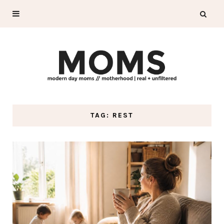
TAG: REST