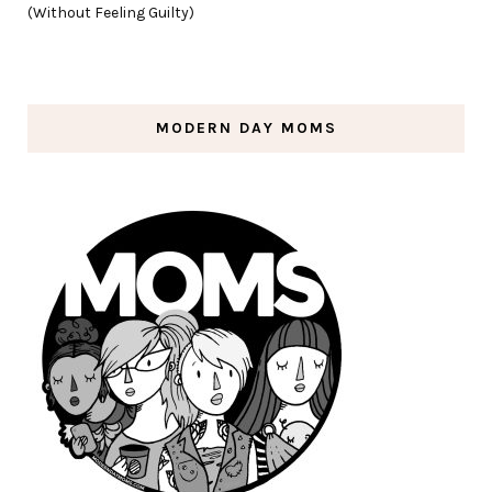
(Without Feeling Guilty)
MODERN DAY MOMS