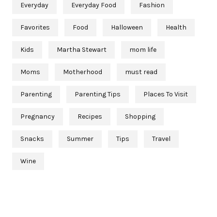
Everyday
Everyday Food
Fashion
Favorites
Food
Halloween
Health
Kids
Martha Stewart
mom life
Moms
Motherhood
must read
Parenting
Parenting Tips
Places To Visit
Pregnancy
Recipes
Shopping
Snacks
Summer
Tips
Travel
Wine