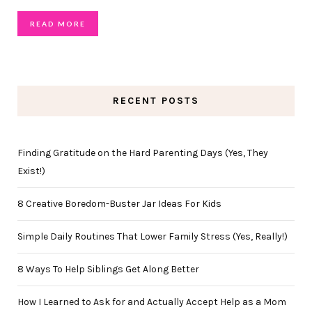
READ MORE
RECENT POSTS
Finding Gratitude on the Hard Parenting Days (Yes, They
Exist!)
8 Creative Boredom-Buster Jar Ideas For Kids
Simple Daily Routines That Lower Family Stress (Yes, Really!)
8 Ways To Help Siblings Get Along Better
How I Learned to Ask for and Actually Accept Help as a Mom