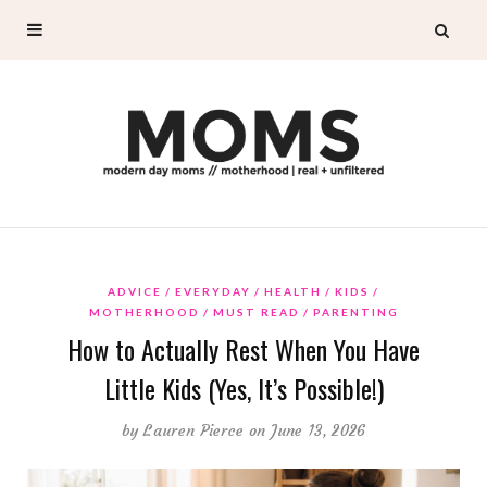
ADVICE
EVERYDAY
HEALTH
KIDS
MOTHERHOOD
MUST READ
PARENTING
How to Actually Rest When You Have
Little Kids (Yes, It’s Possible!)
by
Lauren Pierce
on June 13, 2026