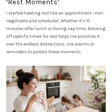
‘Rest Moments’
I started treating rest like an appointment—non-
negotiable and scheduled. Whether it’s 10
minutes after lunch or during nap time, blocking
off specific times for rest helps me prioritize it
over the endless distractions. Use alarms or
reminders to protect these moments.