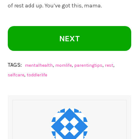
of rest add up. You’ve got this, mama.
NEXT
TAGS:
,
,
,
,
mentalhealth
momlife
parentingtips
rest
,
selfcare
toddlerlife