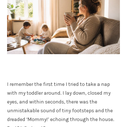
I remember the first time I tried to take a nap
with my toddler around. I lay down, closed my
eyes, and within seconds, there was the
unmistakable sound of tiny footsteps and the
dreaded ‘Mommy!’ echoing through the house.