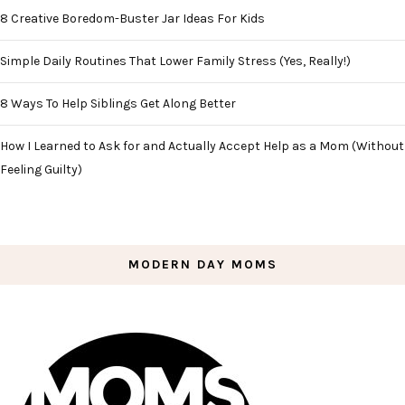
8 Creative Boredom-Buster Jar Ideas For Kids
Simple Daily Routines That Lower Family Stress (Yes, Really!)
8 Ways To Help Siblings Get Along Better
How I Learned to Ask for and Actually Accept Help as a Mom (Without
Feeling Guilty)
MODERN DAY MOMS