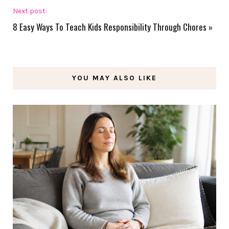
Next post:
8 Easy Ways To Teach Kids Responsibility Through Chores
»
YOU MAY ALSO LIKE