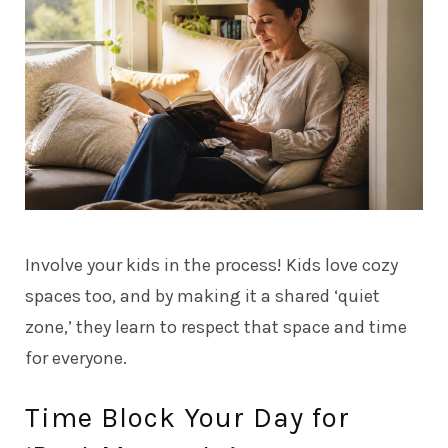
Involve your kids in the process! Kids love cozy
spaces too, and by making it a shared ‘quiet
zone,’ they learn to respect that space and time
for everyone.
Time Block Your Day for