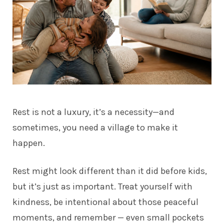
Rest is not a luxury, it’s a necessity—and
sometimes, you need a village to make it
happen.
Rest might look different than it did before kids,
but it’s just as important. Treat yourself with
kindness, be intentional about those peaceful
moments, and remember — even small pockets