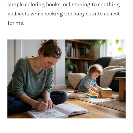
simple coloring books, or listening to soothing
podcasts while rocking the baby counts as rest
for me.