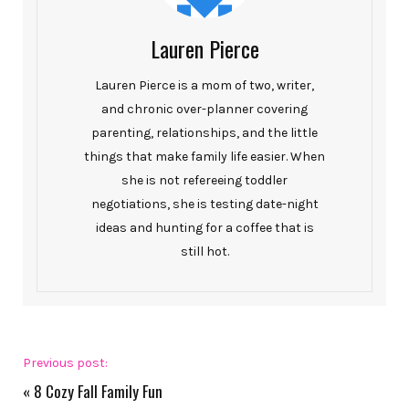
Lauren Pierce
Lauren Pierce is a mom of two, writer,
and chronic over-planner covering
parenting, relationships, and the little
things that make family life easier. When
she is not refereeing toddler
negotiations, she is testing date-night
ideas and hunting for a coffee that is
still hot.
Previous post:
«
8 Cozy Fall Family Fun