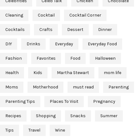
Celebrities
Celeb Talk
Chicken
Chocolate
Cleaning
Cocktail
Cocktail Corner
Cocktails
Crafts
Dessert
Dinner
DIY
Drinks
Everyday
Everyday Food
Fashion
Favorites
Food
Halloween
Health
Kids
Martha Stewart
mom life
Moms
Motherhood
must read
Parenting
Parenting Tips
Places To Visit
Pregnancy
Recipes
Shopping
Snacks
Summer
Tips
Travel
Wine