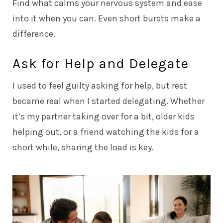
Find what calms your nervous system and ease
into it when you can. Even short bursts make a
difference.
Ask for Help and Delegate
I used to feel guilty asking for help, but rest
became real when I started delegating. Whether
it’s my partner taking over for a bit, older kids
helping out, or a friend watching the kids for a
short while, sharing the load is key.