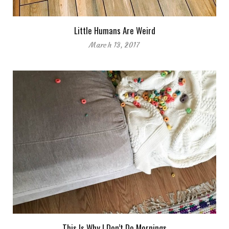
Little Humans Are Weird
March 13, 2017
This Is Why I Don’t Do Mornings