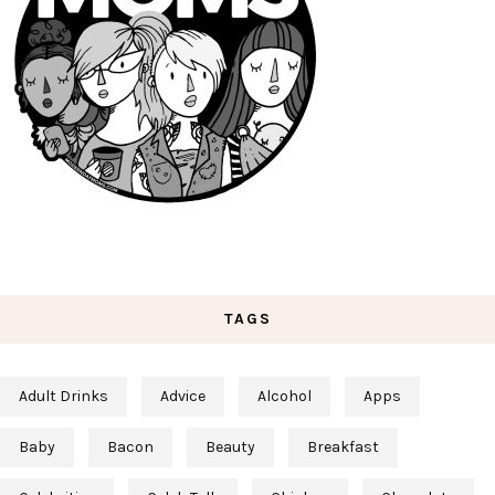
TAGS
Adult Drinks
Advice
Alcohol
Apps
Baby
Bacon
Beauty
Breakfast