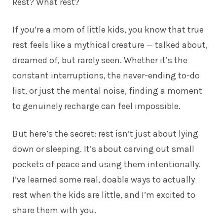
Rest? What rest?
If you’re a mom of little kids, you know that true
rest feels like a mythical creature — talked about,
dreamed of, but rarely seen. Whether it’s the
constant interruptions, the never-ending to-do
list, or just the mental noise, finding a moment
to genuinely recharge can feel impossible.
But here’s the secret: rest isn’t just about lying
down or sleeping. It’s about carving out small
pockets of peace and using them intentionally.
I’ve learned some real, doable ways to actually
rest when the kids are little, and I’m excited to
share them with you.