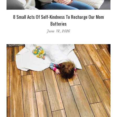
8 Small Acts Of Self-Kindness To Recharge Our Mom
Batteries
June 18, 2026