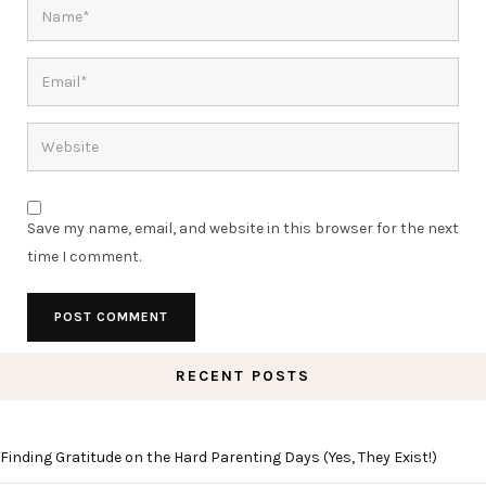
Save my name, email, and website in this browser for the next
time I comment.
RECENT POSTS
Finding Gratitude on the Hard Parenting Days (Yes, They Exist!)