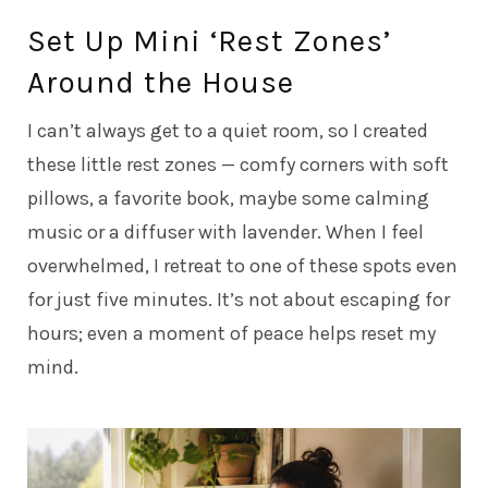
Set Up Mini ‘Rest Zones’
Around the House
I can’t always get to a quiet room, so I created
these little rest zones — comfy corners with soft
pillows, a favorite book, maybe some calming
music or a diffuser with lavender. When I feel
overwhelmed, I retreat to one of these spots even
for just five minutes. It’s not about escaping for
hours; even a moment of peace helps reset my
mind.