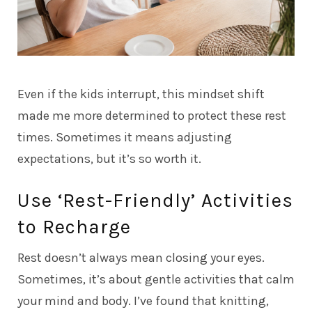
Even if the kids interrupt, this mindset shift
made me more determined to protect these rest
times. Sometimes it means adjusting
expectations, but it’s so worth it.
Use ‘Rest-Friendly’ Activities
to Recharge
Rest doesn’t always mean closing your eyes.
Sometimes, it’s about gentle activities that calm
your mind and body. I’ve found that knitting,