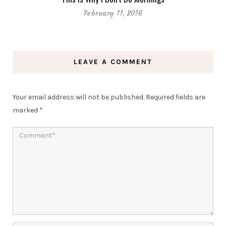
February 11, 2016
LEAVE A COMMENT
Your email address will not be published.
Required fields are
marked
*