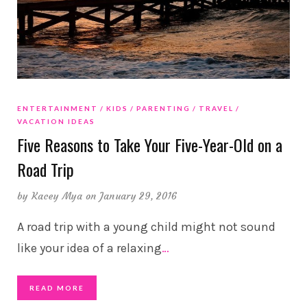
ENTERTAINMENT
KIDS
PARENTING
TRAVEL
VACATION IDEAS
Five Reasons to Take Your Five-Year-Old on a
Road Trip
by
Kacey Mya
on January 29, 2016
A road trip with a young child might not sound
like your idea of a relaxing
…
READ MORE