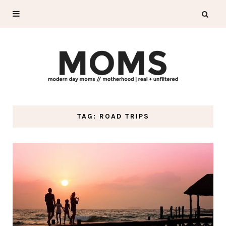
TAG: ROAD TRIPS