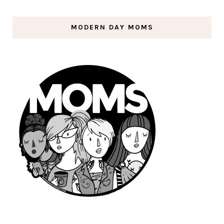
MODERN DAY MOMS