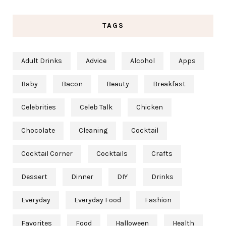
TAGS
Adult Drinks
Advice
Alcohol
Apps
Baby
Bacon
Beauty
Breakfast
Celebrities
Celeb Talk
Chicken
Chocolate
Cleaning
Cocktail
Cocktail Corner
Cocktails
Crafts
Dessert
Dinner
DIY
Drinks
Everyday
Everyday Food
Fashion
Favorites
Food
Halloween
Health