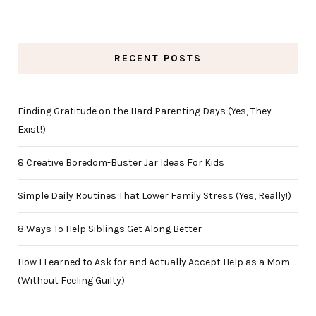
RECENT POSTS
Finding Gratitude on the Hard Parenting Days (Yes, They
Exist!)
8 Creative Boredom-Buster Jar Ideas For Kids
Simple Daily Routines That Lower Family Stress (Yes, Really!)
8 Ways To Help Siblings Get Along Better
How I Learned to Ask for and Actually Accept Help as a Mom
(Without Feeling Guilty)