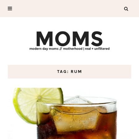
TAG: RUM