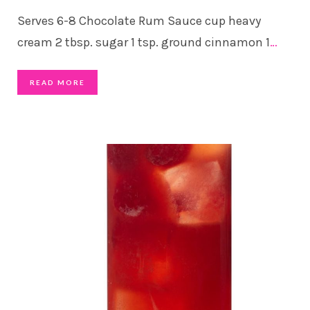
Serves 6-8 Chocolate Rum Sauce cup heavy
cream 2 tbsp. sugar 1 tsp. ground cinnamon 1
…
READ MORE