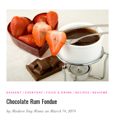
DESSERT
EVERYDAY
FOOD & DRINK
RECIPES
REVIEWS
Chocolate Rum Fondue
by
Modern Day Moms
on March 14, 2014