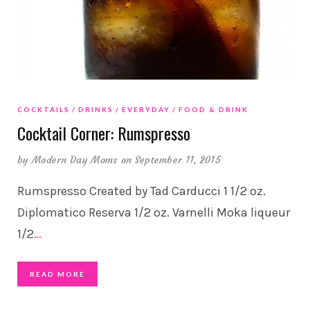
COCKTAILS
DRINKS
EVERYDAY
FOOD & DRINK
Cocktail Corner: Rumspresso
by
Modern Day Moms
on September 11, 2015
Rumspresso Created by Tad Carducci 1 1/2 oz.
Diplomatico Reserva 1/2 oz. Varnelli Moka liqueur
1/2
…
READ MORE