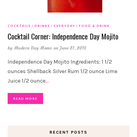
COCKTAILS
DRINKS
EVERYDAY
FOOD & DRINK
Cocktail Corner: Independence Day Mojito
by
Modern Day Moms
on June 27, 2013
Independence Day Mojito Ingredients: 1 1/2
ounces Shellback Silver Rum 1/2 ounce Lime
Juice 1/2 ounce
…
READ MORE
RECENT POSTS