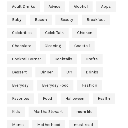
Adult Drinks
Advice
Alcohol
Apps
Baby
Bacon
Beauty
Breakfast
Celebrities
Celeb Talk
Chicken
Chocolate
Cleaning
Cocktail
Cocktail Corner
Cocktails
Crafts
Dessert
Dinner
DIY
Drinks
Everyday
Everyday Food
Fashion
Favorites
Food
Halloween
Health
Kids
Martha Stewart
mom life
Moms
Motherhood
must read