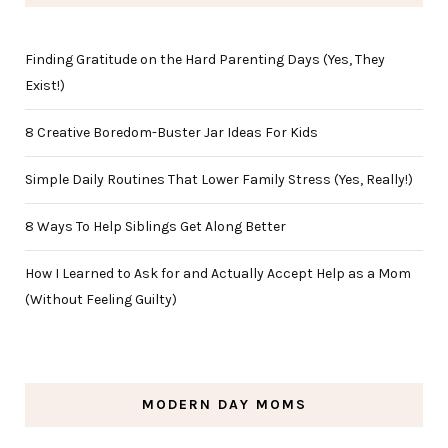
Finding Gratitude on the Hard Parenting Days (Yes, They
Exist!)
8 Creative Boredom-Buster Jar Ideas For Kids
Simple Daily Routines That Lower Family Stress (Yes, Really!)
8 Ways To Help Siblings Get Along Better
How I Learned to Ask for and Actually Accept Help as a Mom
(Without Feeling Guilty)
MODERN DAY MOMS