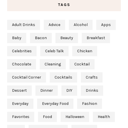
TAGS
Adult Drinks
Advice
Alcohol
Apps
Baby
Bacon
Beauty
Breakfast
Celebrities
Celeb Talk
Chicken
Chocolate
Cleaning
Cocktail
Cocktail Corner
Cocktails
Crafts
Dessert
Dinner
DIY
Drinks
Everyday
Everyday Food
Fashion
Favorites
Food
Halloween
Health