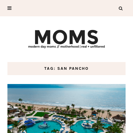
TAG: SAN PANCHO