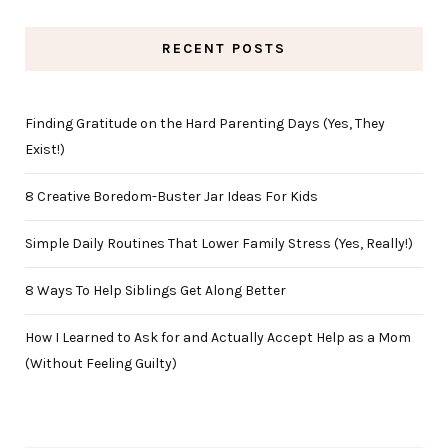
RECENT POSTS
Finding Gratitude on the Hard Parenting Days (Yes, They
Exist!)
8 Creative Boredom-Buster Jar Ideas For Kids
Simple Daily Routines That Lower Family Stress (Yes, Really!)
8 Ways To Help Siblings Get Along Better
How I Learned to Ask for and Actually Accept Help as a Mom
(Without Feeling Guilty)