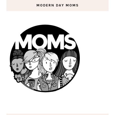
MODERN DAY MOMS