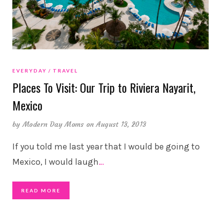
EVERYDAY
TRAVEL
Places To Visit: Our Trip to Riviera Nayarit,
Mexico
by
Modern Day Moms
on August 13, 2013
If you told me last year that I would be going to
Mexico, I would laugh
…
READ MORE