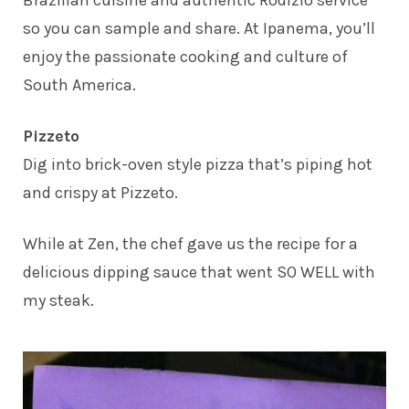
Brazilian cuisine and authentic Rodizio service
so you can sample and share. At Ipanema, you’ll
enjoy the passionate cooking and culture of
South America.
Pizzeto
Dig into brick-oven style pizza that’s piping hot
and crispy at Pizzeto.
While at Zen, the chef gave us the recipe for a
delicious dipping sauce that went SO WELL with
my steak.