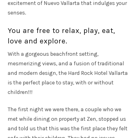
excitement of Nuevo Vallarta that indulges your
senses.
You are free to relax, play, eat,
love and explore.
With a gorgeous beachfront setting,
mesmerizing views, and a fusion of traditional
and modern design, the Hard Rock Hotel Vallarta
is the perfect place to stay, with or without
children!!!
The first night we were there, a couple who we
met while dining on property at Zen, stopped us
and told us that this was the first place they felt
safe with their children. They had no issues