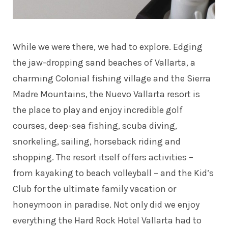
While we were there, we had to explore. Edging
the jaw-dropping sand beaches of Vallarta, a
charming Colonial fishing village and the Sierra
Madre Mountains, the Nuevo Vallarta resort is
the place to play and enjoy incredible golf
courses, deep-sea fishing, scuba diving,
snorkeling, sailing, horseback riding and
shopping. The resort itself offers activities –
from kayaking to beach volleyball – and the Kid’s
Club for the ultimate family vacation or
honeymoon in paradise. Not only did we enjoy
everything the Hard Rock Hotel Vallarta had to