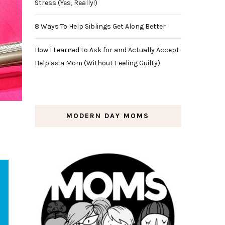
Stress (Yes, Really!)
8 Ways To Help Siblings Get Along Better
How I Learned to Ask for and Actually Accept
Help as a Mom (Without Feeling Guilty)
MODERN DAY MOMS