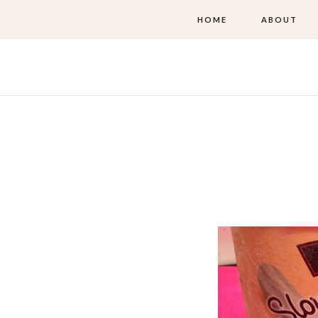
HOME
ABOUT