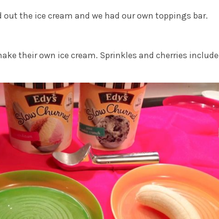
led out the ice cream and we had our own toppings bar.
ake their own ice cream. Sprinkles and cherries include