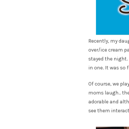
Recently, my daugh
over/ice cream pa
stayed the night.
in one. It was so f
Of course, we pla
moms laugh.. the
adorable and alth
see them interac