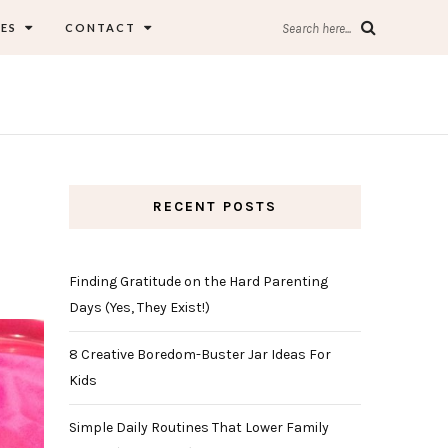
ES
CONTACT
Search here...
RECENT POSTS
Finding Gratitude on the Hard Parenting
Days (Yes, They Exist!)
8 Creative Boredom-Buster Jar Ideas For
Kids
Simple Daily Routines That Lower Family