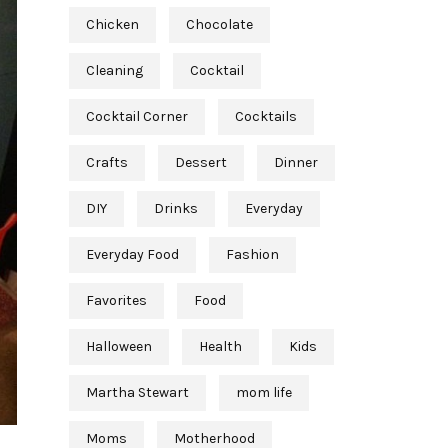
Chicken
Chocolate
Cleaning
Cocktail
Cocktail Corner
Cocktails
Crafts
Dessert
Dinner
DIY
Drinks
Everyday
Everyday Food
Fashion
Favorites
Food
Halloween
Health
Kids
Martha Stewart
mom life
Moms
Motherhood