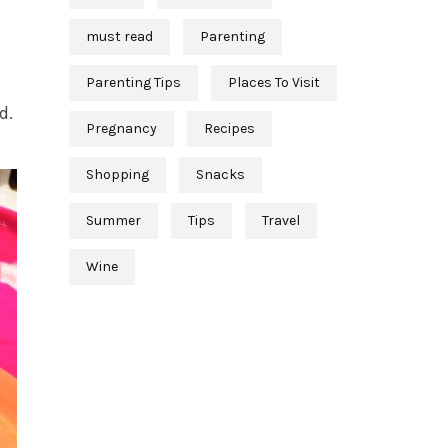
must read
Parenting
Parenting Tips
Places To Visit
d.
Pregnancy
Recipes
Shopping
Snacks
Summer
Tips
Travel
Wine