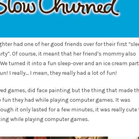
ter had one of her good friends over for their first “sle
rty”. Of course, it meant that her friend’s mommy also
 We turned it into a fun sleep-over and an ice cream part
un! I really… I mean, they really had a lot of fun!
yed games, did face painting but the thing that made t
 fun they had while playing computer games. It was
ough it only lasted for a few minutes, it was really cute 
ting while playing computer games.