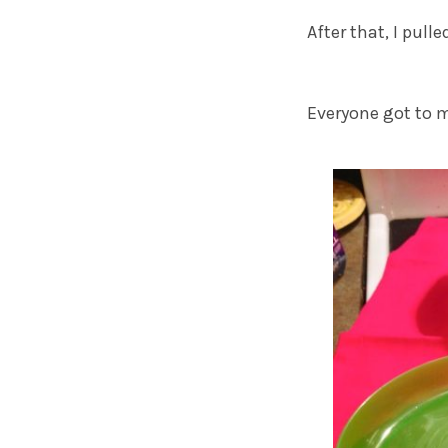
After that, I pul
Everyone got to m