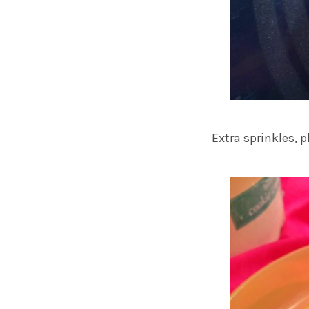
Extra sprinkles, p