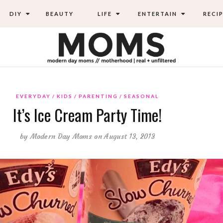
DIY
BEAUTY
LIFE
ENTERTAIN
RECIP
EVERYDAY
KIDS
PARENTING
SEASONAL
It’s Ice Cream Party Time!
by
Modern Day Moms
on August 13, 2013