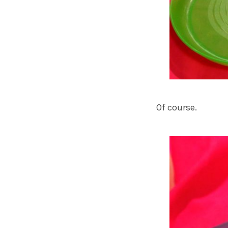
Of course.