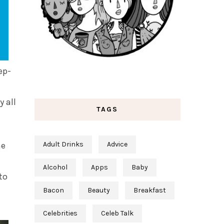
ep-
y all
TAGS
he
Adult Drinks
Advice
Alcohol
Apps
Baby
to
Bacon
Beauty
Breakfast
Celebrities
Celeb Talk