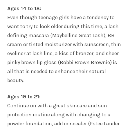
Ages 14 to 18:
Even though teenage girls have a tendency to
want to try to look older during this time, a lash
defining mascara (Maybelline Great Lash), BB
cream or tinted moisturizer with sunscreen, thin
eyeliner at lash line, a kiss of bronzer, and sheer
pinky brown lip gloss (Bobbi Brown Brownie) is
all that is needed to enhance their natural
beauty.
Ages 19 to 21:
Continue on with a great skincare and sun
protection routine along with changing to a
powder foundation, add concealer (Estee Lauder