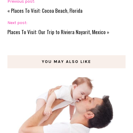
Previous post:
«
Places To Visit: Cocoa Beach, Florida
Next post:
Places To Visit: Our Trip to Riviera Nayarit, Mexico
»
YOU MAY ALSO LIKE