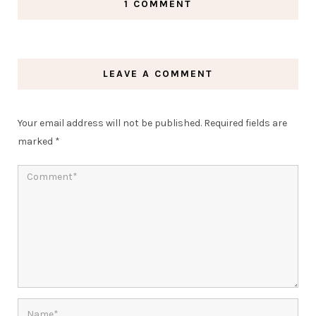
1 COMMENT
LEAVE A COMMENT
Your email address will not be published.
Required fields are
marked
*