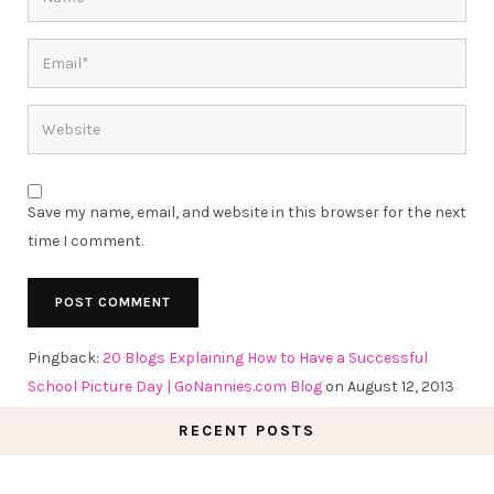
Save my name, email, and website in this browser for the next
time I comment.
Pingback:
20 Blogs Explaining How to Have a Successful
School Picture Day | GoNannies.com Blog
on August 12, 2013
RECENT POSTS