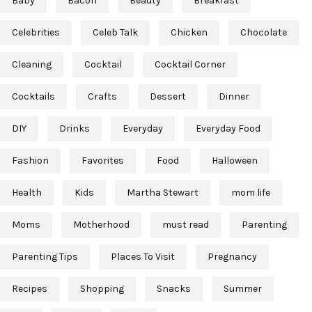
Baby
Bacon
Beauty
Breakfast
Celebrities
Celeb Talk
Chicken
Chocolate
Cleaning
Cocktail
Cocktail Corner
Cocktails
Crafts
Dessert
Dinner
DIY
Drinks
Everyday
Everyday Food
Fashion
Favorites
Food
Halloween
Health
Kids
Martha Stewart
mom life
Moms
Motherhood
must read
Parenting
Parenting Tips
Places To Visit
Pregnancy
Recipes
Shopping
Snacks
Summer