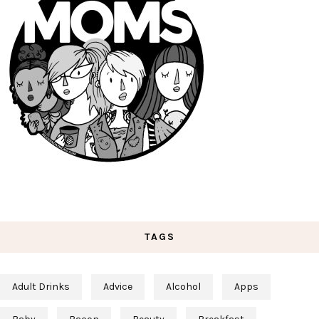
TAGS
Adult Drinks
Advice
Alcohol
Apps