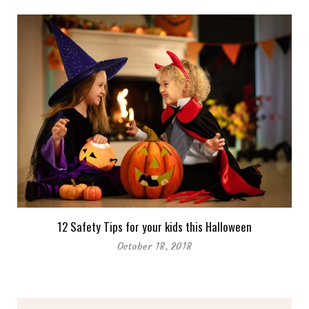
12 Safety Tips for your kids this Halloween
October 18, 2018