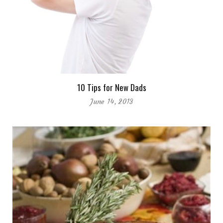
10 Tips for New Dads
June 14, 2013