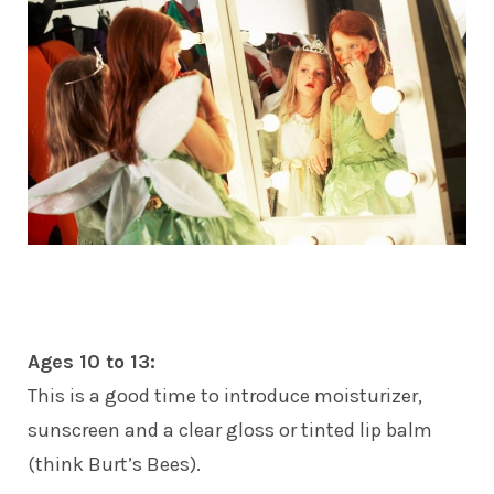
Ages 10 to 13:
This is a good time to introduce moisturizer,
sunscreen and a clear gloss or tinted lip balm
(think Burt’s Bees).