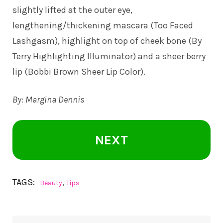
slightly lifted at the outer eye,
lengthening/thickening mascara (Too Faced
Lashgasm), highlight on top of cheek bone (By
Terry Highlighting Illuminator) and a sheer berry
lip (Bobbi Brown Sheer Lip Color).
By: Margina Dennis
NEXT
TAGS:
,
Beauty
Tips