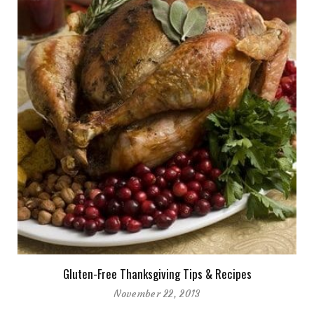
Gluten-Free Thanksgiving Tips & Recipes
November 22, 2013