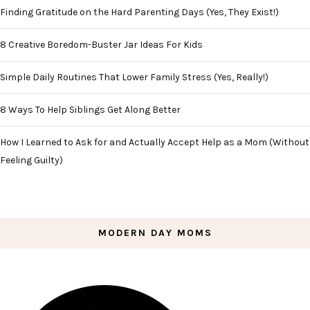
Finding Gratitude on the Hard Parenting Days (Yes, They Exist!)
8 Creative Boredom-Buster Jar Ideas For Kids
Simple Daily Routines That Lower Family Stress (Yes, Really!)
8 Ways To Help Siblings Get Along Better
How I Learned to Ask for and Actually Accept Help as a Mom (Without
Feeling Guilty)
MODERN DAY MOMS