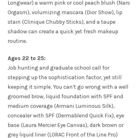
Longwear) a warm pink or cool peach blush (Nars
Orgasm), volumizing mascara (Dior Show), lip
stain (Clinique Chubby Sticks), and a taupe
shadow can create a quick yet fresh makeup
routine.
Ages 22 to 25:
Job hunting and graduate school call for
stepping up the sophistication factor, yet still
keeping it simple. You can’t go wrong with a well
groomed brow, liquid foundation with SPF and
medium coverage (Armani Luminous Silk),
concealer with SPF (Dermablend Quick Fix), eye
base (Laura Mercier Eye Canvas), dark brown or
grey liquid liner (LORAC Front of the Line Pro)