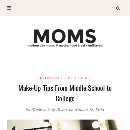
EVERYDAY
TIPS & IDEAS
Make-Up Tips From Middle School to
College
by
Modern Day Moms
on August 12, 2013