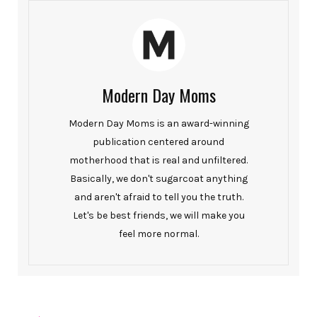
Modern Day Moms
Modern Day Moms is an award-winning
publication centered around
motherhood that is real and unfiltered.
Basically, we don't sugarcoat anything
and aren't afraid to tell you the truth.
Let's be best friends, we will make you
feel more normal.