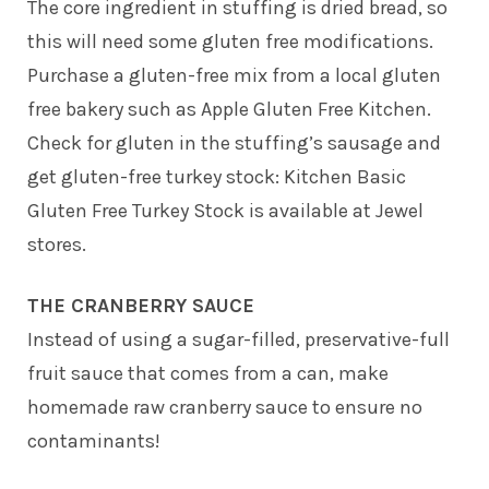
The core ingredient in stuffing is dried bread, so
this will need some gluten free modifications.
Purchase a gluten-free mix from a local gluten
free bakery such as Apple Gluten Free Kitchen.
Check for gluten in the stuffing’s sausage and
get gluten-free turkey stock: Kitchen Basic
Gluten Free Turkey Stock is available at Jewel
stores.
THE CRANBERRY SAUCE
Instead of using a sugar-filled, preservative-full
fruit sauce that comes from a can, make
homemade raw cranberry sauce to ensure no
contaminants!