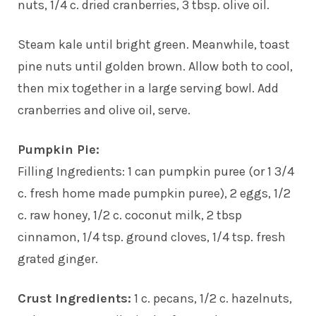
nuts, 1/4 c. dried cranberries, 3 tbsp. olive oil.
Steam kale until bright green. Meanwhile, toast
pine nuts until golden brown. Allow both to cool,
then mix together in a large serving bowl. Add
cranberries and olive oil, serve.
Pumpkin Pie:
Filling Ingredients: 1 can pumpkin puree (or 1 3/4
c. fresh home made pumpkin puree), 2 eggs, 1/2
c. raw honey, 1/2 c. coconut milk, 2 tbsp
cinnamon, 1/4 tsp. ground cloves, 1/4 tsp. fresh
grated ginger.
Crust Ingredients:
1 c. pecans, 1/2 c. hazelnuts,