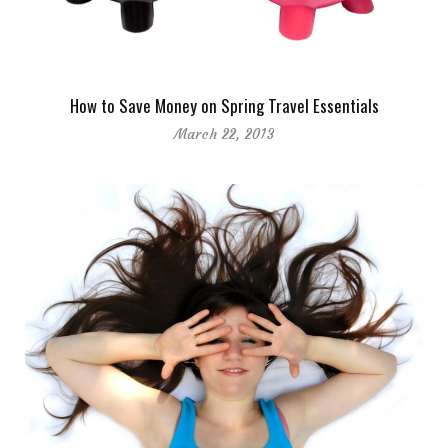
How to Save Money on Spring Travel Essentials
March 22, 2013