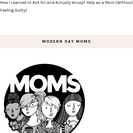
How I Learned to Ask for and Actually Accept Help as a Mom (Without
Feeling Guilty)
MODERN DAY MOMS