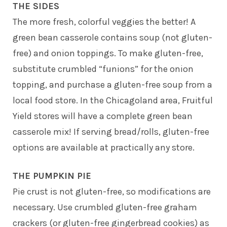
THE SIDES
The more fresh, colorful veggies the better! A
green bean casserole contains soup (not gluten-
free) and onion toppings. To make gluten-free,
substitute crumbled “funions” for the onion
topping, and purchase a gluten-free soup from a
local food store. In the Chicagoland area, Fruitful
Yield stores will have a complete green bean
casserole mix! If serving bread/rolls, gluten-free
options are available at practically any store.
THE PUMPKIN PIE
Pie crust is not gluten-free, so modifications are
necessary. Use crumbled gluten-free graham
crackers (or gluten-free gingerbread cookies) as