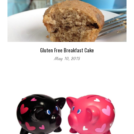
Gluten Free Breakfast Cake
May 10, 2013