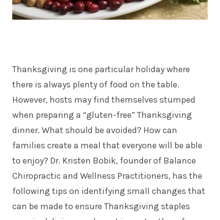
Thanksgiving is one particular holiday where
there is always plenty of food on the table.
However, hosts may find themselves stumped
when preparing a “gluten-free” Thanksgiving
dinner. What should be avoided? How can
families create a meal that everyone will be able
to enjoy? Dr. Kristen Bobik, founder of Balance
Chiropractic and Wellness Practitioners, has the
following tips on identifying small changes that
can be made to ensure Thanksgiving staples