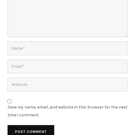
Save my name, email, and website in this browser for the next
time I comment.