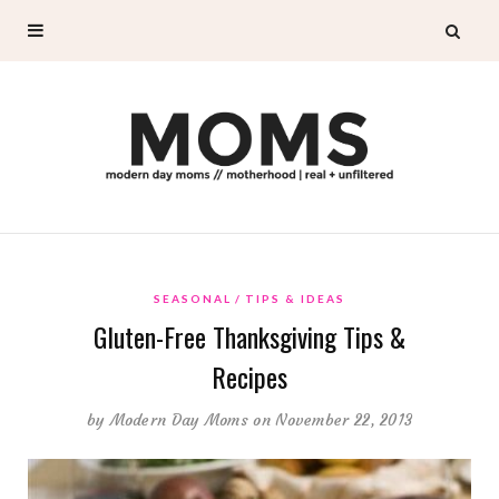
SEASONAL
TIPS & IDEAS
Gluten-Free Thanksgiving Tips &
Recipes
by
Modern Day Moms
on November 22, 2013