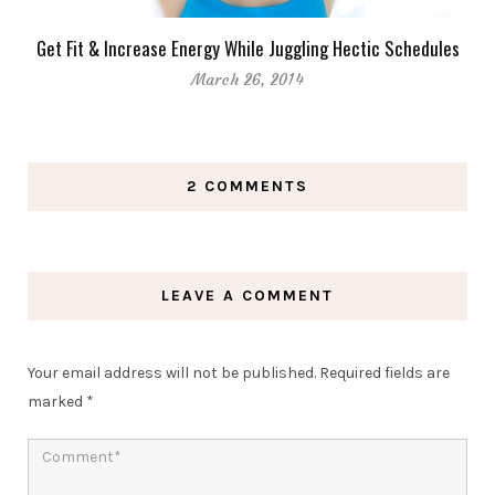
Get Fit & Increase Energy While Juggling Hectic Schedules
March 26, 2014
2 COMMENTS
LEAVE A COMMENT
Your email address will not be published.
Required fields are
marked
*