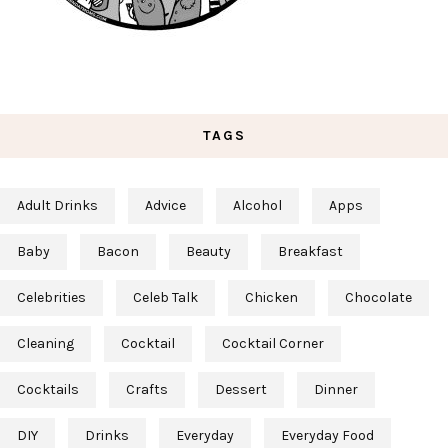
TAGS
Adult Drinks
Advice
Alcohol
Apps
Baby
Bacon
Beauty
Breakfast
Celebrities
Celeb Talk
Chicken
Chocolate
Cleaning
Cocktail
Cocktail Corner
Cocktails
Crafts
Dessert
Dinner
DIY
Drinks
Everyday
Everyday Food