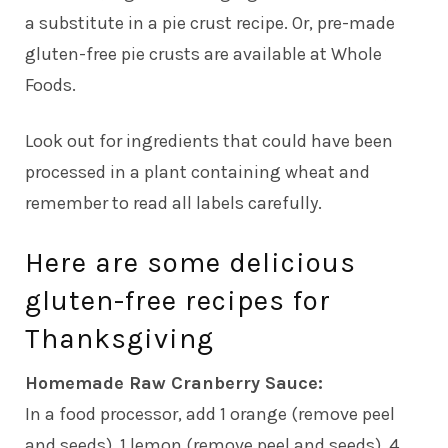
a substitute in a pie crust recipe. Or, pre-made
gluten-free pie crusts are available at Whole
Foods.
Look out for ingredients that could have been
processed in a plant containing wheat and
remember to read all labels carefully.
Here are some delicious
gluten-free recipes for
Thanksgiving
Homemade Raw Cranberry Sauce:
In a food processor, add 1 orange (remove peel
and seeds), 1 lemon (remove peel and seeds), 4