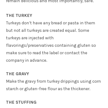
remain delicious and most importantly, safe.
THE TURKEY
Turkeys don’t have any bread or pasta in them
but not all turkeys are created equal. Some
turkeys are injected with
flavorings/preservatives containing gluten so
make sure to read the label or contact the
company in advance.
THE GRAVY
Make the gravy from turkey drippings using corn
starch or gluten-free flour as the thickener.
THE STUFFING