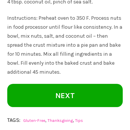
4 tbsp. coconut oil, pinch of sea salt.
Instructions: Preheat oven to 350 F. Process nuts
in food processor until flour like consistency. In a
bowl, mix nuts, salt, and coconut oil – then
spread the crust mixture into a pie pan and bake
for 10 minutes. Mix all filling ingredients in a
bowl. Fill evenly into the baked crust and bake
additional 45 minutes.
NEXT
TAGS:
,
,
Gluten-Free
Thanksgiving
Tips