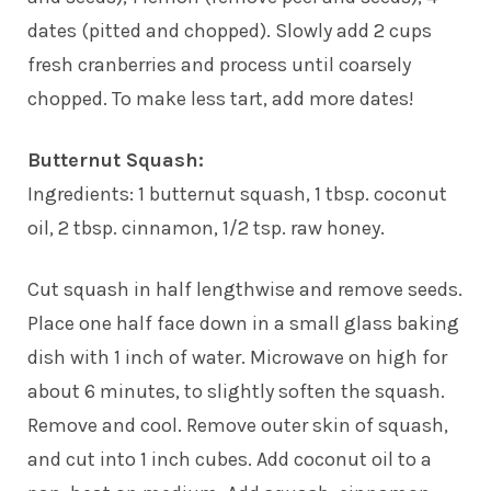
dates (pitted and chopped). Slowly add 2 cups
fresh cranberries and process until coarsely
chopped. To make less tart, add more dates!
Butternut Squash:
Ingredients: 1 butternut squash, 1 tbsp. coconut
oil, 2 tbsp. cinnamon, 1/2 tsp. raw honey.
Cut squash in half lengthwise and remove seeds.
Place one half face down in a small glass baking
dish with 1 inch of water. Microwave on high for
about 6 minutes, to slightly soften the squash.
Remove and cool. Remove outer skin of squash,
and cut into 1 inch cubes. Add coconut oil to a