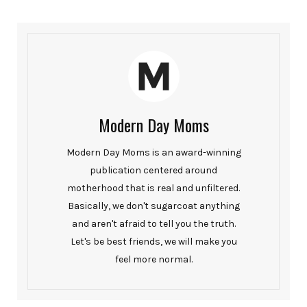
Modern Day Moms
Modern Day Moms is an award-winning
publication centered around
motherhood that is real and unfiltered.
Basically, we don't sugarcoat anything
and aren't afraid to tell you the truth.
Let's be best friends, we will make you
feel more normal.