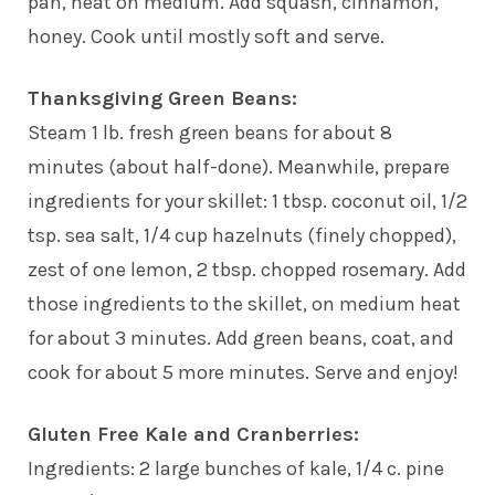
pan, heat on medium. Add squash, cinnamon,
honey. Cook until mostly soft and serve.
Thanksgiving Green Beans:
Steam 1 lb. fresh green beans for about 8
minutes (about half-done). Meanwhile, prepare
ingredients for your skillet: 1 tbsp. coconut oil, 1/2
tsp. sea salt, 1/4 cup hazelnuts (finely chopped),
zest of one lemon, 2 tbsp. chopped rosemary. Add
those ingredients to the skillet, on medium heat
for about 3 minutes. Add green beans, coat, and
cook for about 5 more minutes. Serve and enjoy!
Gluten Free Kale and Cranberries:
Ingredients: 2 large bunches of kale, 1/4 c. pine