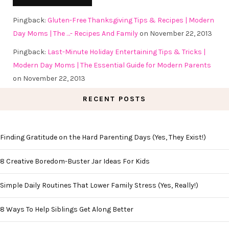
Pingback:
Gluten-Free Thanksgiving Tips & Recipes | Modern
Day Moms | The …- Recipes And Family
on November 22, 2013
Pingback:
Last-Minute Holiday Entertaining Tips & Tricks |
Modern Day Moms | The Essential Guide for Modern Parents
on November 22, 2013
RECENT POSTS
Finding Gratitude on the Hard Parenting Days (Yes, They Exist!)
8 Creative Boredom-Buster Jar Ideas For Kids
Simple Daily Routines That Lower Family Stress (Yes, Really!)
8 Ways To Help Siblings Get Along Better