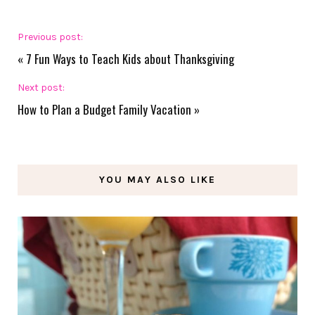
Previous post:
«
7 Fun Ways to Teach Kids about Thanksgiving
Next post:
How to Plan a Budget Family Vacation
»
YOU MAY ALSO LIKE